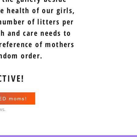
 health of our girls,
number of litters per
th and care needs to
 reference of mothers
andom order.
CTIVE!
RED moms!
ws.