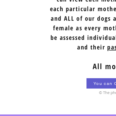
each particular moth
and ALL of our dogs a
female as every moth
be
assessed
individual
and their
pas
All mo
You can 
© The ph