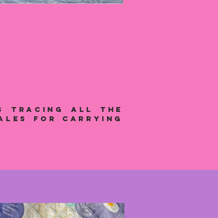
s tracing all the
ales for carrying