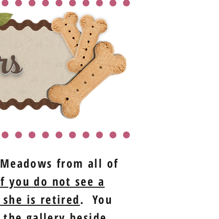
rs
t Meadows from all of
If you do not see a
 she is retired
. You
 the gallery beside