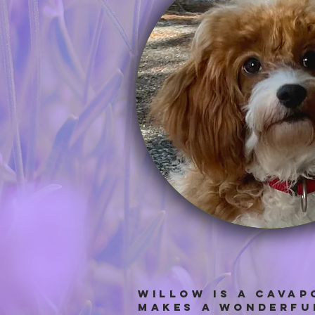
Willow IS A cAVAP
makes a wonderful