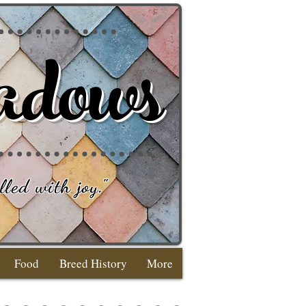
adows
lled with joy
."
Food
Breed History
More