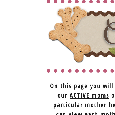
O
On this page you will
our
ACTIVE moms
o
particular mother he
can view each mothe