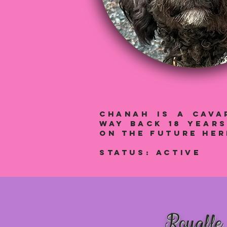
Chanah IS A cAVA
way back 18 year
on the future he
Status: aCTIVE
Royalle