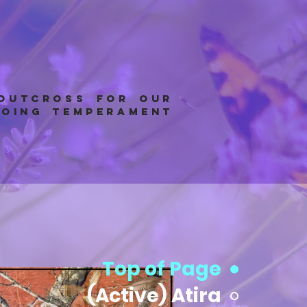
 outcross for our
going temperament
Top of Page
(Active) Atira