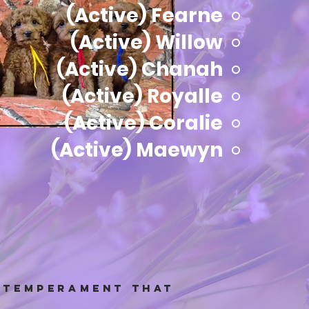
(Active) Fearne
(Active) Willow
(Active) Chanah
(Active) Royalle
(Active) Coralie
(Active) Maewyn
t temperament that