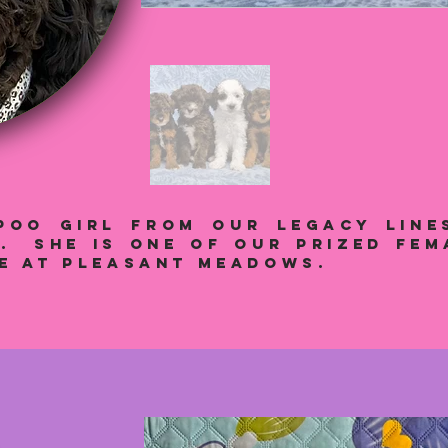
POO GIRL from our legacy line
s. She is one of our prized fem
re at Pleasant Meadows.