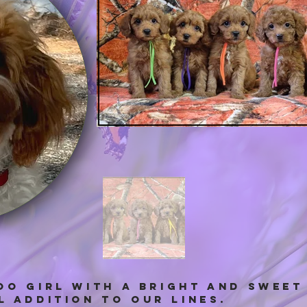
OO GIRL with a bright and swee
 addition to our lines.