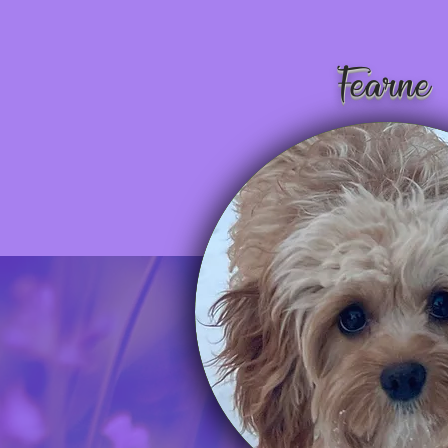
Fearne