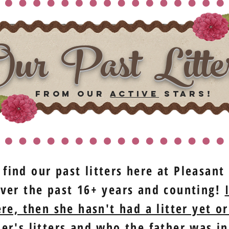
ur Past Litte
from our
ACTIVE
stars!
 find our past litters here at Pleasan
ver the past 16+ years and counting!
re, then she hasn't had a litter yet or
r's litters and who the father was in