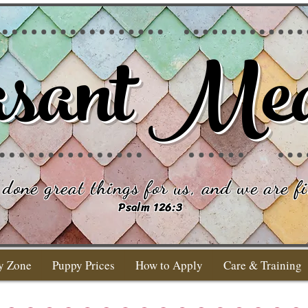
sant Me
done great things for us, and we are fi
Psalm 126:3
y Zone
Puppy Prices
How to Apply
Care & Training