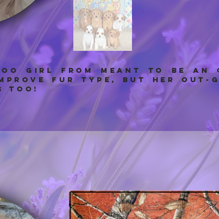
POO GIRL from meant to be an
improve fur type, but her out-
s too!