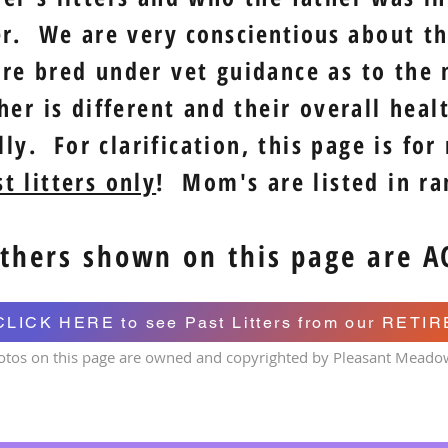
er. We are very
conscientious
about the
re bred under vet guidance as to the 
er is different and their overall heal
ly. For clarification, this page is for
t litters only
! Mom's are listed in r
thers shown on this page are A
CLICK HERE to see Past Litters from our RETI
otos on this page are owned and copyrighted by Pleasant Meado