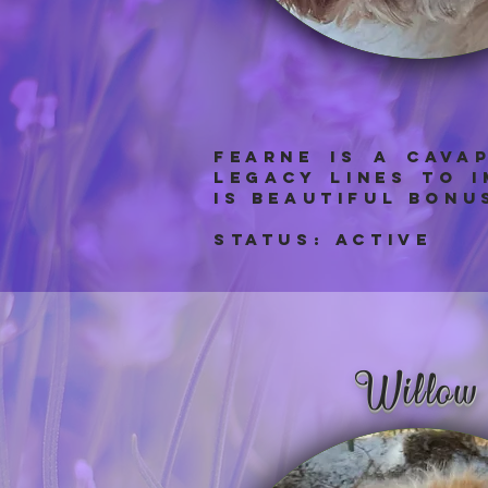
Fearne IS A cAVA
legacy lines to 
is beautiful bonu
Status: aCTIVE
Willow