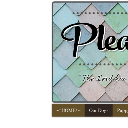
Plea
"
The Lord has 
~*HOME*~
Our Dogs
Pupp