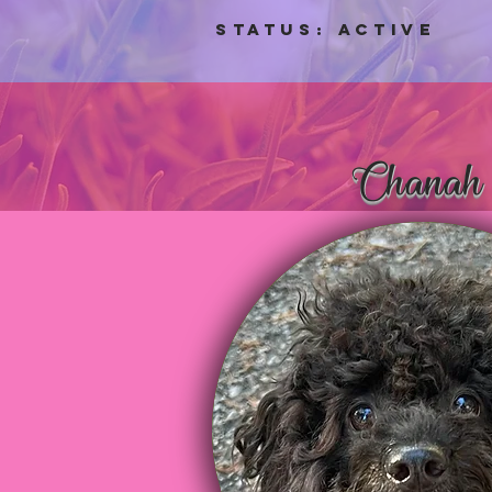
Status: aCTIVE
Chanah