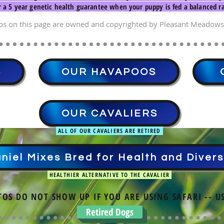
r a 5 year genetic health guarantee when your puppy is fed a balanced ra
os on this page are owned and copyrighted by Pleasant Meadows
S
OUR HAVAPOOS
OUR CAVALIERS
ALL OF OUR CAVALIERS ARE RETIRED
niel Mixes Bred for Health and Divers
HEALTHIER ALTERNATIVE TO THE CAVALIER
TOS DO NOT SHOW UP IF YOU ARE USING SAFARI -- U
Retired Dogs