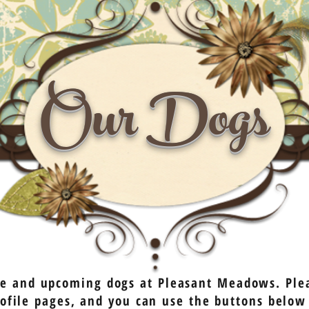
Our Dogs
ive and upcoming dogs at Pleasant Meadows. Plea
profile pages, and you can use the buttons below