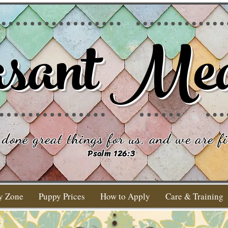
sant Me
done great things for us, and we are fi
Psalm 126:3
y Zone
Puppy Prices
How to Apply
Care & Training