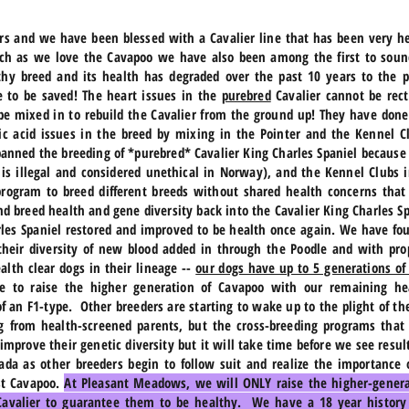
rs and we have been blessed with a Cavalier line that has been very 
ch as we love the Cavapoo we have also been among the first to sou
thy breed and its health has degraded over the past 10 years to the 
e to be saved! The heart issues in the
purebred
Cavalier cannot be rect
 be mixed in to rebuild the Cavalier from the ground up! They have don
ic acid issues in the breed by mixing in the Pointer and the Kennel C
anned the breeding of *purebred* Cavalier King Charles Spaniel because 
t is illegal and considered unethical in Norway), and the Kennel Club
 program to breed different breeds without shared health concerns tha
 and breed health and gene diversity back into the Cavalier King Charles
rles Spaniel restored and improved to be health once again. We have fo
heir diversity of new blood added in through the Poodle and with pro
alth clear dogs in their lineage --
our dogs have up to 5 generations of
e to raise the higher generation of Cavapoo with our remaining hea
 an F1-type. Other breeders are starting to wake up to the plight of t
g from health-screened parents, but the cross-breeding programs that
 improve their genetic diversity but it will take time before we see resu
ada as other breeders begin to follow suit and realize the importance 
st Cavapoo.
At Pleasant Meadows, we will ONLY raise the higher-genera
 Cavalier to guarantee them to be healthy. We have a 18 year history