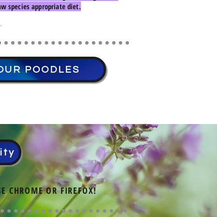
w species appropriate diet.
.
OUR POODLES
ity
SE CHROME OR FIREFOX!