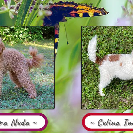
Click on the photos or name tags to see
more photos and view information on each
dog.
ira Neda ~
~ Celina I