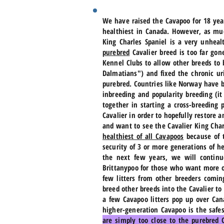
We have raised the Cavapoo for 18 yea
healthiest in Canada. However, as mu
King Charles Spaniel is a very unheal
purebred
Cavalier breed is too far gon
Kennel Clubs to allow other breeds to
Dalmatians") and fixed the chronic ur
purebred. Countries like Norway have b
inbreeding and popularity breeding (i
together in starting a cross-breeding
Cavalier in order to hopefully restore
and want to see the Cavalier King Cha
healthiest of all Cavapoos
because of t
security of 3 or more generations of he
the next few years, we will continu
Brittanypoo for those who want more of
few litters from other breeders comin
breed other breeds into the Cavalier to
a few Cavapoo litters pop up over Can
higher-generation Cavapoo is the safe
are simply too close to the purebred