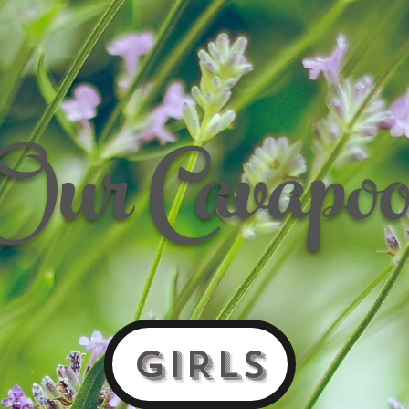
Our Cavapoo
GIRLS