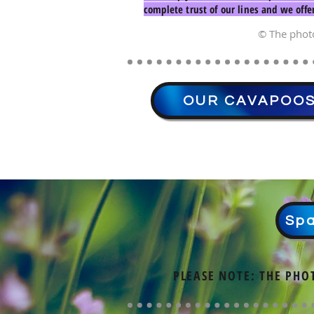
complete trust of our lines and we offe
© The phot
OUR CAVAPOO
Spa
PLEASE NOTE: THE PHO