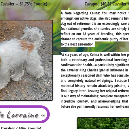
Cavalier -- 81.75% Poodle)
Cavapoo (40.62 Cavalier 
A Note Regarding Celina:
You may notice t
amongst our active dogs, she also remains list
dog out of retirement is an exceedingly rare 
foundational genetics she carries are simply 
reflect on our 18 years of breeding, this spec
chance to capture the authentic purity of her
to the next generation.
At six years of age, Celina is well within her
both a veterinary and professional breeding 
cardiovascular health—a particularly signific
the Cavalier King Charles Spaniel influence in
exceptionally seasoned dam who has consiste
and completely natural whelpings. Because he
maternal history remain absolutely pristine, w
final legacy litter. Leaving her original retire
is our way of maintaining complete transparen
incredible journey, and acknowledging that 
before she permanently resumes her well-earn
le Lorraine ~
Cavalier / 50% Poodle)