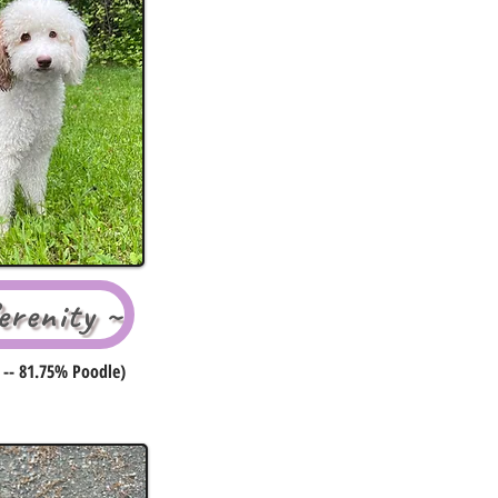
renity ~
 -- 81.75% Poodle)