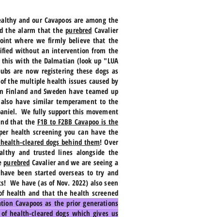
healthy and our Cavapoos are among the
nd the alarm that the
purebred
Cavalier
point where we firmly believe that the
ified without an intervention from the
e this with the Dalmatian (look up "LUA
lubs are now registering these dogs as
of the multiple health issues caused by
s in Finland and Sweden have teamed up
t also have similar temperament to the
 Spaniel. We fully support this movement
und that the
F1B to F2BB Cavapoo is the
per health screening you can have the
 health-cleared dogs behind them
! Over
lthy and trusted lines alongside the
he
purebred
Cavalier and we are seeing a
 have been started overseas to try and
lts! We have (as of Nov. 2022) also seen
of health and that the health screened
tion Cavapoos as the prior generations
 of health-cleared dogs which gives us