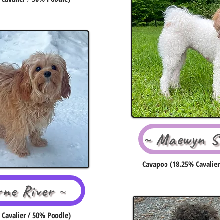
~ Maewyn Se
Cavapoo (18.25% Cavalier
rne River ~
Cavalier / 50% Poodle)