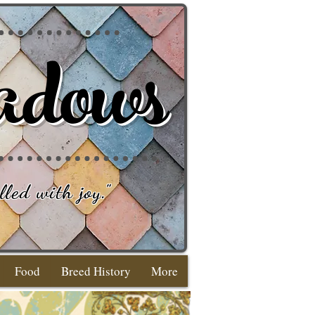
adows
lled with joy
."
Food
Breed History
More