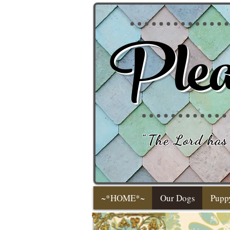
Plea
"
The Lord has 
~*HOME*~
Our Dogs
Pupp