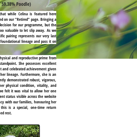
/ 59.38% Poodle)
hat while Celina is featured here
ed on our "Retired" page. Bringing a
decision for our programme, but the
too valuable to let slip away. As we
ific pairing represents our very last
 foundational lineage and pass it on
 physical and reproductive prime from
standpoint. She possesses excellent
ant and celebrated achievement given
 her lineage. Furthermore, she is an
ntly demonstrated robust, vigorous,
r physical condition, vitality, and
e felt it was vital to allow her one
ment status visible across the website
cy with our families, honouring her
this is a special, one-time return
ed rest.