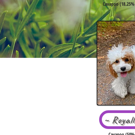
Cavapoo (18.25% 
~ Royal
Cavapoo (50% 