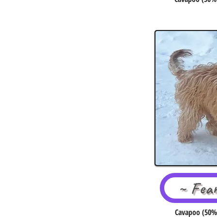
~ Fea
Cavapoo (50% 