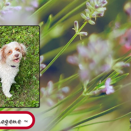
mogene ~