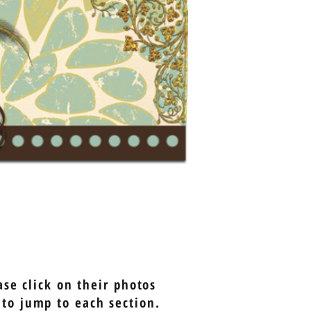
se click on their photos
 to jump to each section.