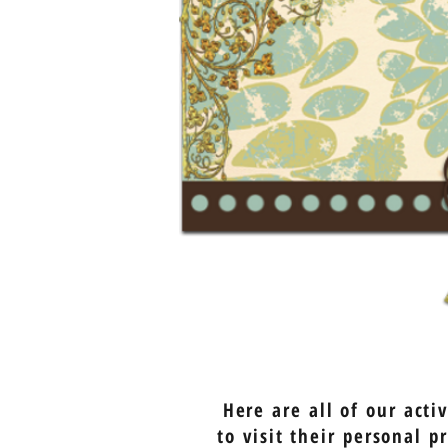
Here are all of our act
to visit their personal 