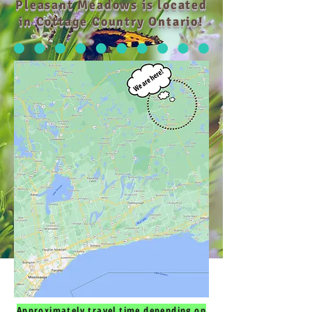
Pleasant Meadows is located
in Cottage Country Ontario!
Approximately travel time depending on