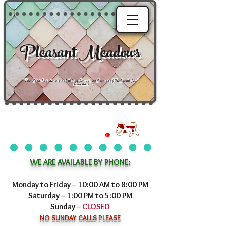
Pleasant Meadows
"
The Lord has done great things for us, and we are filled with joy
."
Psalm 126:3
WE ARE AVAILABLE BY PHONE:
Monday to Friday -- 10:00 AM to 8:00 PM
Saturday -- 1:00 PM to 5:00 PM
Sunday --
CLOSED
NO SUNDAY CALLS PLEASE