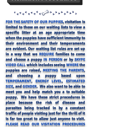
, visitation is
FOR THE SAFETY OF OUR PUPPIES
limited to those on our waiting lists to view a
specific litter at an age appropriate time
when the puppies have sufficient immunity to
their environment and their temperaments
are evident
. Our waiting list rules are set up
in a way that we
families to come
REQUIRE
and choose a puppy
or by
IN PERSON
SKYPE
which includes seeing
the
VIDEO CALL
WHERE
puppies are raised,
,
MEETING THE PARENTS
and choosing a puppy based upon
,
,
TEMPERAMENT
ENERGY LEVEL
ESTIMATED
, and
. We also want to be able to
SIZE
GENDER
meet you and help match you a to suitable
puppy. We have these strict procedures in
place because the risk of disease and
parasites being tracked in by a constant
traffic of people visiting just for the thrill of it
is far too great to allow just anyone to visit.
PLEASE READ OUR VISITATION PROCEDURES