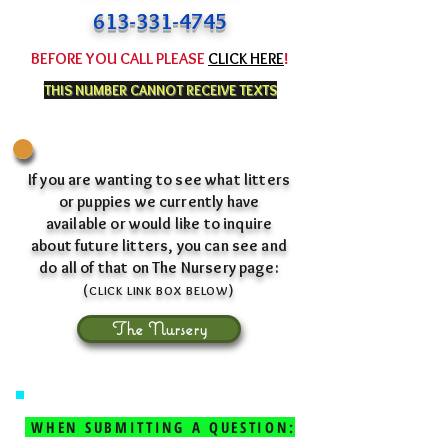
613-331-4745
BEFORE YOU CALL PLEASE
CLICK HERE
!
THIS NUMBER CANNOT RECEIVE TEXTS
If you are wanting to see what litters
or puppies we currently have
available or would like to inquire
about future litters, you can see and
do all of that on The Nursery page:
(
)
CLICK L
INK BOX
BEL
OW
The Nursery
WHEN SUBMITTING A QUESTION: