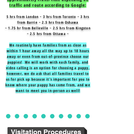
traffic and route according to Google:
5 hrs from London ~ 3 hrs from Toronto ~ 3 hrs
from Barrie ~ 2.5 hrs from Oshawa
~ 1.75 hr from Belleville ~ 2.5 hrs from Kingston
~ 2.5 hrs from Ottawa ~
We routinely have families from as close as
within 1 hour away all the way up to 10 hours
away or even from out-of-province choose our
puppies! We will work with each family, and
video calling is an option for choosing a puppy,
however, we do ask that all families travel to
us for pick up because it's important for you to
know where your puppy has come from, and we
want to meet you in-person as well!
Visitation Procedures