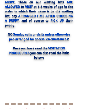
. Those on our waiting lists
ARE
ABOVE
ALLOWED
to
VISIT
at 5-6 weeks of age in the
order in which their name is on the waiting
list, any
ARRANGED TIME AFTER CHOOSING
A PUPPY
, and of course to
PICK UP
their
puppy.
NO
Sunday calls or visits unless otherwise
pre-arranged for special circumstances
!
Once you have read the
VISITATION
PROCEDURES
you can also read the links
below: