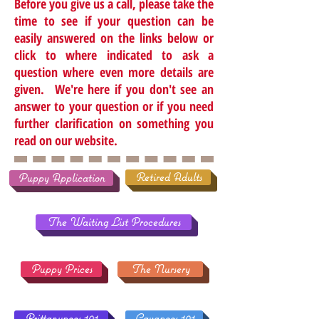
Before you give us a call, please take the
time to see if your question can be
easily answered on the links below or
click to where indicated to ask a
question where even more details are
given. We're here if you don't see an
answer to your question or if you need
further clarification on something you
read on our website.
Retired Adults
Puppy Application
The Waiting List Procedures
Puppy Prices
The Nursery
Brittanypoos 101
Cavapoos 101