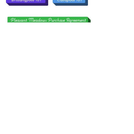
Pleasant Meadows Purchase Agreement
Also, if you have trouble seeing photos or if words are
cut off, try using the Chrome or Firefox Web Browser
and a different computer or device! Our website is not
formatted for the Safari browser and sometimes it does
not like Dell or Apple computers/devices and it's not
something we can fix!
S
NOT
A
!
HIPPING
VAILABLE
ALL OF OUR PUPPIES MUST BE
!
PICKED UP IN PERSON
YOU MUST BE ABLE TO DRIVE TO
PLEASANT MEADOWS OR FLY TO THE
NEAREST AIRPORT TO PICK UP YOUR
PUPPY AND TAKE THE PUPPY HOME
AS "CARRY ON BAGGAGE" IN THE