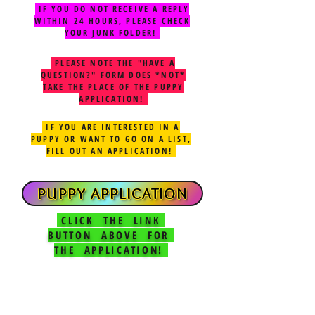
IF YOU DO NOT RECEIVE A REPLY
WITHIN 24 HOURS, PLEASE CHECK
YOUR JUNK FOLDER!
PLEASE NOTE THE "HAVE A
QUESTION?" FORM DOES *NOT*
TAKE THE PLACE OF THE PUPPY
APPLICATION!
IF YOU ARE INTERESTED IN A
PUPPY OR WANT TO GO ON A LIST,
FILL OUT AN APPLICATION!
PUPPY APPLICATION
CLICK THE LINK
BUTTON ABOVE FOR
THE APPLICATION!