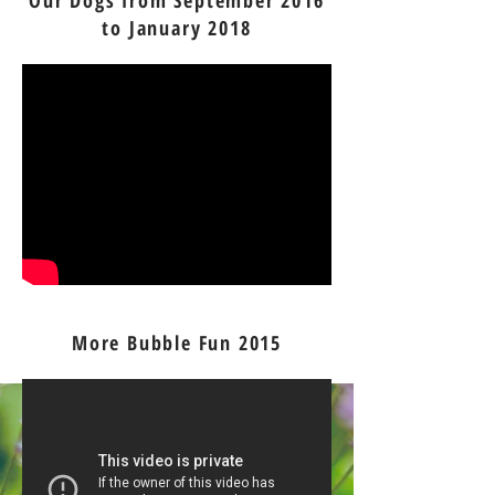
Our Dogs from September 2016
to January 2018
More Bubble Fun 2015