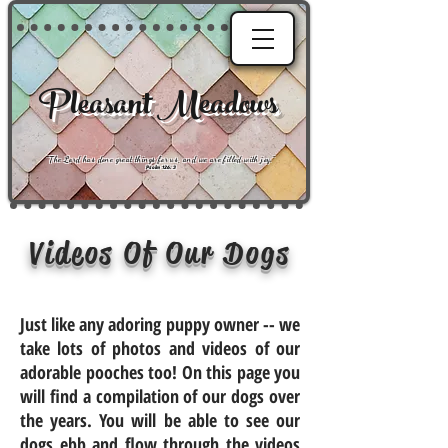
Pleasant Meadows
"
The Lord has done great things for us, and we are filled with joy
."
Psalm 126:3
Videos Of Our Dogs
Just like any adoring puppy owner -- we
take lots of photos and videos of our
adorable pooches too! On this page you
will find a compilation of our dogs over
the years. You will be able to see our
dogs ebb and flow through the videos