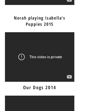
Norah playing Isabella's
Puppies 2015
Our Dogs 2014