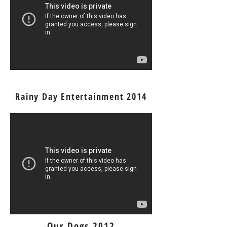
Rainy Day Entertainment 2014
Our Dogs 2012