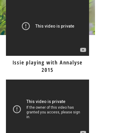
Issie playing with Annalyse
2015