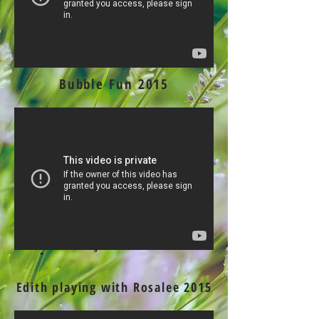
Bubble Fun 2015
Edith playing with Rosalee 2015