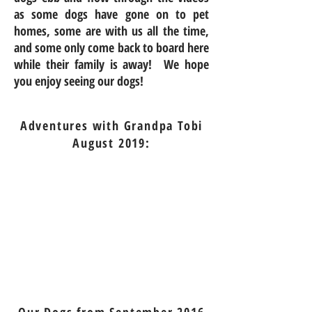
as some dogs have gone on to pet
homes, some are with us all the time,
and some only come back to board here
while their family is away! We hope
you enjoy seeing our dogs!
Adventures with Grandpa Tobi
August 2019: