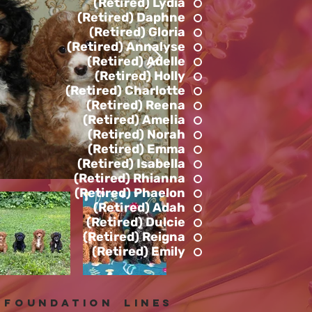
(Retired) Lydia
(Retired) Daphne
(Retired) Gloria
(Retired) Annalyse
(Retired) Adelle
(Retired) Holly
(Retired) Charlotte
(Retired) Reena
(Retired) Amelia
(Retired) Norah
(Retired) Emma
(Retired) Isabella
(Retired) Rhianna
(Retired) Phaelon
(Retired) Adah
(Retired) Dulcie
(Retired) Reigna
(Retired) Emily
foundation lines