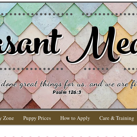
sant Me
done great things for us, and we are fi
Psalm 126:3
y Zone
Puppy Prices
How to Apply
Care & Training