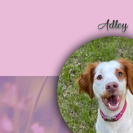
Adley