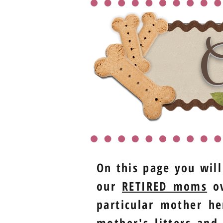
O
On this page you will
our
RETIRED moms
ov
particular mother he
mother's litters and