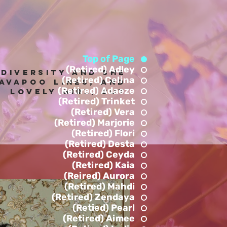
Top of Page
(Retired) Adley
 diversity and she
(Retired) Celina
avapoo lines, anD
(Retired) Adaeze
! Lovely Girl, but
(Retired) Trinket
.
(Retired) Vera
(Retired) Marjorie
(Retired) Flori
(Retired) Desta
(Retired) Ceyda
(Retired) Kaia
(Reired) Aurora
(Retired) Mahdi
(Retired) Zendaya
(Retied) Pearl
(Retired) Aimee