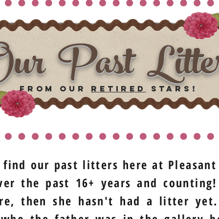
ur Past Litte
from our
retired
stars!
 find our past litters here at Pleasan
er the past 16+ years and counting!
re, then she hasn't had a litter ye
 who the father was in the gallery b