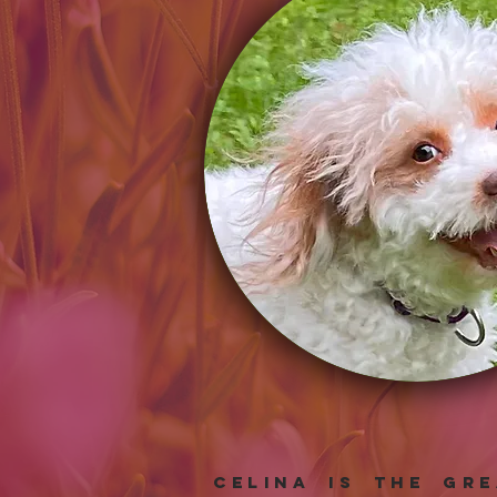
Celina is the gr