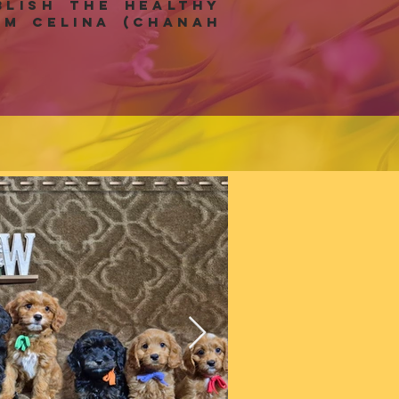
lish the healthy
m celina (Chanah