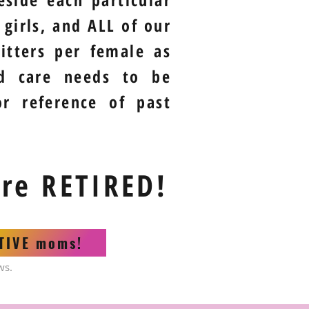
girls, and ALL of our
itters per female as
nd care needs to be
or reference of past
are RETIRED!
CTIVE moms!
ws.