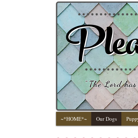
Plea
"
The Lord has 
~*HOME*~
Our Dogs
Pupp