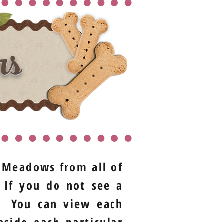
rs
t Meadows from all of
 If you do not see a
t. You can view each
eside each particular