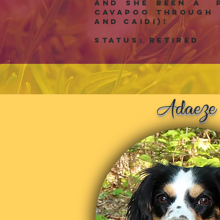
and she been a p
Cavapoo through 
and Caidi)!
Status: RETIRED
z
Ada
e
e