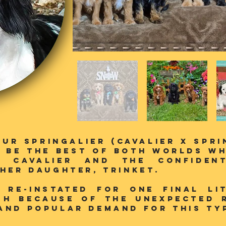
our SPringalier (Cavalier X Spr
 be the best of both worlds wh
e Cavalier and the confiden
 her daughter, Trinket.
/ Re-instated for one final li
gh because of the unexpected 
and popular demand for this typ