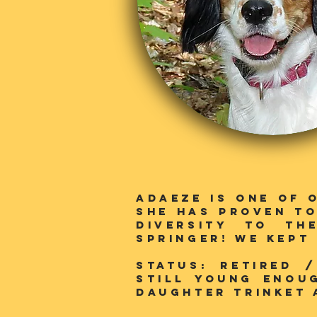
Adaeze is one of 
she has proven to
diversity to th
SPringer! We kept
Status: RETIRED 
still young enou
daughter trinket 