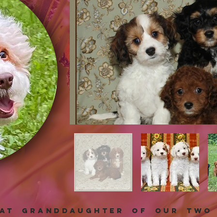
eat granddaughter of our two 