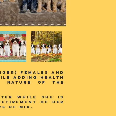
inger) females and
ile adding health
t nature of the
tter while she is
retirement of her
e of mix.