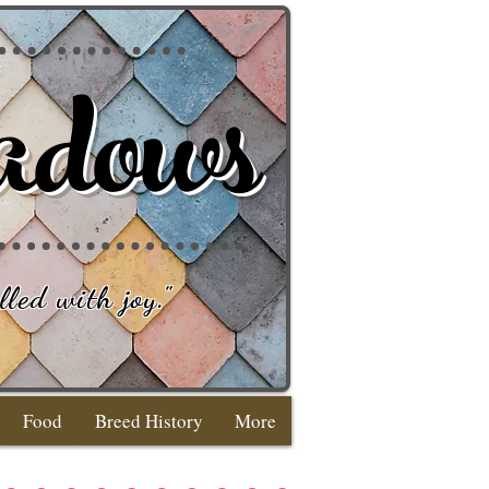
adows
lled with joy
."
Food
Breed History
More