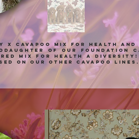
ny x Cavapoo mix for health and
nddaughter of our foundation C
bred mix for health a diversity
sed on our other Cavapoo lines