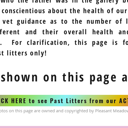
y
conscientious
about the health of our 
 vet guidance as to the number of l
fferent and their overall health a
. For clarification, this page is f
t litters only!
 shown on this page 
ICK HERE to see Past Litters from our A
otos on this page are owned and copyrighted by Pleasant Meado