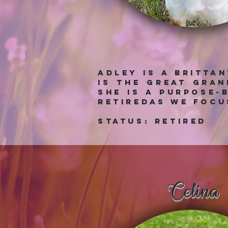
Adley is a Britta
is the great gra
she is a purpose-
retiredas we focu
Status: RETIRED
Celina