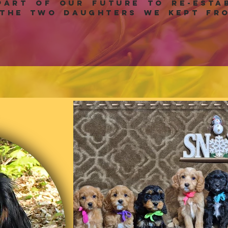
art of our future to re-estab
the two daughters we kept fro