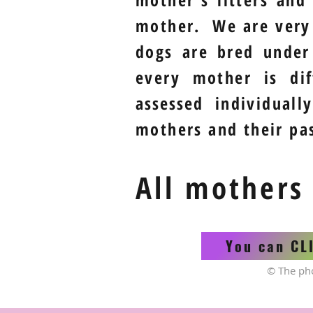
mother. We are ver
dogs are bred under
every mother is di
assessed
individually
mothers and their pas
All mothers
You can CL
© The ph