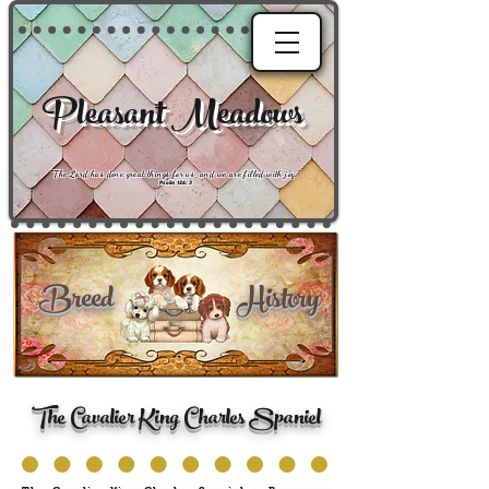
Pleasant Meadows
"
The Lord has done great things for us, and we are filled with joy
."
Psalm 126:3
Breed History
The Cavalier King Charles Spaniel