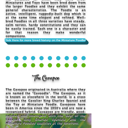
Miniatures and Toys have been bred down from
the larger Poodles and they exhibit the same
general characteristics. The Poodle is an
active, intelligent, ruggedly-built dog which is
at the same time elegant and refined. Well-
bred Poodles in all three varieties have steady,
calm nerves, hardy constitutions and they can
be easily trained. Each one is a character and
for that reason they make wonderful
companions.
Click Here for more breed history on the Miniature Poodle!
The Cavapoo
The Cavapoo originated in Australia where they
are named the "Cavoodle". The Cavapoo, as it
is known as elsewhere in the world, is a cross
between the Cavalier King Charles Spaniel and
the Toy or Miniature Poodle. Cavapoos have
been in America since the 1950's and are now a
recognized hybrid. Cavapoos are friendly, good-
natured and intelligent with the best of the
Cavalier King Charles Spaniels and the
Miniature Poodles qualities at the forefront.