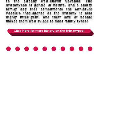
to the already well-known Cavapoo. The
Brittanypoo is gentle in nature, and a sporty
family dog that compliments the Miniature
Poodle's intelligence as the Brittany is also
highly intelligent, and their love of people
makes them well suited to most family types!
Click Here for more history on the Brittanypoo!