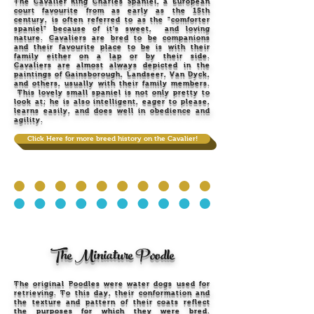
The Cavalier King Charles Spaniel, a European
court favourite from as early as the 15th
century, is often referred to as the "comforter
spaniel" because of it's sweet, and loving
nature. Cavaliers are bred to be companions
and their favourite place to be is with their
family either on a lap or by their side.
Cavaliers are almost always depicted in the
paintings of Gainsborough, Landseer, Van Dyck,
and others, usually with their family members.
This lovely small spaniel is not only pretty to
look at; he is also intelligent, eager to please,
learns easily, and does well in obedience and
agility.
Click Here for more breed history on the Cavalier!
The Miniature Poodle
The original Poodles were water dogs used for
retrieving. To this day, their conformation and
the texture and pattern of their coats reflect
the purposes for which they were bred.