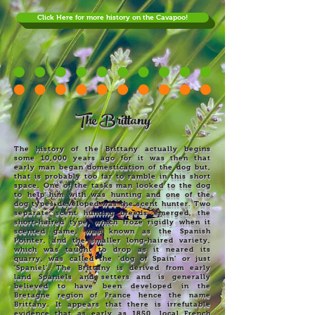
Click Here for more history on the Cavapoo!
The Brittany
The history of the Brittany actually begins
some 10,000 years ago for it was then that
early man began domestication of the dog but,
that is probably too far to ramble in this short
space. One of the tasks man looked to the dog
to help him with was hunting and one of the
dog types developed was the scent hunter. Two
separate scent hunting breeds emerged, the
short-haired type, which froze rigidly when it
scented game, was known as the Spanish
Pointer, and the smaller long-haired variety,
which was taught to drop as it neared its
quarry, was called the 'dog of Spain' or just
'Spaniel'. The Brittany is derived from early
land Spaniels and setters and is generally
believed to have been developed in the
Bretagne region of France hence the name
Brittany. It appears that there is irrefutable
evidence that as early as 1850, local French