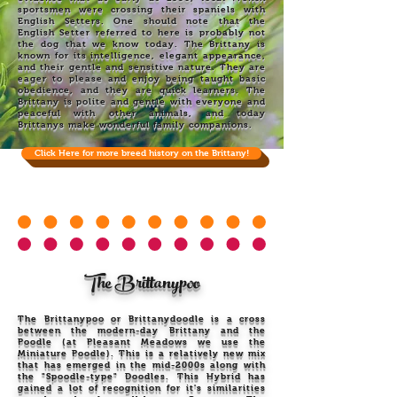
sportsmen were crossing their spaniels with
English Setters. One should note that the
English Setter referred to here is probably not
the dog that we know today. The Brittany is
known for its intelligence, elegant appearance,
and their gentle and sensitive nature. They are
eager to please and enjoy being taught basic
obedience, and they are quick learners. The
Brittany is polite and gentle with everyone and
peaceful with other animals, and today
Brittanys make wonderful family companions.
Click Here for more breed history on the Brittany!
The Brittanypoo
The Brittanypoo or Brittanydoodle is a cross
between the modern-day Brittany and the
Poodle (at Pleasant Meadows we use the
Miniature Poodle). This is a relatively new mix
that has emerged in the mid-2000s along with
the "Spoodle-type" Doodles. This Hybrid has
gained a lot of recognition for it's similarities