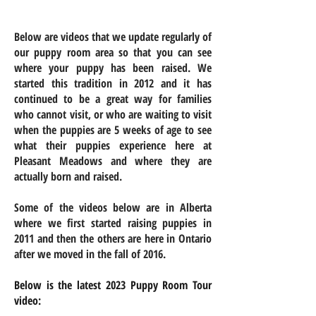
Below are videos that we update regularly of
our puppy room area so that you can see
where your puppy has been raised. We
started this tradition in 2012 and it has
continued to be a great way for families
who cannot visit, or who are waiting to visit
when the puppies are 5 weeks of age to see
what their puppies experience here at
Pleasant Meadows and where they are
actually born
and raised
.
Some of the videos below are in Alberta
where we first started raising puppies in
2011 and then the others are here in Ontario
after we moved in the fall of 2016.
Below is the latest 2023 Puppy Room Tour
video: