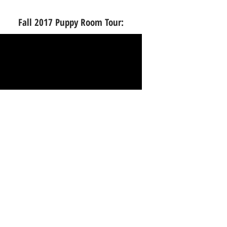
Fall 2017 Puppy Room Tour:
Spring 2016 Puppy Room Tour: