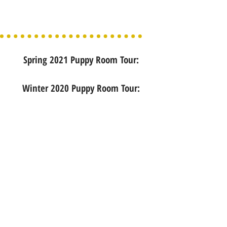
Spring 2021 Puppy Room Tour:
Winter 2020 Puppy Room Tour: