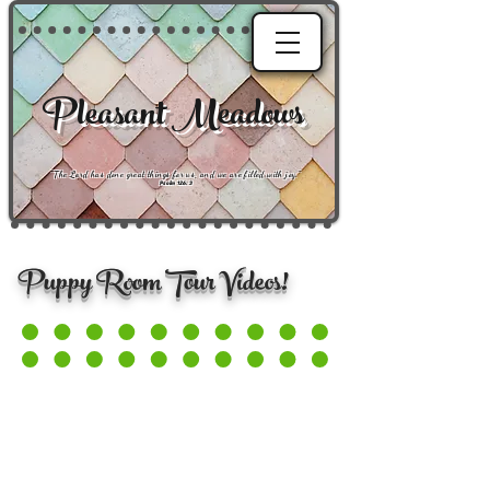
Pleasant Meadows
"
The Lord has done great things for us, and we are filled with joy
."
Psalm 126:3
Puppy Room Tour Videos!