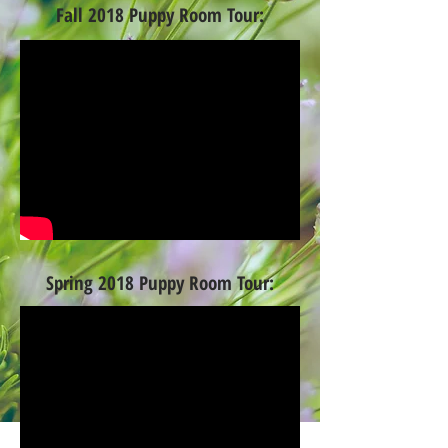
Fall 2018 Puppy Room Tour:
Spring 2018 Puppy Room Tour: