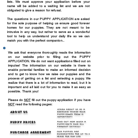
lists. We must approve your application before your
name will be added to a waiting list and we are not
obligated to give a reason for refusal.
The questions in our PUPPY APPLICATION are asked
for the sole purpose of helping us ensure good forever
homes for our puppies. They are not meant to be
intrusive in any way, but rather to serve as a wonderful
tool to help us understand your daily life so we can
match you with the perfect companion..
We ask that everyone thoroughly reads the information
on our website prior to filling out the PUPPY
APPLICATION. We do not want applications filled out on
impulse! The information on our website is there to
enable potential families to make an informed decision
and to get to know how we raise our puppies and the
process of getting on a list and selecting a puppy. We
realize that there is a lot of information to read, but it is
important and all laid out for you to make it as easy as
possible. Thank you!​
Please do
NOT
fill out the puppy application if you have
NOT
read the following pages:
Learn about us as a
About Us
breeder! Where your
puppy comes from is
important!
Puppy Prices
Find out how much a
puppy costs and all
payment details!
Our puppies are
Purchase Agreement
guaranteed for up to 3
years for any life