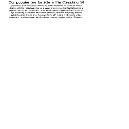
!
Our puppies are for sale within Canada only
Applications from outside of Canada will not be answered. It's too much hassle
dealing with the ridiculous rules for a puppy crossing into the USA that require a
puppy to be fully vaccinated with rabies which doesn't happen until 4-5 months of
age according to Canada's vaccination protocols, and then the puppy must be
quarantined for 30 days prior to entry into the USA making it 5-6 months of age
before you receive a puppy. We also do not ship our puppies outside of Canada!