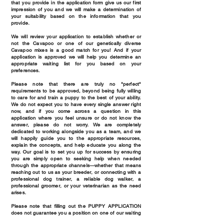
that you provide in the application form give us our first
impression of you and we will make a determination of
your suitability based on the information that you
provide.
We will review your application to establish whether or
not the Cavapoo or one of our genetically diverse
Cavapoo mixes is a good match for you! And if your
application is approved we will help you determine an
appropriate waiting list for you based on your
preferences.
Please note that there are truly no "perfect"
requirements to be approved, beyond being fully willing
to care for and train a puppy to the best of your ability.
We do not expect you to have every single answer right
now, and if you come across a question in this
application where you feel unsure or do not know the
answer, please do not worry. We are completely
dedicated to working alongside you as a team, and we
will happily guide you to the appropriate resources,
explain the concepts, and help educate you along the
way. Our goal is to set you up for success by ensuring
you are simply open to seeking help when needed
through the appropriate channels—whether that means
reaching out to us as your breeder, or connecting with a
professional dog trainer, a reliable dog walker, a
professional groomer, or your veterinarian as the need
arises.
Please note that filling out the PUPPY APPLICATION
does not guarantee you a position on one of our waiting