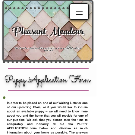
Pleasant Meadows
"
The Lord has done great things for us, and we are filled with joy
."
Psalm 126:3
Puppy Application Form
In order to be placed on one of our Waiting Lists for one
of our upcoming litters, or if you would like to inquire
about an available puppy -- we will need to know more
about you and the home that you will provide for one of
our puppies. We ask that you please take the time to
adequately and honestly fill out the PUPPY
APPLICATION form below and disclose as much
information about your home as possible. The answers