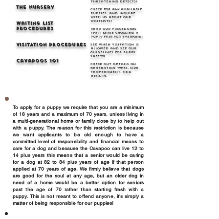
threatening defects!
THe Nursery
Check for any available
puppies, and inquire
with us about our
waitlists!
Waiting list
Procedures
Read our procedures
that make choosing a
puppy fair for everyone!
VISITATION Procedures
See when visitation is
allowed and see our
guidelines for puppy
safety!
Cavapoos 101
Check out details on
generation types, size,
temperament, and
health.
To apply for a puppy we require that you are a minimum
of 18 years and a maximum of 70 years, unless living in
a multi-generational home or family close by to help out
with a puppy. The reason for this restriction is because
we want applicants to be old enough to have a
committed level of responsibility and financial means to
care for a dog and because the Cavapoo can live 12 to
14 plus years this means that a senior would be caring
for a dog at 82 to 84 plus years of age if that person
applied at 70 years of age. We firmly believe that dogs
are good for the soul at any age, but an older dog in
need of a home would be a better option for seniors
past the age of 70 rather than starting fresh with a
puppy. This is not meant to offend anyone, it's simply a
matter of being responsible for our puppies!