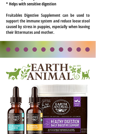
* Helps with sensitive digestion
Fruitables Digestive Supplement can be used to
support the immune system and reduce loose stool
caused by stress in puppies, especially when leaving
their littermates and mother.