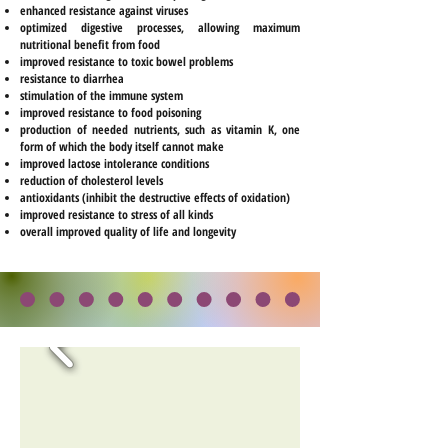
enhanced resistance against viruses
optimized digestive processes, allowing maximum
nutritional benefit from food
improved resistance to toxic bowel problems
resistance to diarrhea
stimulation of the immune system
improved resistance to food poisoning
production of needed nutrients, such as vitamin K, one
form of which the body itself cannot make
improved lactose intolerance conditions
reduction of cholesterol levels
antioxidants (inhibit the destructive effects of oxidation)
improved resistance to stress of all kinds
overall improved quality of life and longevity