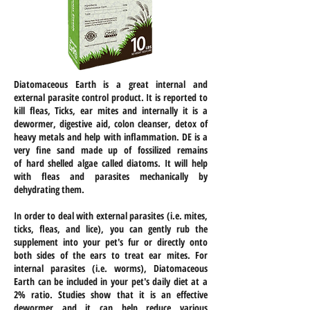
Diatomaceous Earth is a great internal and
external parasite control product. It is reported to
kill fleas, Ticks, ear mites and internally it is a
dewormer, digestive aid, colon cleanser, detox of
heavy metals and
help
with inflammation. DE is a
very fine sand made up of fossilized remains
of
hard shelled
algae called diatoms. It will help
with fleas and parasites mechanically by
dehydrating them.
In order to deal with external parasites (i.e. mites,
ticks, fleas, and lice), you can gently rub the
supplement into your pet's fur or directly onto
both sides of the ears to treat ear mites. For
internal parasites (i.e. worms), Diatomaceous
Earth can be included in your pet's daily diet at a
2% ratio. Studies show that it is an effective
dewormer and it can help reduce various