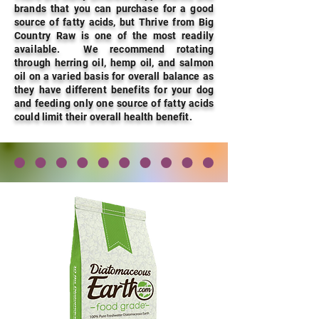
brands that you can purchase for a good
source of fatty acids, but Thrive from Big
Country Raw is one of the most readily
available. We recommend rotating
through herring oil, hemp oil, and salmon
oil on a varied basis for overall balance as
they have different benefits for your dog
and feeding only one source of fatty acids
could limit their overall health benefit.