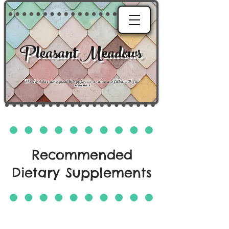
Pleasant Meadows
"
The Lord has done great things for us, and we are filled with joy
."
Psalm 126:3
Recommended
Dietary Supplements