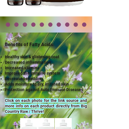
Benefits of Fatty A
cids:
Healthy skin & glistening coat
Decreased inflammation
Increased stamina
Improved the immune system
Decreased shedding
Adds moisture to dry, irritated skin
Protection against Auto Immune Diseases
Click on each photo for the link source and
more info on each product directly from Big
Country Raw / Thrive!