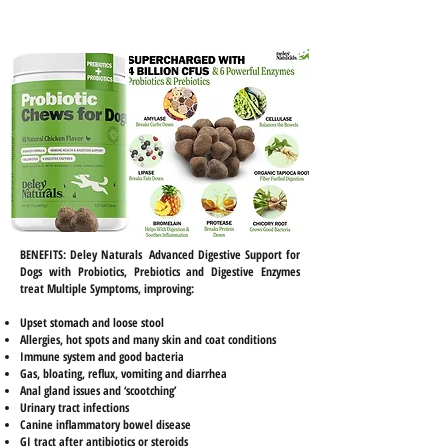
BENEFITS:
Deley Naturals Advanced Digestive Support for
Dogs with Probiotics, Prebiotics and Digestive Enzymes
treat Multiple Symptoms, improving:
Upset stomach and loose stool
Allergies, hot spots and many skin and coat conditions
Immune system and good bacteria
Gas, bloating, reflux, vomiting and diarrhea
Anal gland issues and ‘scootching’
Urinary tract infections
Canine inflammatory bowel disease
GI tract after antibiotics or steroids