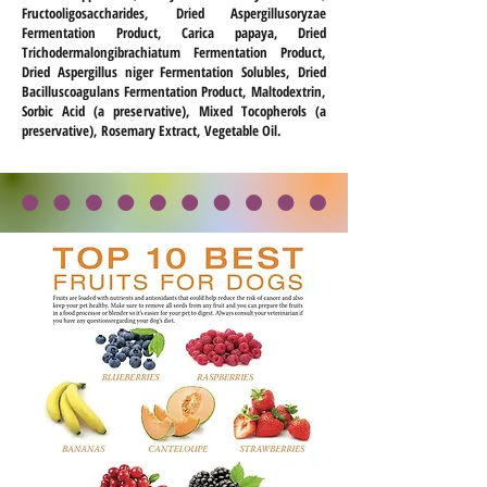
Fructooligosaccharides, Dried Aspergillusoryzae
Fermentation Product, Carica papaya, Dried
Trichodermalongibrachiatum Fermentation Product,
Dried Aspergillus niger Fermentation Solubles, Dried
Bacilluscoagulans Fermentation Product, Maltodextrin,
Sorbic Acid (a preservative), Mixed Tocopherols (a
preservative), Rosemary Extract, Vegetable Oil.