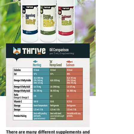
There are many different supplements and