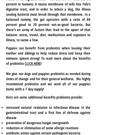
percent in humans. A mucus membrane of cells line Fido’s
digestive tract, and in order to sicken a dog, the illness
causing bacteria must break through that membrane. In a
balanced tummy, the gut operates with a ratio of 80
percent good to 20 percent not-so-good bacteria. But
there’s an army of factors that lead to the upset of that
balance: stress, travel, diet, medications and exposure to
illness, to name a few.
Puppies can benefit from probiotics when leaving their
mother and siblings to help reduce stress and keep their
immune system strong! To read more about the benefits
of probiotics
CLICK HERE
!
We give our dogs and puppies probiotics as needed during
times of change and for their general wellness. We highly
recommend probiotics and we send all of our puppies
home with a 7 day supply!
Here are some additional benefits probiotics provide:
increased natural resistance to infectious disease in the
gastrointestinal tract and
a first
line of defense against
disease
prevention of dangerous fungal overgrowth
reduction or elimination of some allergic reactions
antibiotic action against certain pathogenic bacteria