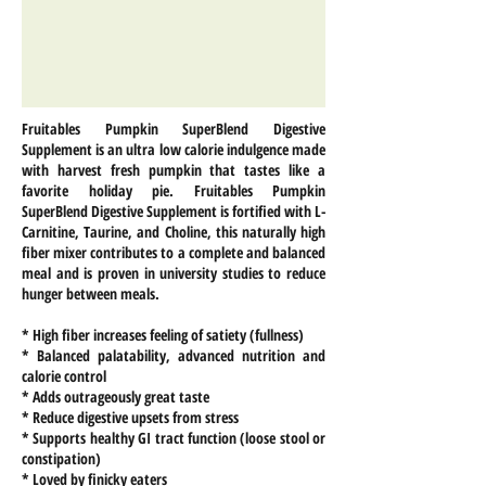
Fruitables Pumpkin SuperBlend Digestive
Supplement is an ultra low calorie indulgence made
with harvest fresh pumpkin that tastes like a
favorite holiday pie. Fruitables Pumpkin
SuperBlend Digestive Supplement is fortified with L-
Carnitine, Taurine, and Choline, this naturally high
fiber mixer contributes to a complete and balanced
meal and is proven in university studies to reduce
hunger between meals.
* High fiber increases feeling of satiety (fullness)
* Balanced palatability, advanced nutrition and
calorie control
* Adds outrageously great taste
* Reduce digestive upsets from stress
* Supports healthy GI tract function (loose stool or
constipation)
* Loved by finicky eaters