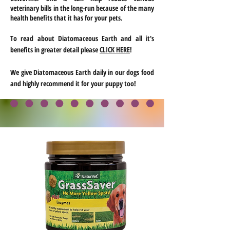
veterinary bills in the long-run because of the many
health benefits that it has for your pets.
To read about Diatomaceous Earth and all
it's
benefits in greater detail please
CLICK HERE
!
We give Diatomaceous Earth daily in our dogs food
and highly recommend it for your puppy too!