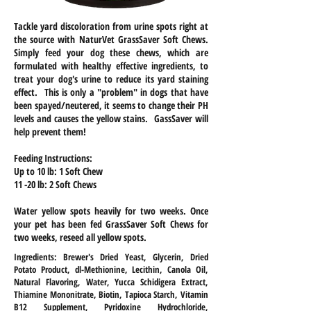
Tackle yard discoloration from urine spots right at
the source with NaturVet GrassSaver Soft Chews.
Simply feed your dog these chews, which are
formulated with healthy effective ingredients, to
treat your dog's urine to reduce its yard staining
effect. This is only a "problem" in dogs that have
been spayed/neutered, it seems to change their PH
levels and causes the yellow stains. GassSaver will
help prevent them!
Feeding Instructions:
Up to 10 lb: 1 Soft Chew
11 -20 lb: 2 Soft Chews
Water yellow spots heavily for two weeks. Once
your pet has been fed GrassSaver Soft Chews for
two weeks, reseed all yellow spots.
Ingredients: Brewer's Dried Yeast, Glycerin, Dried
Potato Product, dl-Methionine, Lecithin, Canola Oil,
Natural Flavoring, Water, Yucca Schidigera Extract,
Thiamine Mononitrate, Biotin, Tapioca Starch, Vitamin
B12 Supplement, Pyridoxine Hydrochloride,