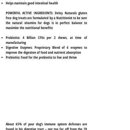
Helps maintain good intestinal health
POWERFUL ACTIVE INGREDIENTS:
Deley Naturals gluten
free dog treats are formulated by a Nutritionist to be sure
the natural vitamins for dogs is in perfect balance to
maximize the nutritional benefits:
Probiotics: 4 Billion CFUs per 2 chews, at time of
manufacturing
Digestive Enzymes: Proprietary Blend of 6 enzymes to
improve the digestion of food and nutrient absorption
Prebiotics: Food for the probiotics to live and thrive
CLICK HERE to find
DELEY NATURALS
on Amazon!
About 65% of your dog’s immune system defenses are
found in his digestive tract – not too far off from the 70