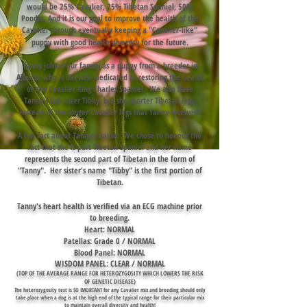
would be 25% Cavalier, 25% Tibetan Spaniel, 50%
Poodle. And it is our goal to improve the health of the
Cavalier through eventually keeping a "Cavalier-like"
puppy with good health diversity for the future.
Tanny joined our family as a puppy from a breeder in
Alberta who is likewise dedicated to restoring the health
of the Cavalier King Charles Spaniel
. We also have
Tanny's full sister Tibby, but she shorter Tibetan legs,
instead of the longer Cavalier legs that Tanny received!
A fun fact about Tanny's name: We chose to honour the
fact that she is part Tibetan Spaniel and her name
represents the second part of Tibetan in the form of
"Tanny". Her sister's name "Tibby" is the first portion of
Tibetan.
Tanny's heart health is verified via an ECG machine prior
to breeding.
Heart: NORMAL
Patellas: Grade 0 / NORMAL
Blood Panel: NORMAL
WISDOM PANEL: CLEAR / NORMAL
(TOP OF THE AVERAGE RANGE FOR HETEROZYGOSITY WHICH LOWERS THE RISK
OF GENETIC DISEASE)
The heterozygosity test is SO IMORTANT for any Cavalier mix and breeding should only
take place when a dog
is at the high end of the typical range for their particular mix
to maintain overall diversity and health!