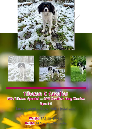
Tibet
an X Cavalier
50% Tibetan Spaniel -- 50% Cavalier King Charles
Spaniel
Tanny is sweet and loyal with a jovial spirit!
Weight:
17.6 lbs
(7.98 kg)
Height:
14.5
inches at the shoulder