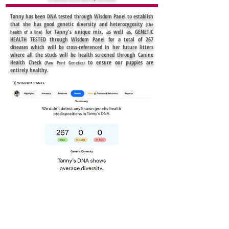
Tanny has been DNA tested through Wisdom Panel to establish
that she has good genetic diversity and heterozygosity
(the
for Tanny's unique mix, as well as, GENETIC
health of a line)
HEALTH TESTED through Wisdom Panel for a total of 267
diseases which will be cross-referenced in her future litters
where all the studs will be health screened through Canine
Health Check
to ensure our puppies are
(Paw Print Genetics)
entirely healthy.