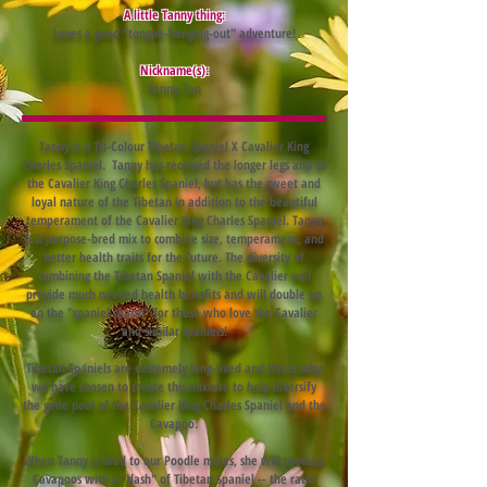
A little Tanny thing:
Loves a good "tongue-hanging-out" adventure!
Nickname(s):
Tanny-Tan
Tanny is a Tri-Colour Tibetan Spaniel X Cavalier King
Charles Spaniel. Tanny has received the longer legs and of
the Cavalier King Charles Spaniel, but has the sweet and
loyal nature of the Tibetan in addition to the beautiful
temperament of the Cavalier King Charles Spaniel. Tanny
is a purpose-bred mix to combine size, temperament, and
better health traits for the future. The diversity of
combining the Tibetan Spaniel with the Cavalier will
provide much needed health benefits and will double up
on the "spaniel charm" for those who love the Cavalier
and similar spaniels!
Tibetan Spaniels are extremely long-lived and this is why
we have chosen to create this mixture to help diversify
the gene pool of the Cavalier King Charles Spaniel and the
Cavapoo.
When Tanny is bred to our Poodle males, she will produce
Cavapoos with a "dash" of Tibetan Spaniel -- the ratio