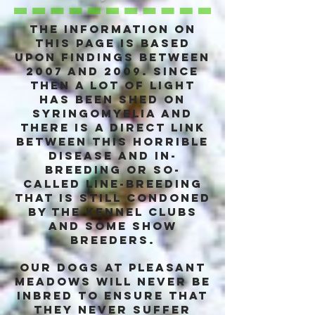
The information on
this page is based
upon findings between
2007 and 2009. Since
then a lot of light
has been shed on
syringomyelia and
there is a DIRECT link
between this horrible
disease and in-
breeding or so-
called line-breeding
that is still condoned
by the kennel clubs
and some show
breeders.
Our dogs at pleasant
Meadows will never be
inbred to ensure that
they never suffer