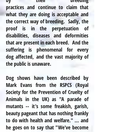
by their breeding
practices and continue to claim that
what they are doing is acceptable and
the correct way of breeding. Sadly, the
proof is in the perpetuation of
disabilities, diseases
and
deformities
that are present in each breed. And the
suffering is phenomenal for every
dog affected, and the vast majority of
the public is unaware.
Dog shows have been described by
Mark Evans from the
RSPCS
(Royal
Society for the Prevention of Cruelty of
Animals in the UK) as "A parade of
mutants -- it's some freakish, garish,
beauty pageant that has nothing frankly
to do with health and welfare." ... and
he goes on to say that "We've become