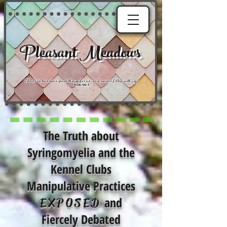
Pleasant Meadows
"
The Lord has done great things for us, and we are filled with joy
."
Psalm 126:3
The Truth about
Syringomyelia and the
Kennel Clubs
Manipulative Practices
and
EXPOSED
Fiercely Debated