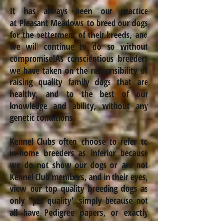
It has always been our practice
at Pleasant Meadows to breed our dogs
for the betterment
of their breeds, and
we will continue to do so without
compromise!
As conscientious
breeders
we have taken on the responsibility of
raising quality family dogs that are
healthy,
and to the best of our
knowledge and ability, without any
genetic conditions.
Kennel Clubs often choose to refer to
in-home breeders as inferior because
we do not show our dogs or are not
Kennel Club members, and in their eyes,
view our top quality breeding dogs as
only "pet quality" simply because not
all have Pedigree papers, or exactly