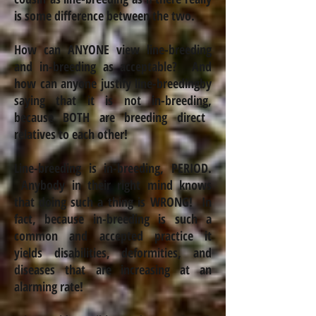
is some difference between the two.
How can ANYONE view line-breeding
and
in-breeding
as acceptable? And
how can anyone justify line-breeding
by
saying that it is not
in-breeding
,
because BOTH are breeding direct
relatives to each other!
Line-breeding is in-breeding, PERIOD.
Anybody in their right mind knows
that doing such a thing is WRONG!
In
fact, because
in-breeding
is such a
common and accepted practice it
yields disabilities, deformities,
and
diseases that are increasing at an
alarming rate!