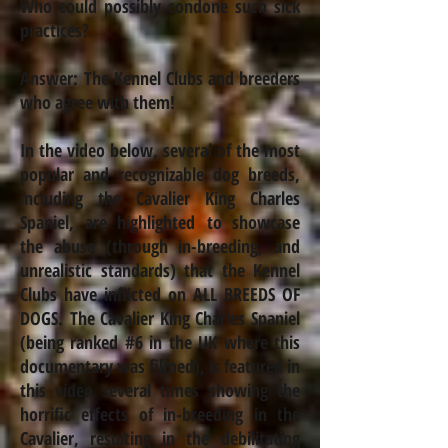
Who could possibly condone such sick
practices?
Answer: The Kennel Clubs and breeders
who agree with them!
In the video below, several of the most
popular and recognizable dog breeds,
including the Cavalier King Charles
Spaniel, are highlighted to showcase
the abuse (through
in-breeding
, and
unrealistic standards) that the Kennel
Clubs have inflicted on ALL BREEDS OF
DOGS. The Cavalier King Charles Spaniel
(being ranked #6 in the UK where this
documentary was filmed), is featured in
this video several times showing the
horrific effects of
in-breeding
in the
Cavalier, resulting in the debilitating