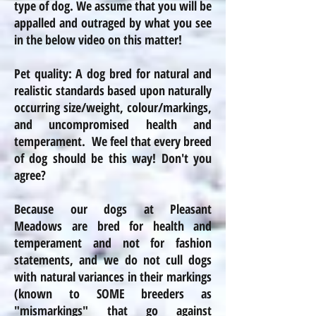
type of dog. We assume that you will be
appalled and outraged by what you see
in the below video on this matter!
Pet quality: A dog bred for natural and
realistic standards based upon naturally
occurring size/weight,
colour
/markings,
and uncompromised health and
temperament. We feel that every breed
of dog should be this way! Don't you
agree?
Because our dogs at Pleasant
Meadows are bred for health and
temperament and not for fashion
statements, and we do not cull dogs
with natural variances in their markings
(known to SOME breeders as
"mismarkings" that go against