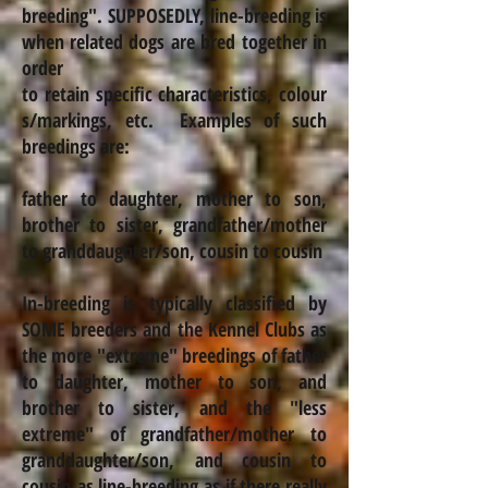
breeding
".
SUPPOSEDLY, line-breeding is
when related dogs are bred together in
order
to retain specific characteristics,
colour
s
/markings, etc. Examples of such
breedings are:
father to daughter, mother to son,
brother to sister, grandfather/mother
to granddaughter/son, cousin to cousin
In-breeding is typically classified by
SOME breeders and the Kennel Clubs as
the more "extreme" breedings of father
to daughter, mother to son, and
brother to sister, and the "less
extreme" of grandfather/mother to
granddaughter/son,
and cousin to
cousin as line-breeding as if there really