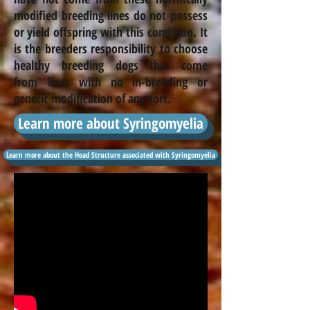
modified breeding lines do not possess
or yield offspring with this condition. It
is the
breeders
responsibility to choose
healthy breeding dogs that come
from lines with no
in-breeding
or
genetic modification of any sort.
Learn more about Syringomyelia
Learn more about the Head Structure associated with Syringomyelia