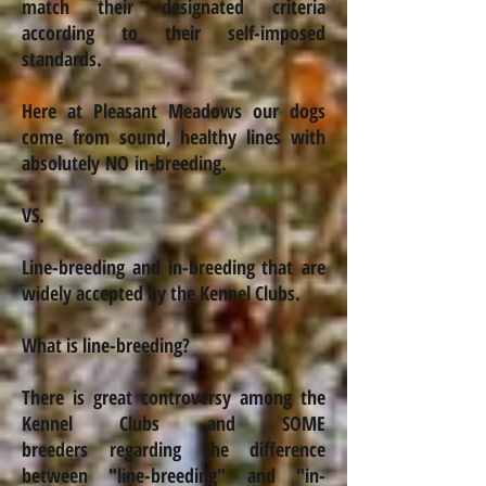
match their designated criteria
according to their self-imposed
standards.
Here at Pleasant
Meadows
our dogs
come from sound, healthy lines with
absolutely NO
in-breeding
.
VS.
Line-breeding and
in-breeding
that are
widely accepted by the Kennel Clubs.
What is line-breeding?
There is great controversy among the
Kennel Clubs and SOME
breeders regarding
the difference
between "line-breeding" and "
in-