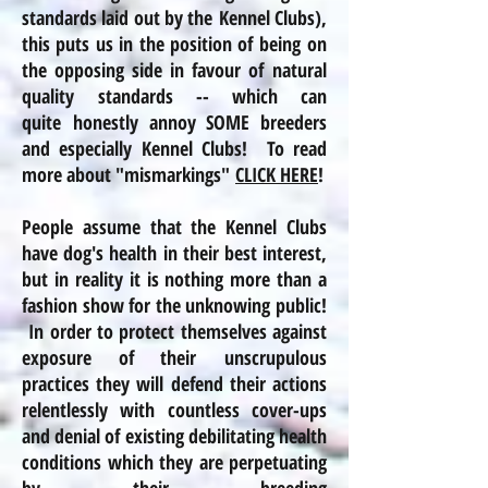
standards laid out by the Kennel Clubs),
this puts us in the position of being on
the opposing side in favour of natural
quality standards -- which can
quite honestly annoy SOME breeders
and especially Kennel Clubs! To read
more about "mismarkings"
CLICK HERE
!
People assume that the Kennel Clubs
have dog's health in their best interest,
but in
reality
it is nothing more than a
fashion show for the unknowing public!
In order to protect themselves against
exposure of their unscrupulous
practices
they will defend their actions
relentlessly with countless cover-ups
and denial of existing debilitating health
conditions which they are perpetuating