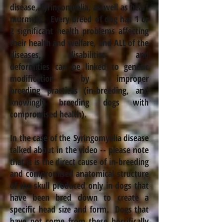
disease, Syringomyelia, as well as heart
murmurs. Every breed of dog has 1 or
2 significant health problems affecting
their health and welfare, and ALL of the
diseases, disabilities, and
deformities can be linked to genetic
modification by improper
breeding practices (in-breeding, and
knowingly breeding dogs with
compromised health).
In the case of the Syringomyelia disease
talked about in the video -- please note
that it is the direct cause of in-breeding
and compromised anatomical structure
of the skull produced only in dogs that
have been bred down to create a
specific head size and form. Dogs that
have not come from these horrifically