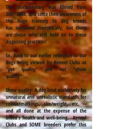
This documentary was filmed from
2007-2008
, and since then awareness of
this huge travesty to dog breeds
has
increased
dramatically, but there
are those who still hold on to these
disgusting practices!
So, back to our earlier reference to our
dogs being viewed by Kennel Clubs as
"pet quality" and not "show
quality" ...
Show quality: A dog bred exclusively for
unnatural and unrealistic standards for
colour
/markings, size/weight, etc. --
and all done at the expense of the
breed's health and well-being. Kennel
Clubs and SOME breeders prefer this