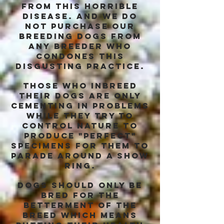
from this horrible
disease. and we do
not purchase our
breeding dogs from
any breeder who
condones this
disgusting practice.
those who inbreed
their dogs are only
cementing in problems
while they try to
control nature to
produce "perfect"
specimens for them to
parade around a show
ring.
dogs should only be
bred for the
betterment of the
breed which means