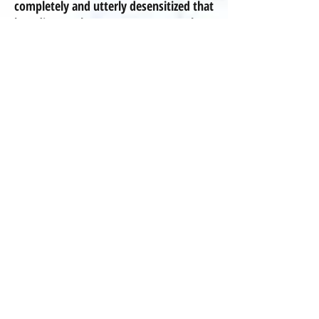
completely and utterly desensitized that
breeding these mutants, these
deformed, disabled, disease-
prone animals
is
neither shocking or
abnormal -- it's NOT normal!".
We at Pleasant Meadows choose to be
breeders of merit and NEVER in-breed
our dogs for any reason, and we are
committed to the betterment of the
breed! We have purchased our
Cavaliers and Poodles from reputable
breeders who genuinely care about the
welfare of the breeds. Not all of these
breeders are registered Kennel Club
breeders,
because a piece of paper
showing pedigree in no way guarantees
health! We have carefully sought after
breeders who have healthy dogs,