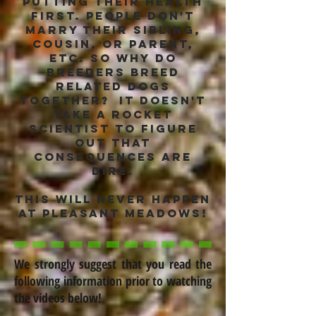
putting their health
first. People don't
marry their sibling,
cousin, or parent,
etc. so why do
breeders breed
related dogs
together? it doesn't
take a rocket
scientist to figure
out that
consequences are
dire.
this will never happen
at Pleasant Meadows!
We strongly suggest that you read the
following information prior to watching
the videos below!