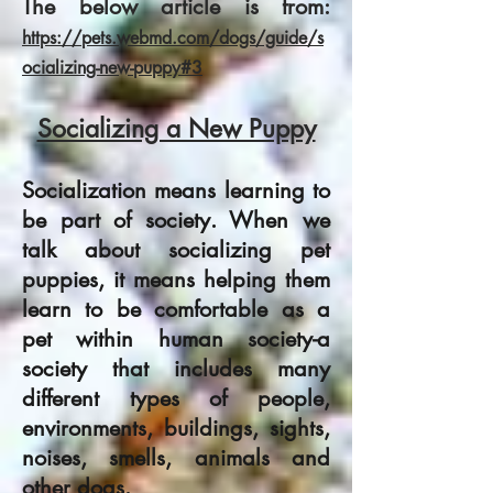
The below article is from:
https://pets.webmd.com/dogs/guide/s
ocializing-new-puppy#3
Socializing a New Puppy
Socialization means learning to
be part of society. When we
talk about socializing pet
puppies, it means helping them
learn to be comfortable as a
pet within human society-a
society that includes many
different types of people,
environments, buildings, sights,
noises, smells, animals and
other
dogs
.