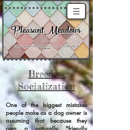
Pleasant Meadows
"
The Lord has done great things for us, and we are filled with joy
."
Psalm 126:3
Breed vs
Socialization
One of the biggest mistakes
people make as a dog owner is
assuming that because they
own a naturally "friendly