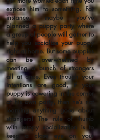
not more worried-each time you
expose him to something. For
instance, maybe you’ve
planned a puppy party where
a group of people will gather to
help you socialize your puppy
right at home. But some puppies
can be overwhelmed by
meeting a bunch of strangers
all at once. Even though your
intentions are good, if your
puppy is cowering in the corner
at his own party, then he’s not
learning anything good about
strangers! The rule of thumb
with puppy socialization is to
keep a close eye on your