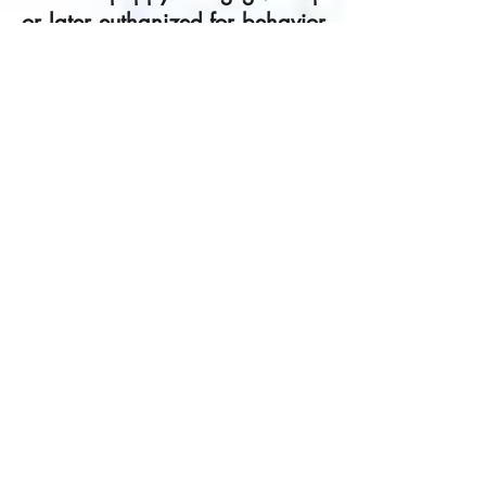
or later euthanized for
behavior
problems
is so huge that young
puppies must be socialized
before they are done with their
vaccinations. The
recommendation is to socialize
puppies as safely as possible
by exposing the puppy to
people, places and other
animals while not taking
unnecessary risks. Well-run
puppy classes-indoor classes
where all the puppies have
been vaccinated at least once-
are a safe and smart way to
socialize a puppy.