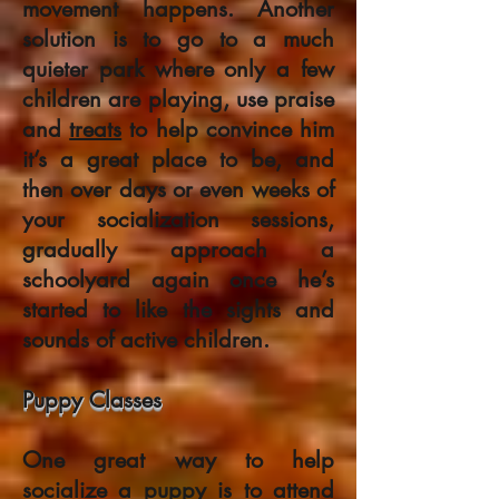
movement happens. Another
solution is to go to a much
quieter park where only a few
children are playing, use praise
and
treats
to help convince him
it’s a great place to be, and
then over days or even weeks of
your socialization sessions,
gradually approach a
schoolyard again once he’s
started to like the sights and
sounds of active children.
Puppy Classes
One great way to help
socialize a puppy is to attend