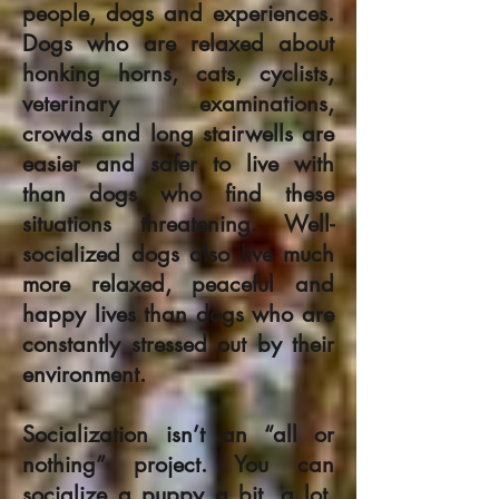
people, dogs and experiences.
Dogs who are relaxed about
honking horns, cats, cyclists,
veterinary examinations,
crowds and long stairwells are
easier and safer to live with
than dogs who find these
situations threatening. Well-
socialized dogs also live much
more relaxed, peaceful and
happy lives than dogs who are
constantly stressed out by their
environment.
Socialization isn’t an “all or
nothing” project. You can
socialize a puppy a bit, a lot,