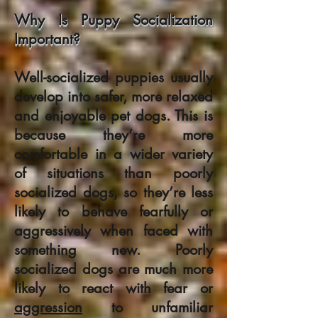
Why Is Puppy Socialization
Important?
Well-socialized puppies usually
develop into safer, more relaxed
and enjoyable pet dogs. This is
because they’re more
comfortable in a wider variety
of situations than poorly
socialized dogs, so they’re less
likely to behave fearfully or
aggressively when faced with
something new. Poorly
socialized dogs are much more
likely to react with fear or
aggression
to unfamiliar