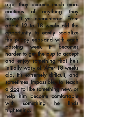
age, they become much more
cautious of anything they
haven’t yet encountered. From
about 12 to 18 weeks old the
opportunity to easily socialize
the puppy ends-and with each
passing week it becomes
harder to get the pup to accept
and enjoy something that he’s
initially wary of. After 18 weeks
old, it’s extremely difficult, and
sometimes impossible, to teach
a
dog
to like something new, or
help him become comfortable
with something he finds
frightening.