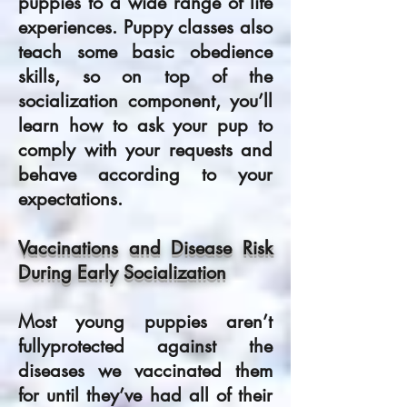
puppies to a wide range of life
experiences. Puppy classes also
teach some basic obedience
skills, so on top of the
socialization component, you’ll
learn how to ask your pup to
comply with your requests and
behave according to your
expectations.
Vaccinations and Disease Risk
During Early Socialization
Most young puppies aren’t
fullyprotected against the
diseases we vaccinated them
for until they’ve had all of their