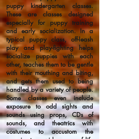
puppy kindergarten classes.
These are classes designed
especially for puppy training
and early socialization. In a
typical puppy class, off-leash
play and play-fighting helps
socialize puppies with each
other, teaches them to be gentle
with their mouthing and biting,
and gets them used to being
handled by a variety of people.
Some classes even include
exposure to odd sights and
sounds using props, CDs of
sounds, and theatrics with
costumes to accustom the