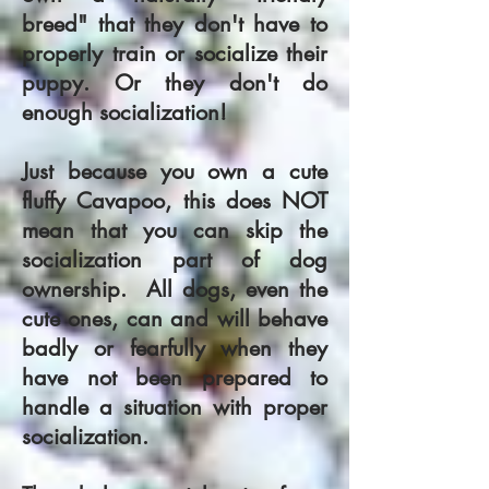
breed" that they don't have to
properly train or socialize their
puppy. Or they don't do
enough socialization!
Just because you own a cute
fluffy Cavapoo, this does NOT
mean that you can skip the
socialization part of dog
ownership. All dogs, even the
cute ones, can and will behave
badly or fearfully when they
have not been prepared to
handle a situation with proper
socialization.