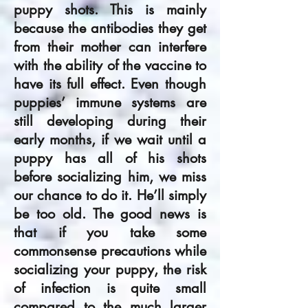
puppy shots. This is mainly
because the antibodies they get
from their mother can interfere
with the ability of the vaccine to
have its full effect. Even though
puppies’ immune systems are
still developing during their
early months, if we wait until a
puppy has all of his shots
before socializing him, we miss
our chance to do it. He’ll simply
be too old. The good news is
that if you take some
commonsense precautions while
socializing your puppy, the risk
of infection is quite small
compared to the much larger