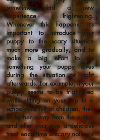
sometimes find a new
experience frightening.
Whenever this happens, it’s
important to introduce your
puppy to the scary situation
much more gradually, and to
make a big effort to do
something your puppy loves
during the situation or right
afterwards. For example, if your
puppy seems to be frightened
while sitting on your lap in a
schoolyard full of children, then
sit further away from the action
and offer your pup a delicious
treat each time a scary noise or