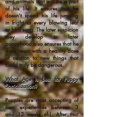
and animals that will be a part
of his life. It ensures that he
doesn’t spend his life jumping
in fright at every blowing leaf
or bird song. The later suspicion
they develop in later
puppyhood also ensures that he
does react with a healthy dose
of caution to new things that
could truly be dangerous.
What Age Is Best for Puppy
Socialization?
Puppies are most accepting of
new experiences between 3
and 12 weeks old. After that