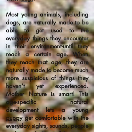
Most young animals, including
dogs
, are naturally made to be
able to get used to the
everyday things they encounter
in their environment-until they
reach a certain age. When
they reach that age, they are
naturally made to become much
more suspicious of things they
haven’t yet experienced.
Mother Nature is smart! This
age-specific natural
development lets a young
puppy
get comfortable with the
everyday sights, sounds, people