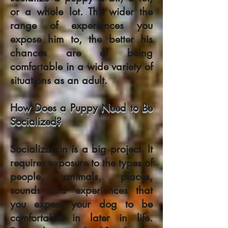
or a whole lot. The wider the
range of experiences you
expose him to, the better his
chances are of being
comfortable in a wide variety of
situations as an adult.
How Does a Puppy Need to Be
Socialized?
Socialization is a big project. It
requires exposure to the types of
people, animals, places,
sounds and experiences that
you expect your dog to be
comfortable in later in life.