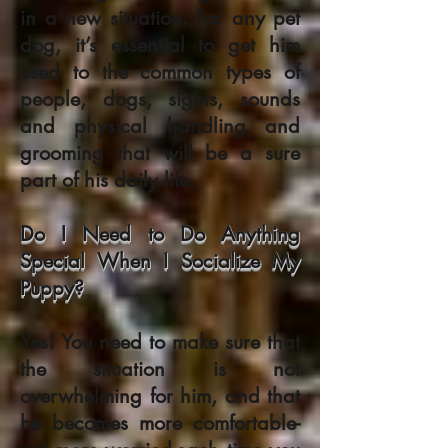
in a new situation. For any pet
dog, it’s essential to get him
used to the common types of
people, dogs, sights, sounds
and physical handling and
grooming that will be a sure
part of his daily life.
Do I Need to Do Anything
Special When I Socialize My
Puppy?
Yes! You need to make sure that
the situation is not
overwhelming for him, and that
he becomes more comfortable-