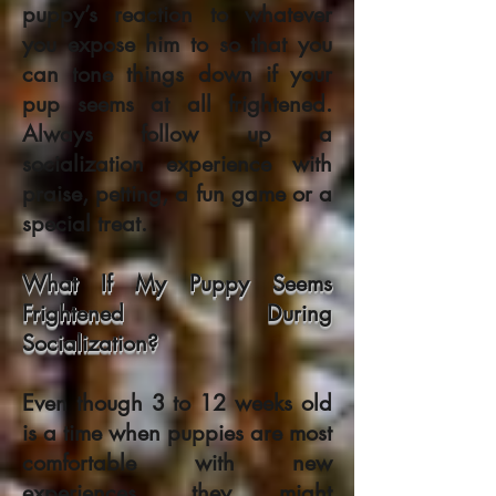
puppy’s reaction to whatever
you expose him to so that you
can tone things down if your
pup seems at all frightened.
Always follow up a
socialization experience with
praise, petting, a fun game or a
special treat.
What If My Puppy Seems
Frightened During
Socialization?
Even though 3 to 12 weeks old
is a time when puppies are most
comfortable with new
experiences, they might