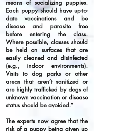
means of socializing puppies.
Each puppy should have up-to-
date vaccinations and be
disease and parasite free
before entering the class.
Where possible, classes should
be held on surfaces that are
easily cleaned and disinfected
(e.g., indoor environments).
Visits to dog parks or other
areas that aren’t sanitized or
are highly trafficked by dogs of
unknown vaccination or disease
status should be avoided.”
The experts now agree that the
risk of a puppy being given up