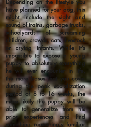
Depending on the lifestyle you
have planned for your dog, this
might include the sight and
sound of trains, garbage trucks,
schoolyards of screaming
children, crowds, cats, livestock
or crying infants. While it’s
impossible to expose a young
puppy to absolutely everything
he will ever encounter in life,
the more bases that you cover
during the peak socialization
period of 8 to 16 weeks, the
more likely the puppy will be
able to generalize from his
prior experiences and find
something reassuringly familiar