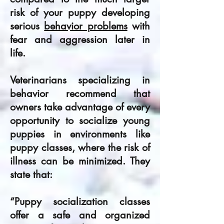
risk of your puppy developing
serious
behavior problems
with
fear and aggression later in
life.
Veterinarians specializing in
behavior recom­mend that
owners take advantage of every
opportunity to socialize young
puppies in environments like
puppy classes, where the risk of
illness can be minimized. They
state that:
“Puppy socialization classes
offer a safe and organized