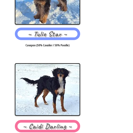
~ Tulie Star ~
Cavapoo (50% Cavalier / 50% Poodle)
~ Caidi Darling ~