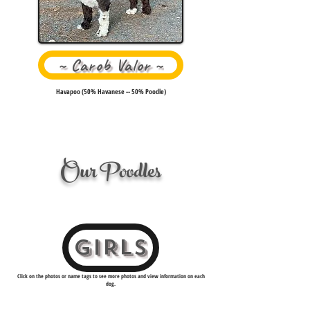
~ Carob Valor ~
Havapoo (50% Havanese -- 50% Poodle)
Our Poodles
GIRLS
Click on the photos or name tags to see more photos and view information on each
dog.