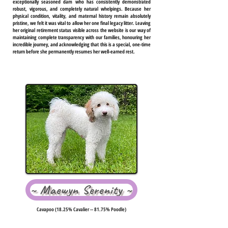
exceptionally seasoned dam who has consistently demonstrated
robust, vigorous, and completely natural whelpings. Because her
physical condition, vitality, and maternal history remain absolutely
pristine, we felt it was vital to allow her one final legacy litter. Leaving
her original retirement status visible across the website is our way of
maintaining complete transparency with our families, honouring her
incredible journey, and acknowledging that this is a special, one-time
return before she permanently resumes her well-earned rest.
~ Maewyn Serenity ~
Cavapoo (18.25% Cavalier -- 81.75% Poodle)