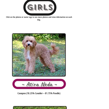
GIRLS
Click on the photos or name tags to see more photos and view information on each
dog.
~ Atira Neda ~
Cavapoo (18.25% Cavalier -- 81.75% Poodle)