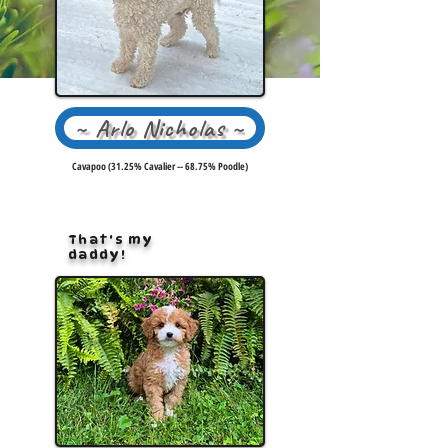
~ Arlo Nicholas ~
Cavapoo (31.25% Cavalier -- 68.75% Poodle)
That's my
daddy!