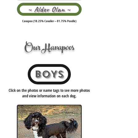
~ Alder Olan ~
Cavapoo (18.25% Cavalier -- 81.75% Poodle)
Our Havapoos
BOYS
Click on the photos or name tags to see more photos
and view information on each dog.