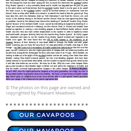
been very healthy and our Cavapoos are among the healthiest in Canada. However, as much as we
love the Cavapoo we have also been among the first to sound the alarm that the
purebred
Cavalier
King Charles Spaniel is a very unhealthy breed and its health has degraded over the past 10 years
to the point where we firmly believe that the
purebred
Cavalier breed is too far gone to be saved!
The heart issues in the
purebred
Cavalier cannot be rectified without an intervention from the
Kennel Clubs to allow other breeds to be mixed in to rebuild the Cavalier from the ground up! They
have done this with the Dalmatian (look up "LUA Dalmatians") and fixed the chronic uric acid
issues in the breed by mixing in the Pointer and the Kennel Clubs are now registering these dogs
as purebred. Countries like Norway have banned the breeding of *purebred* Cavalier King Charles
Spaniel because of the multiple health issues caused by inbreeding and popularity breeding (it is
illegal and considered unethical in Norway), and the Kennel Clubs in Finland and Sweden have
teamed up together in starting a cross-breeding program to breed different breeds without shared
health concerns that also have similar temperament to the Cavalier in order to hopefully restore
and breed health and gene diversity back into the Cavalier King Charles Spaniel. We fully support
this movement and want to see the Cavalier King Charles Spaniel restored and improved to be
health once again. We have found that the
F1B to F2BB Cavapoo is the healthiest of all
Cavapoos
because of their diversity of new blood added in through the Poodle and with proper
health screening you can have the security of 3 or more generations of health clear dogs in their
lineage --
our dogs have up to 5 generations of health-cleared dogs behind them
! Over the next few
years, we will continue to raise the higher generation of Cavapoo with our remaining healthy and
trusted lines alongside the Brittanypoo for those who want more of an F1-type. Other breeders are
starting to wake up to the plight of the
purebred
Cavalier and we are seeing a few litters from other
breeders coming from health-screened parents, but the cross-breeding programs that have been
started overseas to try and breed other breeds into the Cavalier to improve their genetic diversity but
it will take time before we see results! We have (as of Nov. 2022) also seen a few Cavapoo litters
pop up over Canada as other breeders begin to follow suit and realize the importance of health and
that the health screened higher-generation Cavapoo is the safest Cavapoo.
At Pleasant Meadows,
we will ONLY raise the higher-generation Cavapoos as the prior generations are simply too close to
the purebred Cavalier to guarantee them to be healthy. We have a 18 year history of health-cleared
dogs which gives us complete trust of our lines and we offer a 5 year genetic health guarantee
when your puppy is fed a balanced raw species appropriate diet.
© The photos on this page are owned and
copyrighted by Pleasant Meadows.
OUR CAVAPOOS