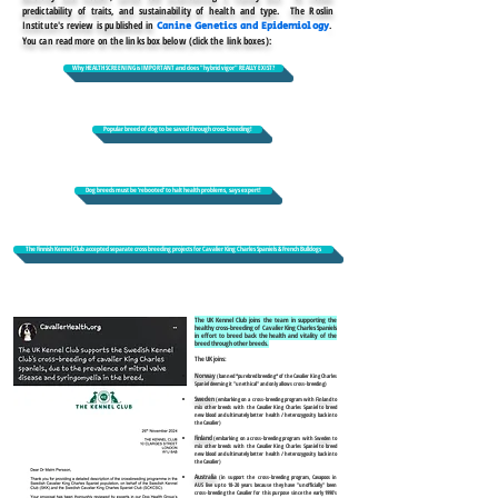
predictability of traits, and sustainability of health and type. The Roslin
Institute's review is published in
.
Canine Genetics and Epidemiology
You can read more on the links box below (click the link boxes):
Why HEALTH SCREENING is IMPORTANT and does "hybrid vigor" REALLY EXIST?
Popular breed of dog to be saved through cross-breeding!
Dog breeds must be ‘rebooted’ to halt health problems, says expert!
The Finnish Kennel Club accepted separate cross breeding projects for Cavalier King Charles Spaniels & French Bulldogs
The UK Kennel Club joins the team in supporting the
healthy cross-breeding of Cavalier King Charles Spaniels
in effort to breed back the health and vitality of the
breed through other breeds.
The UK joins:
Norway
(banned *purebred breeding* of the Cavalier King Charles
Spaniel deeming it "unethical" and only allows cross-breeding)
Sweden
(embarking on a cross-breeding program with
Finland
to
mix other breeds with the Cavalier King Charles Spaniel to breed
new blood and ultimately better health / heterozygosity back into
the Cavalier)
Finland
(embarking on a cross-breeding program with
Sweden
to
mix other breeds with the Cavalier King Charles Spaniel to breed
new blood and ultimately better health / heterozygosity back into
the Cavalier
)
Australia
(in support the cross-breeding program, Cavapoos in
AUS live up to 18-20 years because they have "unofficially" been
cross-breeding the Cavalier for this purpose since the early 1990's