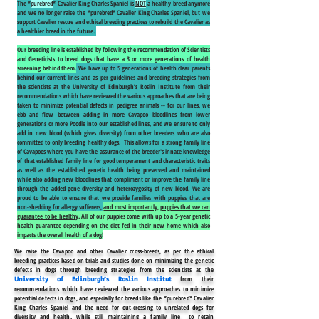
The *
purebred
* Cavalier King Charles Spaniel is
NOT
a healthy breed anymore
and we no longer raise the *purebred* Cavalier King Charles Spaniel, but we
support Cavalier rescue and ethical breeding practices to rebuild the Cavalier as
a healthier breed in the future.
Our breeding line is established by following the recommendation of Scientists
and Geneticists to breed dogs that have a 3 or more generations of health
screening behind them.
We have up to 5 generations of health clear parents
behind our current lines and as per guidelines and breeding strategies from
the scientists at the University of Edinburgh’s
Roslin Institute
from their
recommendations which have reviewed the various approaches that are being
taken to minimize potential defects in pedigree animals -- for our lines, we
ebb and flow between adding in more Cavapoo bloodlines from lower
generations or more Poodle into our established lines, and we ensure to only
add in new blood (which gives diversity) from other breeders who are also
committed to only breeding healthy dogs. This allows for a strong family line
of Cavapoos where you have the assurance of the breeder's innate knowledge
of that established family line for good temperament and characteristic traits
as well as the established genetic health being preserved and maintained
while also adding new bloodlines that compliment or improve the family line
through the added gene diversity and heterozygosity of new blood. We are
proud to be able to ensure that we provide families with puppies that are
non-shedding for allergy sufferers,
and most importantly, puppies that we can
guarantee to be healthy
. All of our puppies come with up to a 5-year genetic
health guarantee depending on the diet fed in their new home which also
impacts the overall health of a dog!
We raise the Cavapoo and other Cavalier cross-breeds, as per the ethical
breeding practices based on trials and studies done on minimizing the genetic
defects in dogs through breeding strategies from the scientists at the
from their
University of Edinburgh’s
Roslin Institut
recommendations which have reviewed the various approaches to minimize
potential defects in dogs, and especially for breeds like the *purebred* Cavalier
King Charles Spaniel and the need for out-crossing to unrelated dogs for
diversity and health, while still maintaining a family line to retain