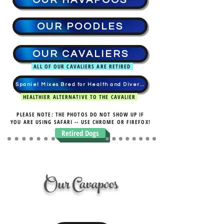
OUR HAVAPOOS
OUR POODLES
OUR CAVALIERS
ALL OF OUR CAVALIERS ARE RETIRED
Spaniel Mixes Bred for Health and Diversity
HEALTHIER ALTERNATIVE TO THE CAVALIER
PLEASE NOTE: THE PHOTOS DO NOT SHOW UP IF
YOU ARE USING SAFARI -- USE CHROME OR FIREFOX!
Retired Dogs
Our Cavapoos