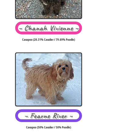
~ Chanah Vivienne ~
Cavapoo (20.31% Cavalier / 79.69% Poodle)
~ Fearne River ~
Cavapoo (50% Cavalier / 50% Poodle)