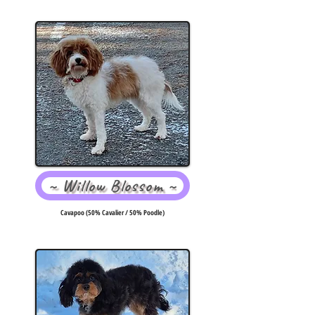
~ Willow Blossom ~
Cavapoo (50% Cavalier / 50% Poodle)