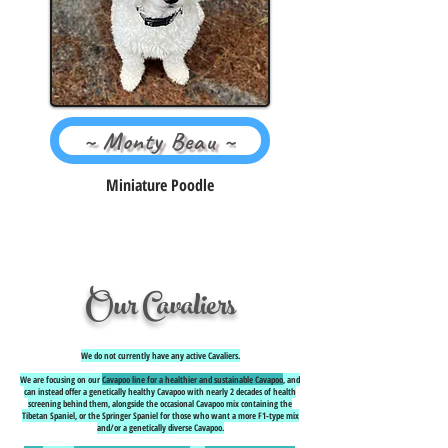
~ Monty Beau ~
Miniature Poodle
Our Cavaliers
We do not currently have any active Cavaliers.
We are focusing on our
Cavapoo line for a healthier and sustainable Cavapoo
, and
can instead offer a genetically healthy Cavapoo with nearly 2 decades of health
screening behind them, alongside the occasional Cavapoo mix containing the
Tibetan Spaniel, or the Springer Spaniel for those who want a more F1-type mix
and/or a genetically diverse Cavapoo.