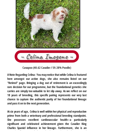
~ Celina Imogene ~
Cavapoo (40.62 Cavalier / 59.38% Poodle)
A Note Regarding Celina:
You may notice that while Celina is featured
here amongst our active dogs, she also remains listed on our
"Retired" page. Bringing a dog out of retirement is an exceedingly
rare decision for our programme, but the foundational genetics she
carries are simply too valuable to let slip away. As we reflect on our
18 years of breeding, this specific pairing represents our very last
chance to capture the authentic purity of her foundational lineage
and pass it on to the next generation.
At six years of age, Celina is well within her physical and reproductive
prime from both a veterinary and professional breeding standpoint.
She possesses excellent cardiovascular health—a particularly
significant and celebrated achievement given the Cavalier King
Charles Spaniel influence in her lineage. Furthermore, she is an