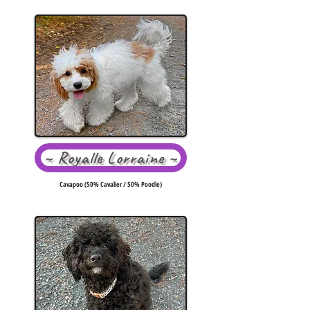
~ Royalle Lorraine ~
Cavapoo (50% Cavalier / 50% Poodle)