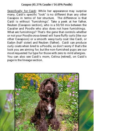
Cavapoo (45.31% Cavalier / 54.69% Poodle)
Specifically for Caidi
: While her appearance may surprise
many, Caidi's specific "look" is no different than any other
Cavapoo in terms of her structure. The difference is that
Caidi is without "furnishings". Take a peek at her father,
Reuben (Cavapoo section), who is a 50/50 mix between the
Cavalier and Poodle who also does not have furnishings.
What are furnishings? That's the gene that controls whether
or not your Poodle cross-breed will have fluffy curls (like our
other Cavapoos) or a smooth wavy/curly coat like Caidi, or
Eadyn (half sister) and Reuben (father). Caidi can produce
curly coats when bred to a Poodle, so don't worry if that's the
look you are aiming for, but the non-furnished pups are our
most requested fur type for those with zero to mild allergies.
You can also see Caidi's mom, Celina (retired), on Caidi's
page in the lineage section.