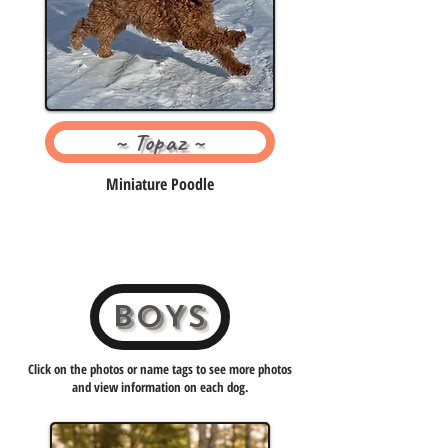
~ Topaz ~
Miniature Poodle
BOYS
Click on the photos or name tags to see more photos
and view information on each dog.