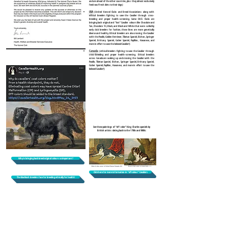
and are ahead of the other countries, plus they almost exclusively
feed raw/fresh diets to their dogs)
USA
(United Kennel Clubs and Breed Associations along with
ethical breeders fighting to save the Cavalier through cross-
breeding and proper health-screening. Some CKCS Clubs are
bringing back original and "lost" Cavalier colours like Chocolate and
Tan, Chocolate Tri, Black, and Black and White that were culled by
early club breeders for fashion, these lines are more genetically
diverse and healthy. Ethical breeders are also crossing the Cavalier
with the Poodle, Golden Retriever, Tibetan Spaniel, Bichon, Springer
Spaniel, Brittany Spaniel, Cocker Spaniel, Papillon, Havanese, and
more in effort to save the beloved Cavalier!)
Canada
(ethical breeders fighting to save the Cavalier through
cross-breeding and proper health-screening. Ethical breeders
across Canada are waking up and crossing the Cavalier with the
Poodle, Tibetan Spaniel, Bichon, Springer Spaniel, Brittany Spaniel,
Cocker Spaniel, Papillon, Havanese, and more in effort to save the
beloved Cavalier!)
See these paintings of “off-color” King Charles spaniels by
British artists dating back to the 1700s and 1800s:
Why is bringing back breed original colours so important?
Click here for more information in "off colour" Cavaliers
The blacklash breeders face for breeding ethically for health!