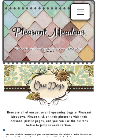
Pleasant Meadows
"
The Lord has done great things for us, and we are filled with joy
."
Psalm 126:3
Our Dogs
Here are all of our active and upcoming dogs at Pleasant
Meadows. Please click on their photos to visit their
personal profile pages, and you can use the buttons
below to jump to each section.
We have raised the Cavapoo for 18 years and we have been blessed with a Cavalier line that has