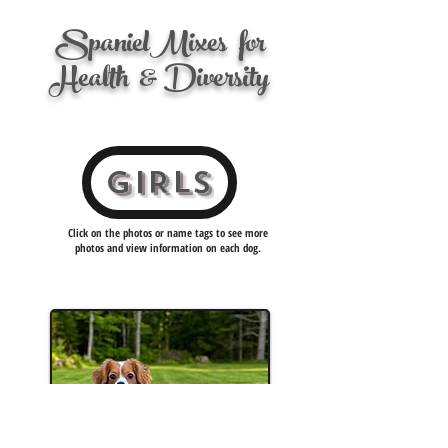
Spanie
l
Mixes
for
Health
& Diversity
GIRLS
Click on the photos or name tags to see more
photos and view information on each dog.