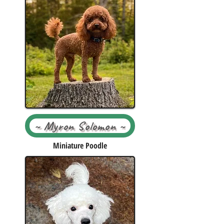
~ Myron Solomon ~
Miniature Poodle