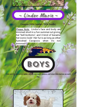
~ Lindor Marie ~
Cavapoo (50% Cavalier / 50% Poodle)
Please Note:
Lindor's face and body are
trimmed short in a fun summer cut giving
her "bell-bottoms", and it kind of became
her iconic look! Her fur is as long as other
furnished Cavapoos when it's not
trimmed!
BOYS
Click on the photos or name tags to see more photos and view information on each
dog.