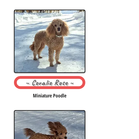
~ Coralie Rose ~
Miniature Poodle