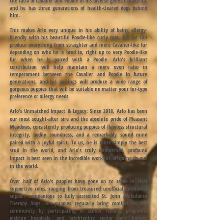
the ratio of Cavalier and Poodle in his diverse genetic make-up,
and he has three generations of health-cleared dogs behind
him.
This makes Arlo very unique in his ability of being allergy-
friendly with his beautiful Poodle-like curly coat, but he can
produce everything from straighter and more Cavalier-like fur
depending on who he is bred to, right up to very Poodle-like
fur when he is paired with a Poodle. Arlo's brilliant
contribution will help maintain a more even ratio in
temperament between the Cavalier and Poodle in future
generations, and his pairings will produce a wide range of
gorgeous puppies that will be suitable no matter your fur-type
preference or allergy needs.
Arlo's Unmatched Impact & Legacy: Since 2018, Arlo has been
our most sought-after sire and the absolute pride of Pleasant
Meadows, consistently producing puppies of flawless structural
integrity, bodily soundness, and a remarkably sound mind
paired with a joyful spirit. To us, he is quite simply the best
stud in the world, and Arlo's truly unmatched, profound
impact is best seen in the incredible work his offspring do out
in the world.
Over half of Arlo's puppies have gone on to serve in vital
supportive roles, ranging from treasured unofficial emotional
support companions to fully accredited St. John Ambulance
Therapy Dogs. His puppies regularly bring comfort to the
community by participating in school reading programs,
visiting hospitals, and brightening senior care homes.