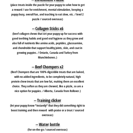
(place treats inside the puzzle for your puppy to solve how to get
a reward / use for enrichment, mental stimulation, keeping a
puppy busy, overall fun, and teaching to eat slow, etc. / level 2
puzzle / sourced overseas)
-- Collagen Sticks x6
(beef collagen chews that set your puppy up for success with
good teething habits and good oral hygiene as they grow and
also full of nutrients like amino acids, peptides, glucosamine,
and chondroitin that support healthy joints, skin, and coat in
growing puppies. / Ontario, Canada and Turkey from
Munchiebones.)
-- Beef Chompers x2
(Beef Chompers that are 100% digestible treats that are baked,
with no added ingredients, to be completely natural, high
protein chew treats that are low fat, making them an excellent
choice. They soften as they are chewed, like a pizzle, so are a
nice option for puppies. / Alberta, Canada from Rollover.)
-- Training clicker
(let your puppy know *instantly* that they did something right to
boost training and then reward with praise or a treat / sourced
overseas)
-- Water bottle
(for on-the-go / sourced overseas)