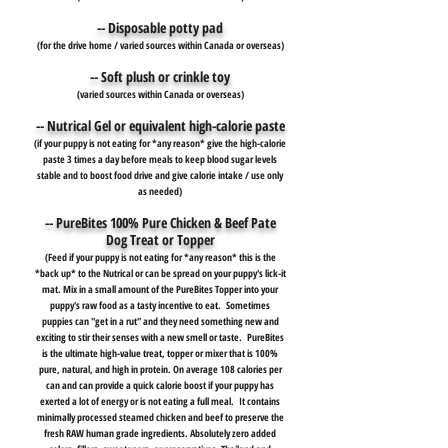
-- Disposable potty pad
(for the drive home / varied sources within Canada or overseas)
-- Soft plush or crinkle toy
(varied sources within Canada or overseas)
-- Nutrical Gel or equivalent high-calorie paste
(if your puppy is not eating for *any reason* give the high-calorie
paste 3 times a day before meals to keep blood sugar levels
stable and to boost food drive and give calorie intake / use only
as needed)
-- PureBites 100% Pure Chicken & Beef Pate
Dog Treat or Topper
(Feed if your puppy is not eating for *any reason* this is the
*back up* to the Nutrical or can be spread on your puppy's lick-it
mat. Mix in a small amount of the PureBites Topper into your
puppy's raw food as a tasty incentive to eat. Sometimes
puppies can "get in a rut" and they need something new and
exciting to stir their senses with a new smell or taste. PureBites
is the ultimate high-value treat, topper or mixer that is 100%
pure, natural, and high in protein. On average 108 calories per
can and can provide a quick calorie boost if your puppy has
exerted a lot of energy or is not eating a full meal. It contains
minimally processed steamed chicken and beef to preserve the
fresh RAW human grade ingredients. Absolutely zero added