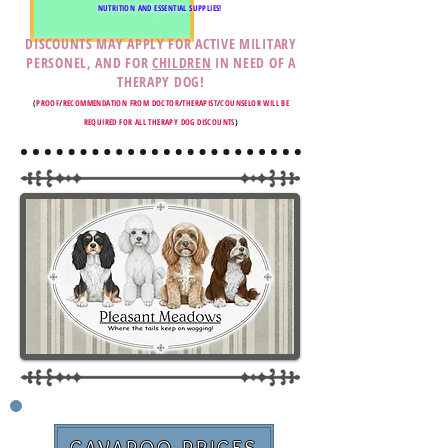
NUTRITION AND ESSENTIAL SUPPLIES!
DISCOUNTS MAY APPLY FOR ACTIVE MILITARY
PERSONEL, AND FOR
CHILDREN
IN NEED OF A
THERAPY DOG!
(
PROOF
/
RECOMMENDATION FROM DOCTOR
/
THERAPIST
/
COUNSELOR WILL BE
REQUIRED FOR ALL THERAPY DOG DISCOUNTS
)