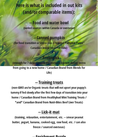
Here is what is included in out kits
(and/or comparable items):
-- Food and water bowl
(varied sources within Canada or overseas)
-- Canned pumpkin
(for food transition or stress poo / "exceed Pumpkin Puree"
Canadian brand from Pet Valu)
-- Probiotics
(enough for 7 days / boosts the immune system during stress
from going to a new home / Canadian Brand from Blends for
Life)
-- Training treats
(non-GMO an/or Organic treats that will not upset your puppy's
tummy if fed slowly after the first few days of transition into your
home / Canadian Brand from Healthybud Mini Training Treats /
*and* Canadian Brand from Nutri-Bites Beef Liver Treats)
-- Lick-it mat
(training, relaxation, entertainment, etc. -- smear peanut
butter, yogurt, banana, cooked egg, raw food, etc. / can also
freeze / sourced overseas)
-- Enrichment Puzzle