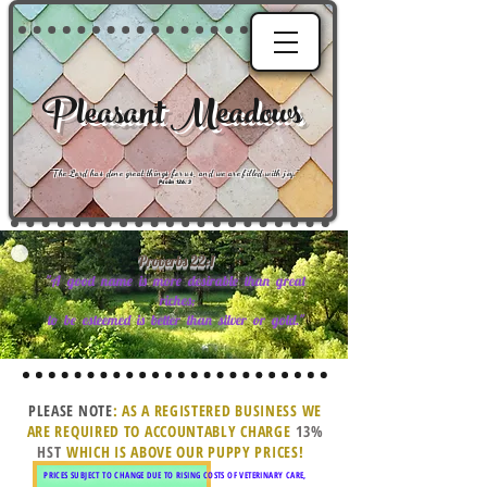
Pleasant Meadows
"
The Lord has done great things for us, and we are filled with joy
."
Psalm 126:3
Proverbs
22
:
1
"A good name is more desirable than great
riches;
to be esteemed is better than silver or gold."
PLEASE NOTE
: AS A REGISTERED BUSINESS WE
ARE REQUIRED TO ACCOUNTABLY CHARGE
13%
HST
WHICH IS ABOVE OUR PUPPY PRICES!
PRICES SUBJECT TO CHANGE DUE TO RISING COSTS OF VETERINARY CARE,