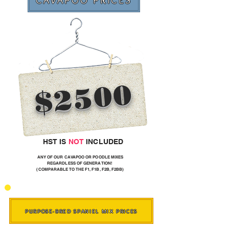
CAVAPOO PRICES
$2500
HST IS
NOT
INCLUDED
ANY OF OUR CAVAPOO OR POODLE MIXES
REGARDLESS OF GENERATION!
(COMPARABLE TO THE F1, F1B, F2B, F2BB)
PURPOSE-BRED SPANIEL MIX PRICES