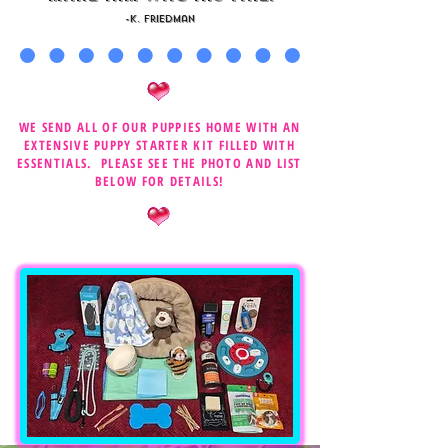
-K. Friedman
WE SEND ALL OF OUR PUPPIES HOME WITH AN
EXTENSIVE PUPPY STARTER KIT FILLED WITH
ESSENTIALS. PLEASE SEE THE PHOTO AND LIST
BELOW FOR DETAILS!