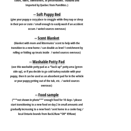
colors, fillers, sweeteners, or preservatives. Thailand and
Imported by Quebec from PureBites.)
-- Soft Puppy Bed
(give your puppy a cozy place to snuggle while they nap or sleep
in their pen or crate / small enough to easily wash if an accident
occurs / varied sources overseas)
-- Scent Blanket
(blanket with mom and littermates' scent to help with the
transition to a new home / can double as level 1 enrichment by
rolling or folding up treats inside
/ varied sources overseas)
-- Washable Potty Pad
(use this washable potty pad as a *back up* potty area [green
side up], or if you decide to go cold turkey outside with your
puppy, then it can be used as an absorbent pad for in the vehicle
or your puppy getting out of the tub, etc.
/ varied sources
overseas)
-- Food sample
(***not shown in photo*** enough food for 10 days / please
start transitioning to a new food on day 2 in small amounts and
gradually increasing to a new food / sent home in a cooler bag /
local Ontario brands from Back2Raw *OR* K9Raw)