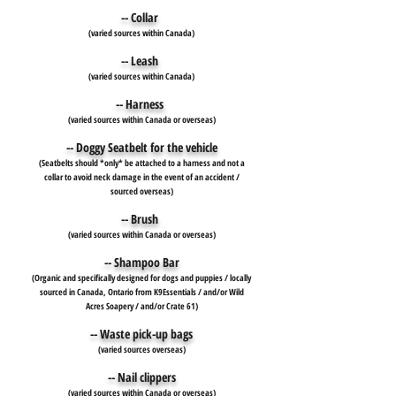
-- Collar
(varied sources within Canada)
-- Leash
(varied sources within Canada)
-- Harness
(varied sources within Canada or overseas)
-- Doggy Seatbelt for the vehicle
(Seatbelts should *only* be attached to a harness and not a
collar to avoid neck damage in the event of an accident /
sourced overseas)
-- Brush
(varied sources within Canada or overseas)
-- Shampoo Bar
(Organic and specifically designed for dogs and puppies / locally
sourced in Canada, Ontario from K9Essentials / and/or Wild
Acres Soapery / and/or Crate 61)
-- Waste pick-up bags
(varied sources overseas)
-- Nail clippers
(varied sources within Canada or overseas)