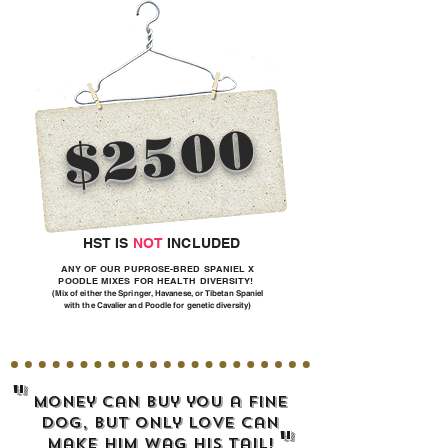
$2500
HST IS
NOT
INCLUDED
ANY OF OUR PUPROSE-BRED SPANIEL X
POODLE MIXES FOR HEALTH DIVERSITY!
(Mix of either the Springer, Havanese, or Tibetan Spaniel
with the Cavalier and Poodle for genetic diversity)
"
Money can buy you a fine
dog, but only LOVE can
"
make him wag his tail!