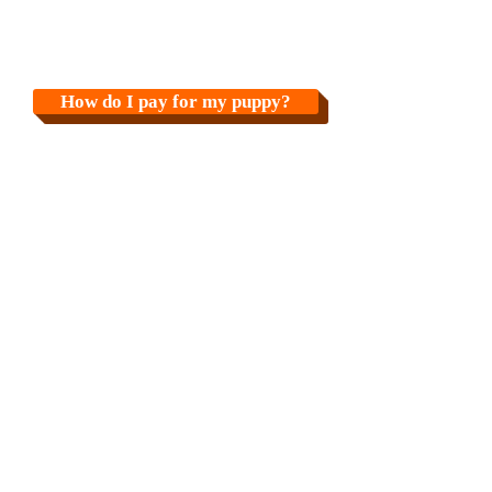
How do I pay for my puppy?
How do I pick up my puppy?