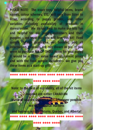
PLEASE NOTE: The exact toys, helpful items, brand
names, colour schemes, ETC. will vary from litter to
litter, according to puppy gender, and other
variables including availability of products in
stores/online. We do our best to make our kits fun
and helpful for our puppy customers and their
puppies -- we trust that you will love this kit! Food
sample, health guarantee, vet booklet, and all
information printouts are not shown in pic. If you
were to purchase ALL OF THOSE items for your puppy
it would be a $390+ value based on current prices
and with the food sample included -- we give you
these items as a start-up gift!
**** **** **** **** **** **** **** ****
**** **** ****
Note: to the best of our ability, all of the kit items
included are either CANADIAN
made or sourced Overseas, and whenever possible
we support local markets
and business within Ontario, Quebec, and Alberta!
**** **** **** **** **** **** **** ****
**** **** ****