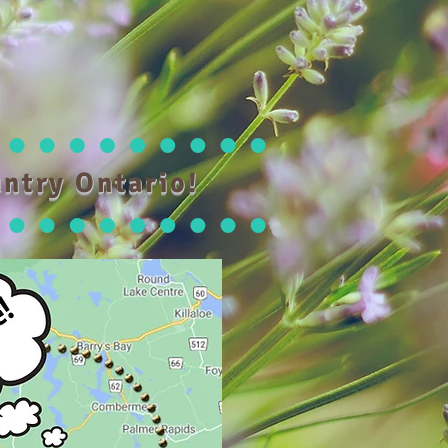
ntry Ontario!