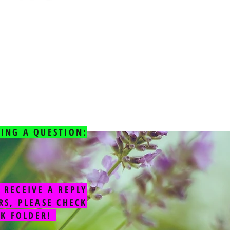
ING A QUESTION:
 RECEIVE A REPLY
RS, PLEASE CHECK
NK FOLDER!