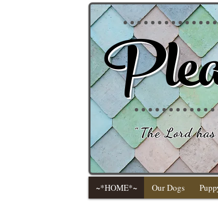
Plea
"
The Lord has 
~*HOME*~
Our Dogs
Pupp