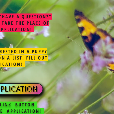
"HAVE A QUESTION?"
 TAKE THE PLACE OF
APPLICATION!
RESTED IN A PUPPY
N A LIST, FILL OUT
LICATION!
PLICATION
 LINK BUTTON
E APPLICATION!