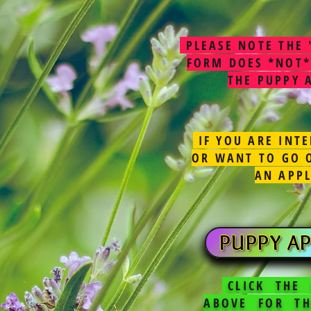
PLEASE NOTE THE 
FORM DOES *NOT*
THE PUPPY 
IF YOU ARE INTE
OR WANT TO GO O
AN APP
PUPPY AP
CLICK THE
ABOVE FOR TH