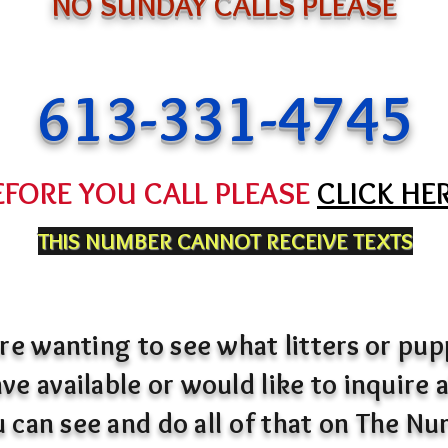
NO SUNDAY CALLS PLEASE
613-331-4745
EFORE YOU CALL PLEASE
CLICK HE
THIS NUMBER CANNOT RECEIVE TEXTS
are wanting to see what litters or pu
ve available or would like to inquire
ou can see and do all of that on The Nu