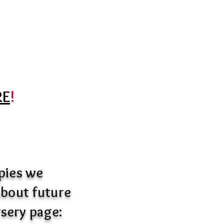
RE
!
ppies we
 about future
rsery page: