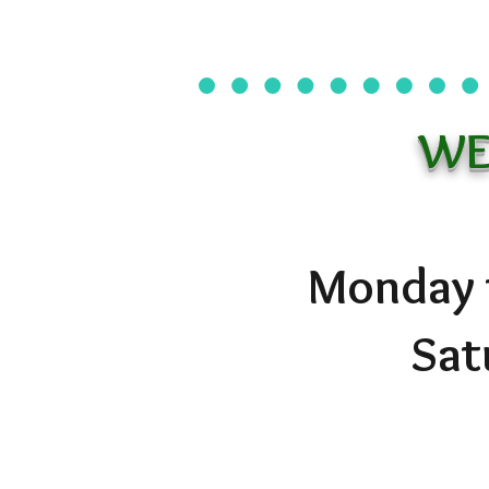
WE
Monday t
Sat