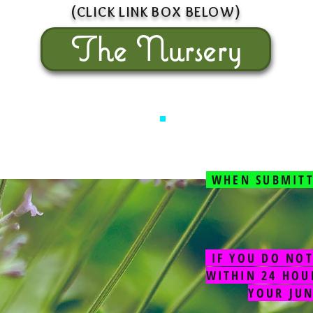
(
)
CLICK L
INK BOX
BEL
OW
The Nursery
WHEN SUBMITT
IF YOU DO NOT
WITHIN 24 HOU
YOUR JU