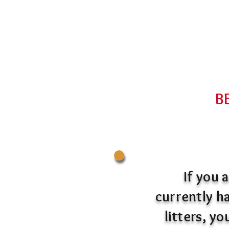
B
If you 
currently ha
litters, y