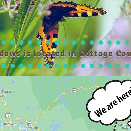
dows is located in Cottage Cou