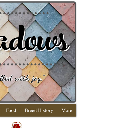
adows
lled with joy
."
Food
Breed History
More