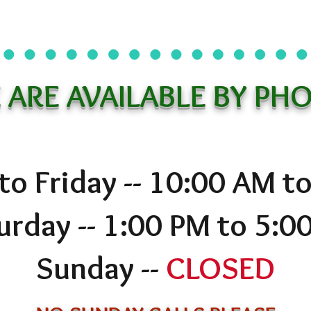
 ARE AVAILABLE BY PHO
o Friday -- 10:00 AM t
urday -- 1:00 PM to 5:0
Sunday --
CLOSED