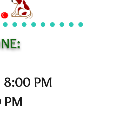
NE:
o 8:00 PM
0 PM