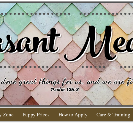
sant Me
done great things for us, and we are fi
Psalm 126:3
y Zone
Puppy Prices
How to Apply
Care & Training