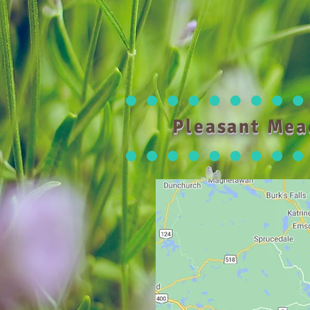
Pleasant Mea