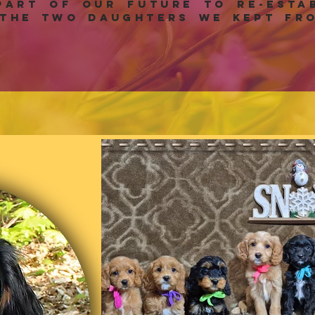
art of our future to re-estab
the two daughters we kept fro