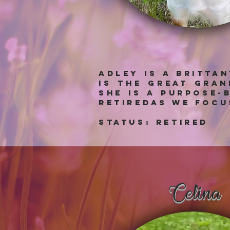
Adley is a Britta
is the great gra
she is a purpose-
retiredas we focu
Status: RETIRED
Celina