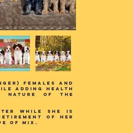
inger) females and
ile adding health
t nature of the
tter while she is
retirement of her
e of mix.