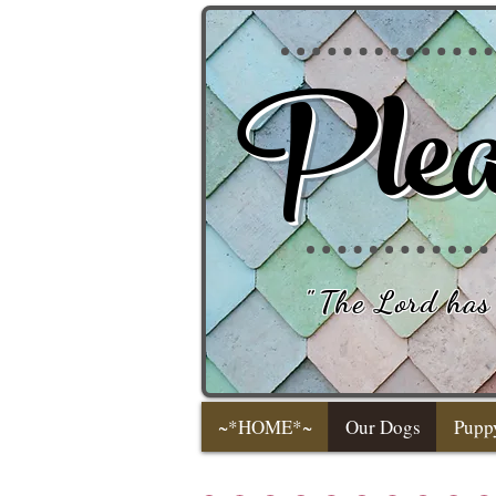
Plea
"
The Lord has 
~*HOME*~
Our Dogs
Pupp