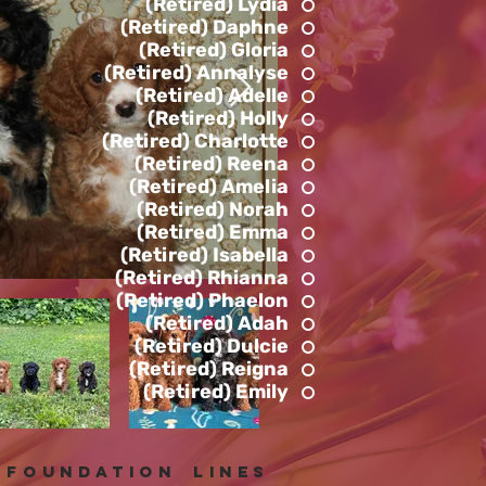
(Retired) Lydia
(Retired) Daphne
(Retired) Gloria
(Retired) Annalyse
(Retired) Adelle
(Retired) Holly
(Retired) Charlotte
(Retired) Reena
(Retired) Amelia
(Retired) Norah
(Retired) Emma
(Retired) Isabella
(Retired) Rhianna
(Retired) Phaelon
(Retired) Adah
(Retired) Dulcie
(Retired) Reigna
(Retired) Emily
foundation lines