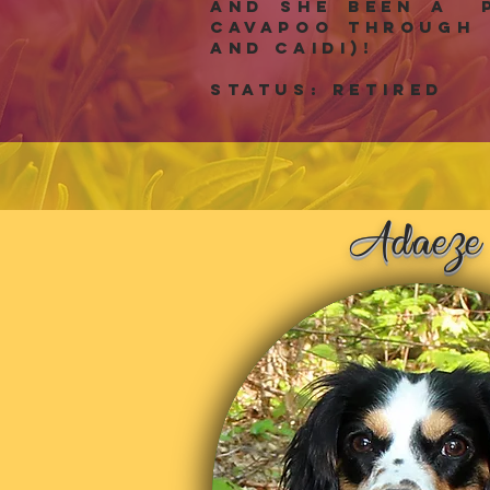
and she been a p
Cavapoo through 
and Caidi)!
Status: RETIRED
z
Ada
e
e