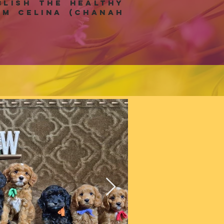
lish the healthy
m celina (Chanah