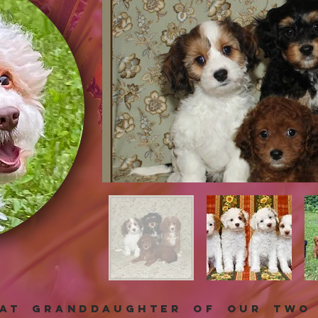
eat granddaughter of our two 