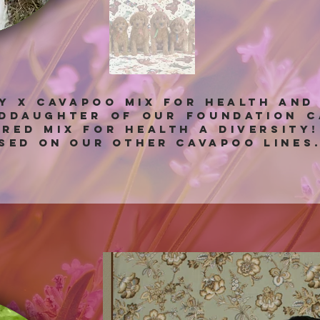
ny x Cavapoo mix for health and
nddaughter of our foundation C
bred mix for health a diversity
sed on our other Cavapoo lines