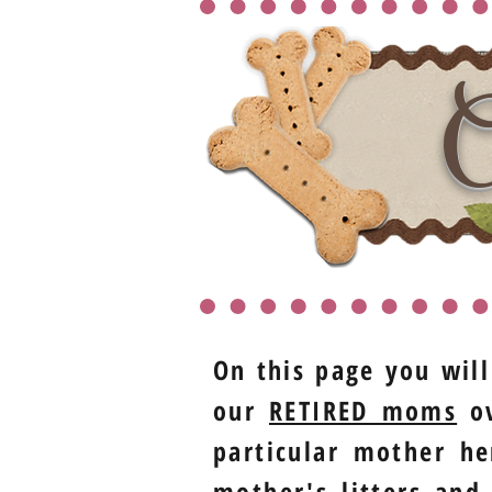
O
On this page you will
our
RETIRED moms
ov
particular mother he
mother's litters and