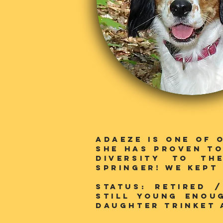
Adaeze is one of 
she has proven to
diversity to th
SPringer! We kept
Status: RETIRED 
still young enou
daughter trinket 