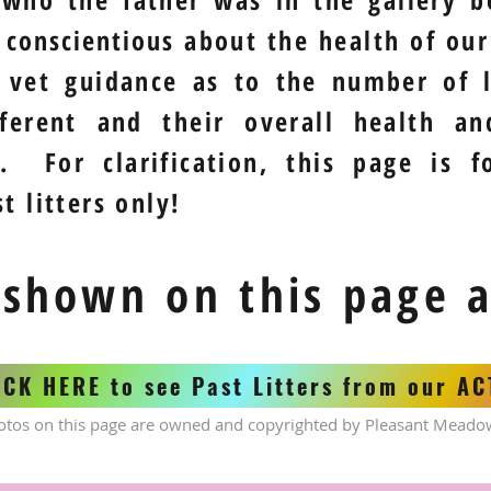
y
conscientious
about the health of our 
 vet guidance as to the number of l
fferent and their overall health a
. For clarification, this page is f
t litters only!
 shown on this page 
ICK HERE to see Past Litters from our A
otos on this page are owned and copyrighted by Pleasant Meado