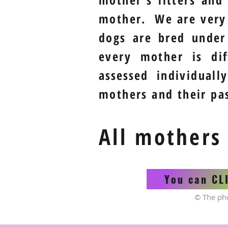
mother. We are ver
dogs are bred under
every mother is di
assessed
individually
mothers and their pas
All mothers
You can CL
© The ph