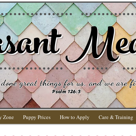
sant Me
done great things for us, and we are fi
Psalm 126:3
y Zone
Puppy Prices
How to Apply
Care & Training