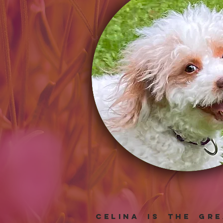
Celina is the gr