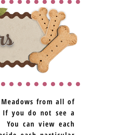
rs
t Meadows from all of
 If you do not see a
t. You can view each
eside each particular