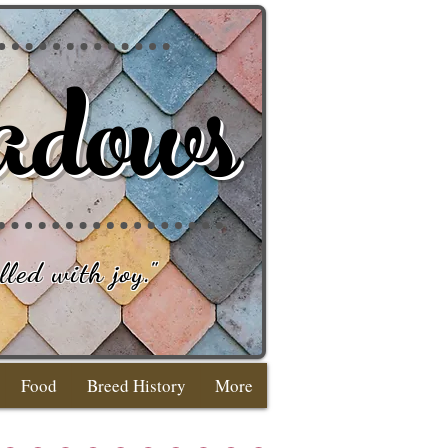
adows
lled with joy
."
Food
Breed History
More