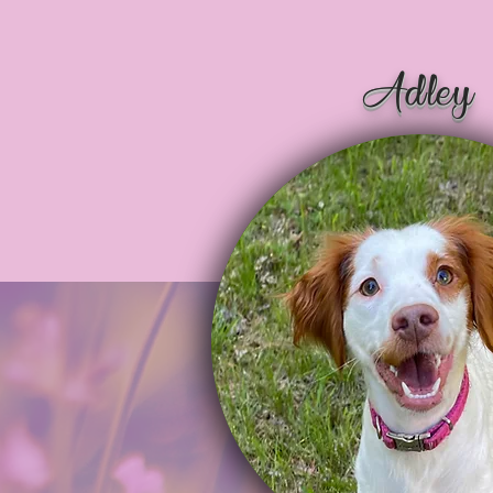
Adley