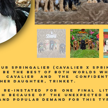
our SPringalier (Cavalier X Spr
 be the best of both worlds wh
e Cavalier and the confiden
 her daughter, Trinket.
/ Re-instated for one final li
gh because of the unexpected 
and popular demand for this typ