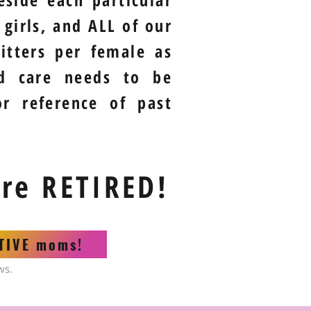
girls, and ALL of our
itters per female as
nd care needs to be
or reference of past
are RETIRED!
CTIVE moms!
ws.