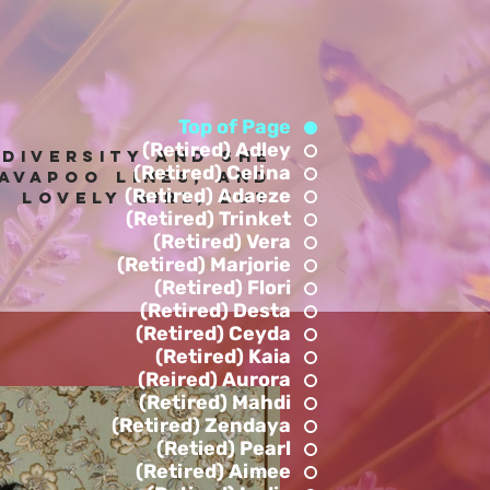
Top of Page
(Retired) Adley
 diversity and she
(Retired) Celina
avapoo lines, anD
(Retired) Adaeze
! Lovely Girl, but
(Retired) Trinket
.
(Retired) Vera
(Retired) Marjorie
(Retired) Flori
(Retired) Desta
(Retired) Ceyda
(Retired) Kaia
(Reired) Aurora
(Retired) Mahdi
(Retired) Zendaya
(Retied) Pearl
(Retired) Aimee