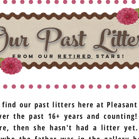
ur Past Litte
from our
retired
stars!
 find our past litters here at Pleasan
er the past 16+ years and counting!
re, then she hasn't had a litter ye
 who the father was in the gallery b