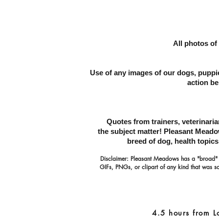
All photos of
Use of any images of our dogs, puppie
action be
Quotes from trainers, veterinari
the subject matter!
Pleasant Meadows
breed
of dog, health topic
Disclaimer: Pleasant Meadows has a "broad"
GIFs, PNGs, or clipart of any kind that was so
4.5 hours from L