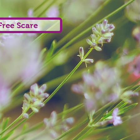
Free Scare