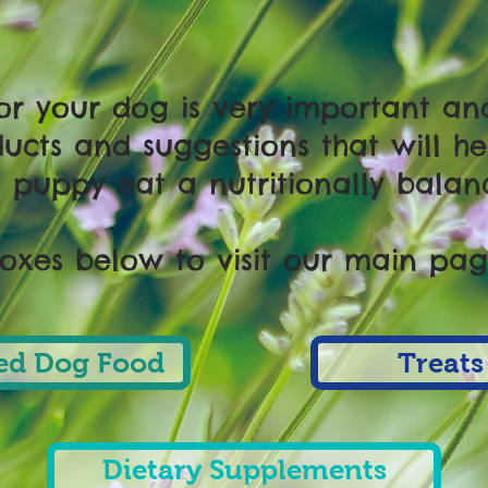
for your dog is very important a
ucts and suggestions that will he
puppy eat a nutritionally balan
boxes below to visit our main page
d Dog Food
Treats
Dietary Supplements