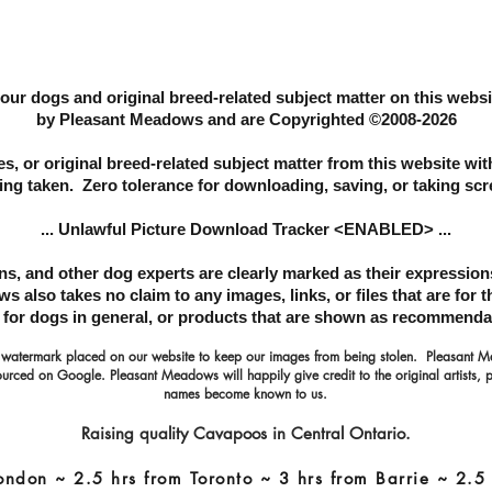
 our dogs and original breed-related subject matter on this web
by Pleasant Meadows and are Copyrighted ©2008-2026
s, or original breed-related subject matter from this website
wit
ing taken. Zero tolerance for downloading, saving, or taking sc
... Unlawful Picture Download Tracker <ENABLED> ...
ans, and other dog experts are clearly marked as their expressi
 also takes no claim to any images, links, or files that are for 
s for dogs in general, or products that are shown as recommenda
 watermark placed on our website to keep our images from being stolen. Pleasant
urced on Google. Pleasant Meadows will happily give credit to the original artists, 
names become known to us.
Raising quality Cavapoos in Central Ontario.
ondon ~ 2.5 hrs from Toronto ~ 3 hrs from Barrie ~ 2.