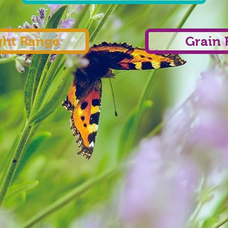
ght Range
Grain 