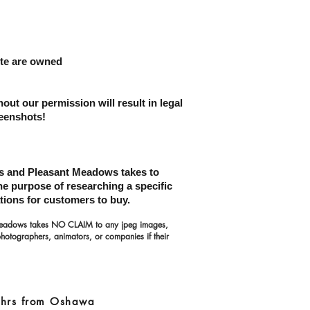
site are owned
hout our permission
will result in legal
reenshots!
ons and Pleasant Meadows takes to
the purpose of researching a specific
tions for customers to buy.
 Meadows takes NO CLAIM to any jpeg images,
photographers, animators, or companies if their
5 hrs from Oshawa