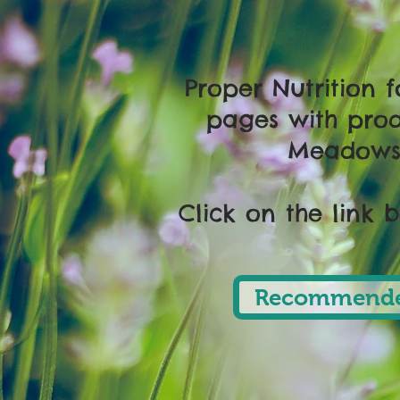
Proper Nutrition 
pages with prod
Meadows 
Click on the link 
Recommende