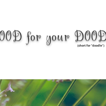
OOD for your DOO
(short for "doodle")