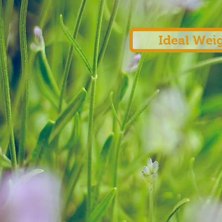
Ideal Wei