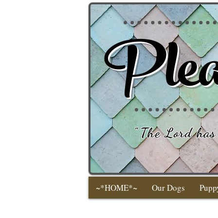
Plea
"
The Lord has 
~*HOME*~
Our Dogs
Pupp