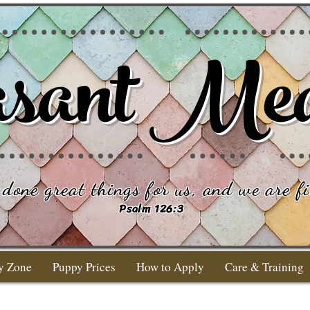
sant Me
done great things for us, and we are fi
Psalm 126:3
y Zone
Puppy Prices
How to Apply
Care & Training