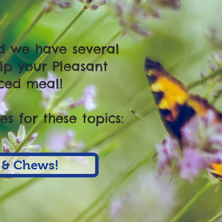
nd we have several
lp your Pleasant
ced meal!
s for these topics:
 & Chews!