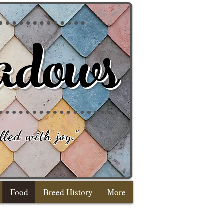
adows
lled with joy
."
Food
Breed History
More