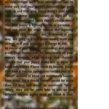
an appointment with your veterinarian just to
make sure that your puppy's immunity has gone
back up and that your puppy doesn't need extra
help (dewormer or medication) to fight off the
little intruders! Loose stools
doesn't
always mean
that your puppy is fighting worms or parasites --
they can occur for other reasons like ingesting
something they shouldn't eat, if stressed in any
way, like going to a new home/leaving mom and
siblings, or if your puppy has a change in diet. So
be aware of your puppy's surroundings and puppy
proof your home, and be considerate of your
puppy's stomach when making diet changes!
Ensure that your puppy drinks lots of water to
avoid dehydration if loose stools do happen. Stools
that have a mucous appearance/texture and/or a
*small* amount of blood can occasionally happen
from stress, but it should *never* persist for more
than 1-2 days and should be monitored *very*
closely. Here are
for some links to info on the
different reasons a dog could get blood in their
stool:
https://pethelpful.com/dogs/Can-Dog-Blood-in-