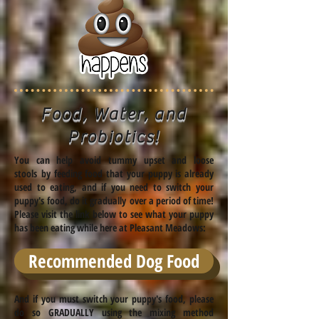
Food, Water, and
Probiotics!
You can help avoid tummy upset and loose
stools by feeding food that your puppy is already
used to eating, and if you need to switch your
puppy's food, do it gradually over a period of time!
Please visit the link below to see what your puppy
has been eating while here at Pleasant Meadows:
Recommended Dog Food
And if you must switch your puppy's food, please
do so GRADUALLY using the mixing method