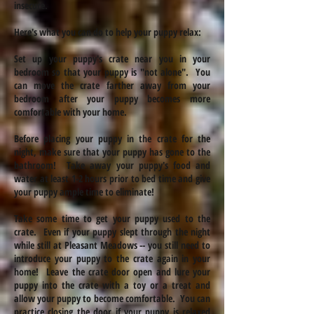
insecure.
Here's what you can do to help your puppy relax:
Set up your puppy's crate near you in your
bedroom so that your puppy is "not alone". You
can move the crate farther away from your
bedroom after your puppy becomes more
comfortable with your home.
Before placing your puppy in the crate for the
night, make sure that your puppy has gone to the
bathroom! Take away your puppy's food and
water at least 1-2 hours prior to
bed time
and give
your puppy ample time to eliminate!
Take some time to get your puppy used to the
crate. Even if your puppy slept through the night
while still at Pleasant Meadows -- you still need to
introduce your puppy to the crate again in your
home! Leave the crate door open and lure your
puppy into the crate with a toy or a treat and
allow your puppy to become comfortable. You can
practice closing the door if your puppy is relaxed