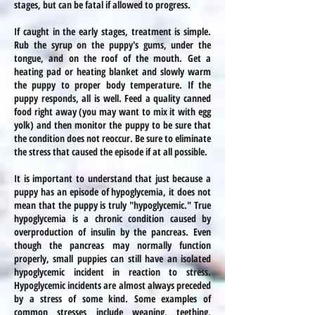
stages, but can be fatal if allowed to progress.
If caught in the early stages, treatment is simple.
Rub the syrup on the puppy's gums, under the
tongue, and on the roof of the mouth. Get a
heating pad or heating blanket and slowly warm
the puppy to proper body temperature. If the
puppy responds, all is well. Feed a quality canned
food right away (you may want to mix it with egg
yolk) and then monitor the puppy to be sure that
the condition does not reoccur. Be sure to eliminate
the stress that caused the episode if at all possible.
It is important to understand that just because a
puppy has an episode of hypoglycemia, it does not
mean that the puppy is truly "hypoglycemic." True
hypoglycemia is a chronic condition caused by
overproduction of insulin by the pancreas. Even
though the pancreas may normally function
properly, small puppies can still have an isolated
hypoglycemic incident in reaction to stress.
Hypoglycemic incidents are almost always preceded
by a stress of some kind. Some examples of
common stresses
include
weaning, teething,