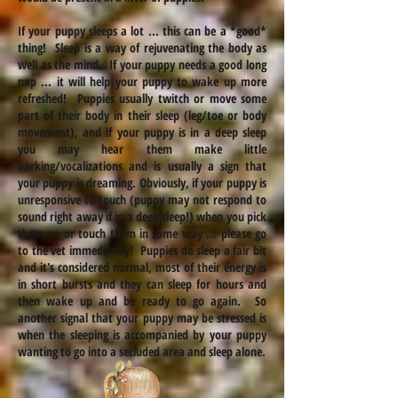
If your puppy sleeps a lot ... this can be a *good*
thing! Sleep is a way of rejuvenating the body as
well as the mind. If your puppy needs a good long
nap ... it will help your puppy to wake up more
refreshed! Puppies usually twitch or move some
part of their body in their sleep (leg/toe or body
movement), and if your puppy is in a deep sleep
you may hear them make little
barking/vocalizations and is usually a sign that
your puppy is dreaming. Obviously, if your puppy is
unresponsive to touch (puppy may not respond to
sound right away if in a deep sleep!) when you pick
them up or touch them in some way ... please go
to the vet immediately! Puppies do sleep a fair bit
and it's considered normal, most of their energy is
in short bursts and they can sleep for hours and
then wake up and be ready to go again. So
another signal that your puppy may be stressed is
when the sleeping is accompanied by your puppy
wanting to go into a secluded area and sleep alone.