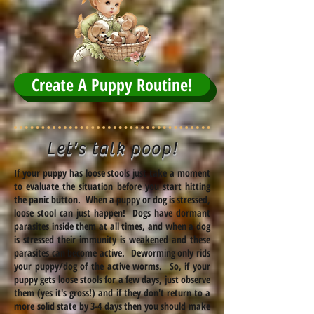
Create A Puppy Routine!
Let's talk poop!
If your puppy has loose stools just take a moment
to evaluate the situation before you start hitting
the panic button. When a puppy or dog is stressed,
loose stool can just happen! Dogs have dormant
parasites inside them at all times, and when a dog
is stressed their immunity is weakened and these
parasites can become active. Deworming only rids
your puppy/dog of the active worms. So, if your
puppy gets loose stools for a few days, just observe
them (yes it's gross!) and if they don't return to a
more solid state by 3-4 days then you should make