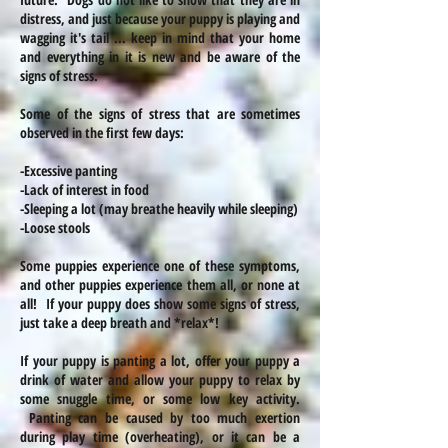
distress, and just because your puppy is playing and
wagging
it's
tail ... keep in mind that your home
and everything in it is new and be aware of the
signs of stress.
Some of the signs of stress that are sometimes
observed in the first few days:
-Excessive panting
-Lack of interest in food
-Sleeping a lot (may
breathe
heavily while sleeping)
-Loose stools
Some puppies experience one of these symptoms,
and other puppies experience them
all,
or none at
all! If your puppy does show some signs of stress,
just take a deep
breath
and *relax*!
If your puppy is panting a lot, offer your puppy a
drink of water and allow your puppy to relax by
some snuggle
time,
or some low key activity.
Panting can be caused by too much exertion
during play time (overheating), or it can be a