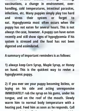
vaccinations, a change in environment, over-
handling, cold temperatures, intestinal parasites,
infections, etc. Many puppies simply play too hard
and stress their system or forget to
eat.
Hypoglycemia most often occurs when the
puppy has not eaten for several hours. This is not
always the case, however. A puppy can have eaten
recently and still show signs of hypoglycemia if his
system is stressed and the food has not been
digested and assimilated.
A summary of important reminders is as follows:
1) always keep Corn Syrup, Maple Syrup, or Honey
on hand. This is the quickest way to revive a
hypoglycemic puppy.
2) If you ever see your puppy becoming listless, or
laying on his side and acting unresponsive
IMMEDIATELY rub the syrup on his gums, under his
tongue, and on the roof of the mouth. Slowly
warm him to normal body temperature with a
heating pad. Feed him as soon as he responds. Call