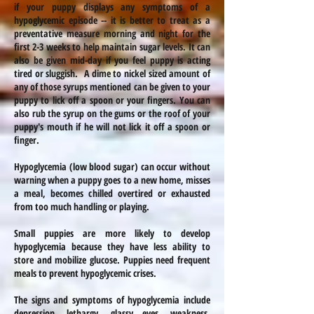
if your puppy displays any symptoms of a
hypoglycemic episode -- it is better to treat as a
preventative measure morning and night for the
first 2-3 weeks to help maintain sugar levels. It can
also be given mid-day if you feel puppy is acting
tired or sluggish. A dime to nickel sized amount of
any of those syrups mentioned can be given to your
puppy to lick off a spoon or your fingers. You can
also rub the syrup on the gums or the roof of your
puppy's mouth if he will not lick it off a spoon or
finger.
Hypoglycemia (low blood sugar) can occur without
warning when a puppy goes to a new home, misses
a meal, becomes chilled overtired or exhausted
from too much handling or playing.
Small puppies are more likely to develop
hypoglycemia because they have less ability to
store and mobilize glucose. Puppies need frequent
meals to prevent hypoglycemic crises.
The signs and symptoms of hypoglycemia include
depression, lethargy, glassy eyes, weakness,