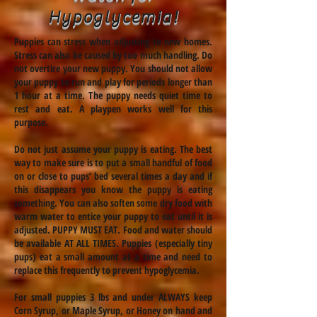
Hypoglycemia!
Puppies can stress when adjusting to new homes.
Stress can also be caused by too much handling. Do
not overtire your new puppy. You should not allow
your puppy to run and play for periods longer than
1 hour at a time. The puppy needs quiet time to
rest and eat. A playpen works well for this
purpose.
Do not just assume your puppy is eating. The best
way to make sure is to put a small handful of food
on or close to pups’ bed several times a day and if
this disappears you know the puppy is eating
something. You can also soften some dry food with
warm water to entice your puppy to eat until it is
adjusted. PUPPY MUST EAT. Food and water should
be available AT ALL TIMES. Puppies (especially tiny
pups) eat a small amount at a time and need to
replace this frequently to prevent hypoglycemia.
For small puppies 3 lbs and under ALWAYS keep
Corn Syrup, or Maple Syrup, or Honey on hand and