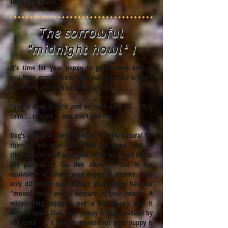
transition phase.
The sorrowful
"midnight howl
" !
It's time for your puppy to go to sleep and all
you
hear coming from your puppy's crate is
heart
wrenching
whimpering and howling!
Take a deep
breath
and as hard as it is ... stay
calm ... relaxed ... and don't give up!
Dog's are pack animals and so it's only natural for
them to feel upset when they are alone. But, in
the wild, the wolf pack goes off to hunt and leaves
the puppies in the den alone ... this is the
equivalent of leaving your puppy in a crate. The
only difference now is that your puppy has just
"moved dens" and is insecure in your home. A
whimpering puppy is not a bad puppy and it
doesn't mean that your puppy is "traumatized by
the crate" ... it simply means that your puppy is