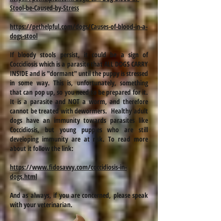
Stool-be-Caused-by-Stress
https://pethelpful.com/dogs/Causes-of-blood-in-a-
dogs-stool
If bloody stools persist, it could be a sign of
Coccidiosis which is a parasite that ALL DOGS CARRY
INSIDE and is "dormant" until the puppy is stressed
in some way. This is, unfortunately, something
that can pop up, so you need to be prepared for it.
It is a parasite and NOT a worm, and therefore
cannot be treated with dewormers. Healthy adult
dogs have an immunity towards parasites like
Coccidiosis, but young puppies who are still
developing immunity are at risk. To read more
about it follow the link:
https://www.fidosavvy.com/coccidiosis-in-
dogs.html
And as always, if you are concerned, please speak
with your veterinarian.