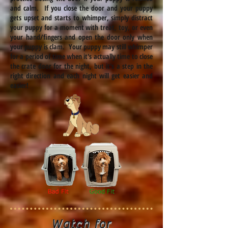
and calm. If you close the door and your puppy
gets upset and starts to whimper, simply distract
your puppy for a moment with
treat
, toy, or even
your hand/fingers and open the door only when
your puppy is
clam
. Your puppy may still whimper
for a period of time when it's actually time to close
the crate door for the night, but it's a step in the
right direction and each night will get easier and
easier!
Watch for