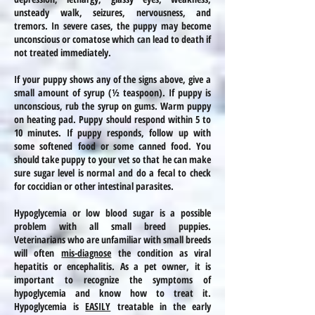
unsteady walk, seizures, nervousness, and
tremors. In severe
cases
, the puppy may become
unconscious or comatose which can lead to death if
not treated immediately.
If your puppy shows any of the signs above, give a
small amount of
syrup (½ teaspoon). If
puppy
is
unconscious, rub the
syrup on gums. Warm puppy
on
heating
pad. Puppy should respond within 5 to
10 minutes. If puppy responds, follow up with
some softened food or some canned food. You
should take
puppy
to your vet so that he can make
sure sugar level is normal and do a fecal to check
for coccidian or other intestinal parasites.
Hypoglycemia or low blood sugar is a possible
problem with all small breed puppies.
Veterinarians who are unfamiliar with
small breeds
will often
mis-diagnose
the condition as viral
hepatitis or encephalitis. As a pet owner, it is
important to recognize the symptoms of
hypoglycemia and know how to treat it.
Hypoglycemia is
EASILY
treatable in the early