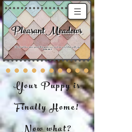
Pleasant Meadows
"
The Lord has done great things for us, and we are filled with joy
."
Psalm 126:3
Your Puppy is
Finally Home!
Now what?