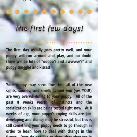
The first few days!
The first day usually goes pretty well, and your
puppy will run around and play, and no doubt
there will be lots of "
ooooo's
and
awwww's
" and
puppy snuggles and kisses!
Your puppy may seem fine, but all of the new
sights, sounds, and smells ... and you (yes YOU!)
are very overwhelming to your puppy. All of the
past 8 weeks worth of instincts and the
socialization skills are being tested right now! At 8
weeks of age, your puppy's coping skills are just
developing and change may be stressful, but this is
still something your puppy needs to go through in
order to learn how to deal with change in the
future. Dogs do not like to show that they are in