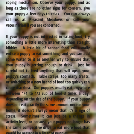
coping mechanism. Observe your puppy, and as
long as there are no other signs
for
concern, give
your puppy a few days to relax. You can always
call us at Pleasant Meadows or call your
veterinarian if you are concerned.
If your puppy is not interested in eating food, try
something a little more interesting than straight
kibbles. A little bit of canned food will usually
entice a puppy to eat something, and you can add
some water to it as another way to ensure that
your puppy is getting enough to drink. Just be
careful not to feed anything that will upset your
puppy's stomach. Table scraps, too many treats,
or switching to a new brand of food too quickly can
cause diarrhea. Our puppies usually eat anywhere
between 1/4 to 1/2 cup of food 3 times a day,
depending on the size of the puppy. If your puppy
does not eat exactly the same amount once in your
home, it doesn't always mean that it's a sign of
stress. Sometimes it can just be a change in
activity level, or because your puppy no longer has
the same competitive drive to eat more food that
would be present in a litter of puppies.