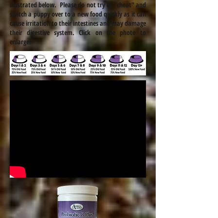
illustrated below. Please do not try to "cheat" and
switch a puppy over to a new food quickly as it can
cause irritation to their intestines and may damage
their digestive system. Click on the photo to
enlarge!