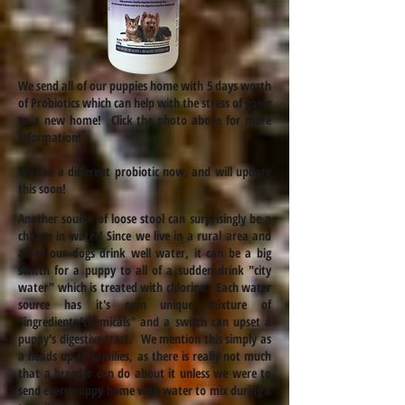
We send all of our puppies home with 5 days worth
of Probiotics which can help with the stress of going
to a new home! Click the photo above for more
information!
We use a different probiotic now, and will update
this soon!
Another source of loose stool can surprisingly be a
change in water! Since we live in a rural area and
all of our dogs drink well water, it can be a big
switch for a puppy to all of a sudden drink "city
water" which is treated with chlorine. Each water
source has it's own unique mixture of
"ingredients/chemicals" and a switch can upset a
puppy's digestive tract. We mention this simply as
a heads up to families, as there is really not much
that a breeder can do about it unless we were to
send every puppy home with water to mix during a