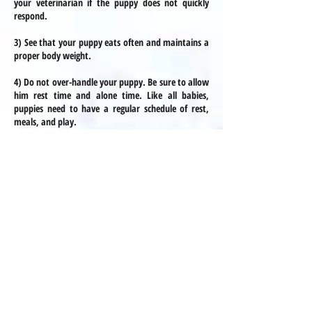
your veterinarian if the puppy does not quickly
respond.
3) See that your puppy eats often and maintains a
proper body weight.
4) Do not over-handle your puppy. Be sure to allow
him rest time and alone time. Like all babies,
puppies need to have a regular schedule of rest,
meals, and play.
Hypoglycemia
Hypoglycemia is usually only a concern for puppies
under 3 pounds. Being aware of the potential risk
and knowing how to respond is the most
important thing! This info is not intended to scare
you, but rather to make you aware so that you
can prevent it in your puppy. We will let you know
if your puppy is at risk. There is info on the link
above as well as on this page!