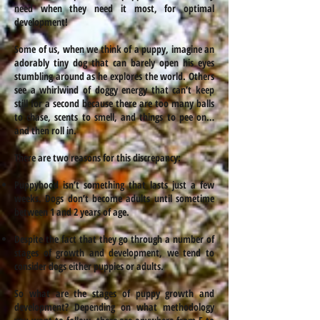
need when they need it most, for optimal
development!
Some of us, when we think of a puppy, imagine an
adorably tiny dog that can barely open his eyes
stumbling around as he explores the world. Others
see a whirlwind of doggy energy that can’t keep
still for a second because there are too many balls
to chase, scents to smell, and things to pee on…
and then roll in.
There are two reasons for this discrepancy:
Puppyhood isn’t something that lasts just a few
weeks. Dogs don’t become adults until sometime
between 1 and 2 years of age.
Despite the fact that they go through a number of
stages of growth and development, we tend to
consider dogs either puppies or adults.
So what are the stages of puppy growth and
development? Depending on what methodology