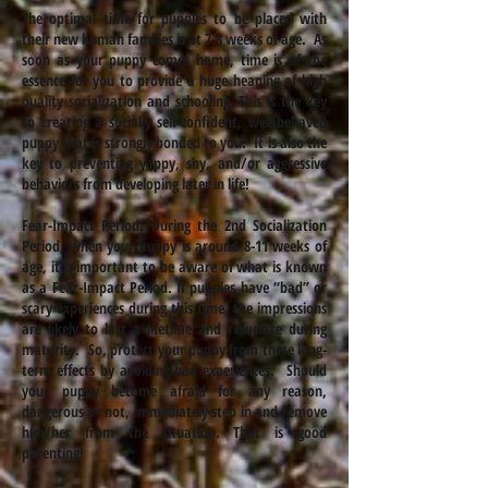
The optimal time for puppies to be placed with
their new human families is at 7-8 weeks of age. As
soon as your puppy comes home, time is of the
essence for you to provide a huge heaping of high
quality socialization and schooling. This is the key
to creating a socially self-confident, well-behaved
puppy that is strongly bonded to you. It is also the
key to preventing yappy, shy, and/or aggressive
behaviors from developing later in life!
Fear-Impact Period: During the 2nd Socialization
Period, when your puppy is around 8-11 weeks of
age, it is important to be aware of what is known
as a Fear-Impact Period. If puppies have “bad” or
scary experiences during this time, the impressions
are likely to last a lifetime and resurface during
maturity. So, protect your puppy from these long-
term effects by avoiding bad experiences. Should
your puppy become afraid for any reason,
dangerous or not, immediately step in and remove
him/her from the situation. That is good
parenting!