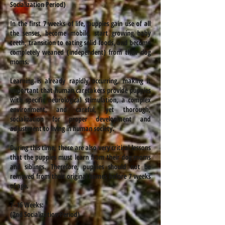
Socialization Period)
In the first 7 weeks of life, puppies gain use of all
the senses, become mobile, start growing baby
teeth, transition to eating solid foods, and become
completely weaned (independent) from their dog
moms.
Learning is already rapidly occurring, making it
important that human caretakers provide puppies
with specific neurological stimulation, a complex
environment, and careful, yet thorough,
socialization for proper development and
adjustment to living in human society.
During this time, there are also very critical lessons
that the puppies must learn from their dog moms
and siblings. Therefore, puppies should not be
removed from their original homes before 7 weeks
of age.
7–16 Weeks:
(2nd Socialization Period)