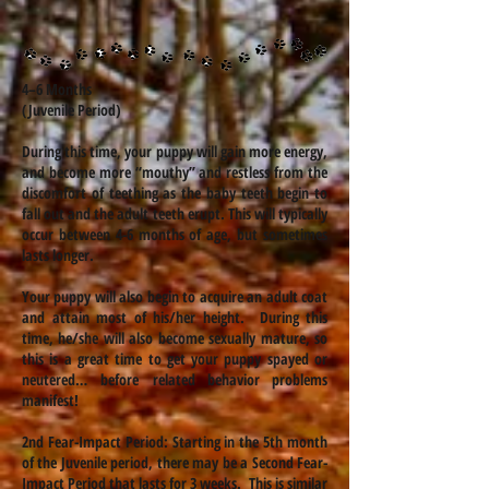
4–6 Months
(Juvenile Period)
During this time, your puppy will gain more energy,
and become more “mouthy” and restless from the
discomfort of teething as the baby teeth begin to
fall out and the adult teeth erupt. This will typically
occur between 4-6 months of age, but sometimes
lasts longer.
Your puppy will also begin to acquire an adult coat
and attain most of his/her height. During this
time, he/she will also become sexually mature, so
this is a great time to get your puppy spayed or
neutered… before related behavior problems
manifest!
2nd Fear-Impact Period: Starting in the 5th month
of the Juvenile period, there may be a Second Fear-
Impact Period that lasts for 3 weeks. This is similar