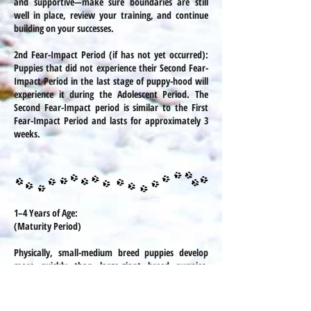
and supportive—make sure boundaries are still
well in place, review your training, and continue
building on your successes.
2nd Fear-Impact Period (if has not yet occurred):
Puppies that did not experience their Second Fear-
Impact Period in the last stage of puppy-hood will
experience it during the Adolescent Period. The
Second Fear-Impact period is similar to the First
Fear-Impact Period and lasts for approximately 3
weeks.
1–4 Years of Age:
(Maturity Period)
Physically, small-medium breed puppies develop
more quickly than large-giant breed puppies.
Smaller breed puppies will usually attain maturity
by around 1 year of age and large-giant puppies
can take up to 2 years. Mentally and socially, a dog