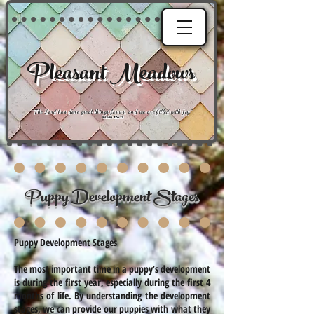
Pleasant Meadows
"
The Lord has done great things for us, and we are filled with joy
."
Psalm 126:3
Puppy Development Stages
Puppy Development Stages
The most important time in a puppy’s development
is during the first year, especially during the first 4
months of life. By understanding the development
stages, we can provide our puppies with what they