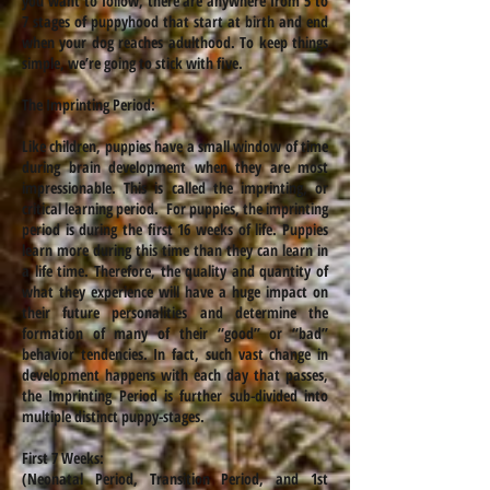
you want to follow, there are anywhere from 5 to
7 stages of puppyhood that start at birth and end
when your dog reaches adulthood. To keep things
simple, we’re going to stick with five.
The Imprinting Period:
Like children, puppies have a small window of time
during brain development when they are most
impressionable. This is called the imprinting, or
critical learning period. For puppies, the imprinting
period is during the first 16 weeks of life. Puppies
learn more during this time than they can learn in
a life time. Therefore, the quality and quantity of
what they experience will have a huge impact on
their future personalities and determine the
formation of many of their “good” or “bad”
behavior tendencies. In fact, such vast change in
development happens with each day that passes,
the Imprinting Period is further sub-divided into
multiple distinct puppy-stages.
First 7 Weeks:
(Neonatal Period, Transition Period, and 1st