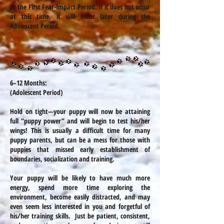
to the First Fear-Impact Period. If it does not occur
at this time, it will occur later during the
Adolescent Period.
6–12 Months:
(Adolescent Period)
Hold on tight—your puppy will now be attaining
full “puppy power” and will begin to test his/her
wings! This is usually a difficult time for many
puppy parents, but can be a mess for those with
puppies that missed early establishment of
boundaries, socialization and training.
Your puppy will be likely to have much more
energy, spend more time exploring the
environment, become easily distracted, and may
even seem less interested in you and forgetful of
his/her training skills. Just be patient, consistent,