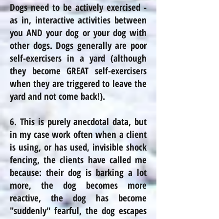
Dogs need to be actively exercised -
as in, interactive activities between
you AND your dog or your dog with
other dogs. Dogs generally are poor
self-exercisers in a yard (although
they become GREAT self-exercisers
when they are triggered to leave the
yard and not come back!).
6. This is purely anecdotal data, but
in my case work often when a client
is
using,
or has used, invisible shock
fencing, the clients have called me
because: their dog is barking a lot
more, the dog becomes more
reactive, the dog has become
"suddenly" fearful, the dog escapes