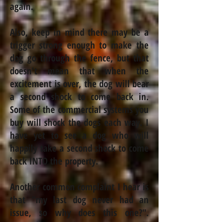
again.
Also, keep in mind there may be a
trigger strong enough to make the
dog go through the fence, but that
doesn't mean that when the
excitement is over, the dog will bear
a second shock to come back in.
Some of the commercial systems you
buy will shock the dogs each way. I
have yet to see a dog who will
happily take a second shock to come
back INTO the property.
Another common complaint I hear is
that "my last dog never had an
issue, so why does this one?".