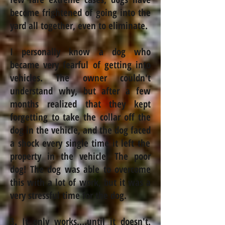
become frightened of going into the
yard all together, even to eliminate.
I personally know a dog who
became very fearful of getting into
vehicles. The owner couldn't
understand why, but after a few
months realized that they kept
forgetting to take the collar off the
dog in the vehicle, and the
dog faced
a shock every single time it left the
property in the vehicle. The poor
dog! The dog was able to overcome
this with a lot of work, but it was a
very stressful time for the dog.
3. It only works....until it doesn't.