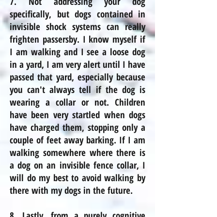
7. Not addressing your dog
specifically, but dogs contained in
invisible shock systems can really
frighten passersby. I know myself if
I am walking and I see a loose dog
in a yard, I am very alert until I have
passed that yard, especially because
you can't always tell if the dog is
wearing a collar or not. Children
have been very startled when dogs
have charged them, stopping only a
couple of feet away barking. If I am
walking somewhere where there is
a dog on an invisible fence collar, I
will do my best to avoid walking by
there with my dogs in the future.
8. Lastly, from a purely cognitive