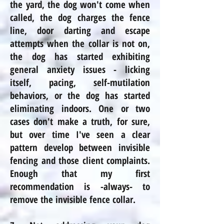
the yard, the dog won't come when
called, the dog charges the fence
line, door darting and escape
attempts when the collar is not on,
the dog has started exhibiting
general anxiety issues - licking
itself, pacing, self-mutilation
behaviors, or the dog has started
eliminating indoors. One or two
cases don't make a truth, for sure,
but over time I've seen a clear
pattern develop between invisible
fencing and those client complaints.
Enough that my first
recommendation is -always- to
remove the invisible fence collar.