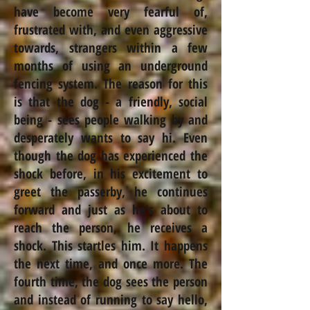
have become very fearful of,
frustrated with, and even aggressive
towards, strangers within a few
months of using an underground
fencing system. The reason for this
is that the dog - a friendly, social
being - sees people walking by and
desperately wants to say hi. Even
though the dog has experienced the
shock before, in his excitement to
greet the passerby, he continues
forward and just as he's about to
reach the person, he receives a
shock. This startles him. It happens
the next time, and once more. The
fourth time, the dog sees the person
and instead of running to say hello,