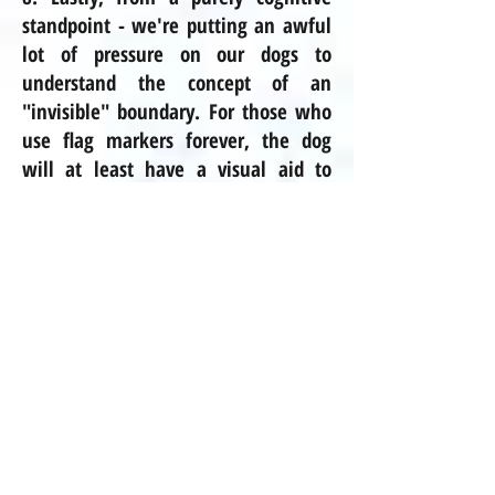
standpoint - we're putting an awful
lot of pressure on our dogs to
understand the concept of an
"invisible" boundary. For those who
use flag markers forever, the dog
will at least have a visual aid to
learn from. But traditionally the
flags, if they are used at all, are
used
onlye
for a short time, and
then the dog is expected to be able
to "visualize" an invisible boundary
forevermore. Not to mention, some
of the systems that you buy off of
the shelf at the pet store are
wireless and use a circular pattern of
fencing based on frequencies. Talk
about expecting a lot of our dogs!