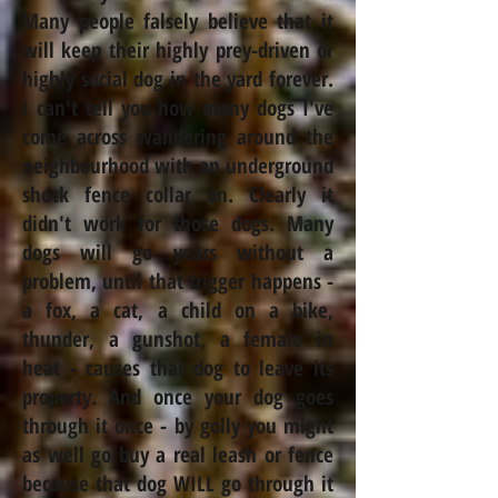
Many people falsely believe that it
will keep their highly prey-driven or
highly social dog in the yard forever.
I can't tell you how many dogs I've
come across wandering around the
neighbourhood
with an underground
shock fence collar on.
Clearly
it
didn't work for those dogs. Many
dogs will go years without a
problem,
until that trigger happens -
a fox, a cat, a child on a bike,
thunder, a gunshot, a female in
heat -
causes
that dog to leave its
property. And once your dog goes
through it once - by golly you might
as well go buy a real leash or fence
because that dog WILL go through it