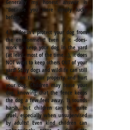
Generally
my honest answer is
"Because you were simply lucky
before."
4. It doesn't protect your dog from
the environment! Even if it -does-
work to keep your dog in the yard
(at least, most of the time...), it does
NOT work to keep others OUT of your
yard! Stray dogs and wildlife can still
come on to your property and hurt
your dog. Children may tease your
dog, knowing that the fence keeps
the dog a few feet away. It sounds
harsh, but children can be quite
cruel, especially when unsupervised
by adults! Even kind children can