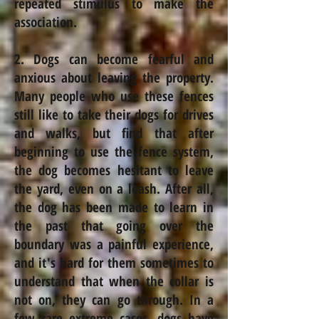
repeated stimulus to make the
association.
2. Dogs can become fearful and
anxious about leaving the property.
Many people who use these fences
still like to take their dogs for drives
and walks, but find that after
beginning to use the fence system,
the dog becomes hesitant to leave
the yard, even on a leash. After all,
the dog has been made to learn in
the past that going over the
boundary was a painful experience,
and it's hard for them sometimes to
understand that when the collar is
not on, they can go through. In a
few rare extreme cases, dogs have