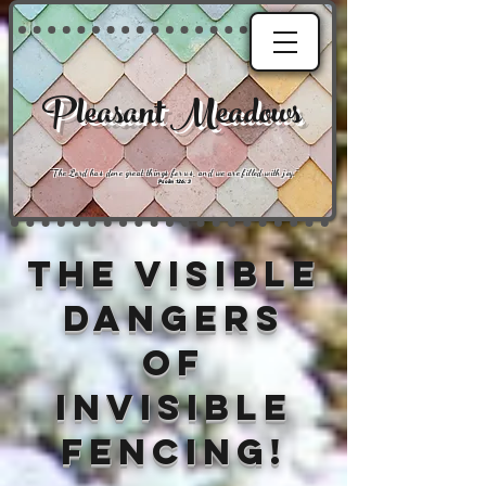
Pleasant Meadows
"
The Lord has done great things for us, and we are filled with joy
."
Psalm 126:3
The Visible
Dangers
of
Invisible
Fencing!