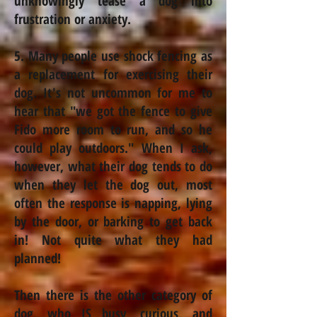
unknowingly tease a dog into
frustration or anxiety.
5. Many people use shock fencing as
a replacement for exercising their
dog. It's not uncommon for me to
hear that "we got the fence to give
Fido more room to run, and so he
could play outdoors." When I ask,
however, what their dog tends to do
when they let the dog out, most
often the response is napping, lying
by the door, or barking to get back
in! Not quite what they had
planned!
Then there is the other category of
dog, who IS busy, curious, and