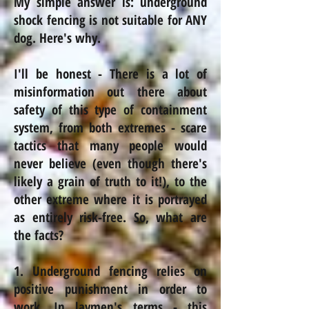
My simple answer is: underground
shock fencing is not suitable for ANY
dog. Here's why.
I'll be honest - There is a lot of
misinformation out there about
safety of this type of containment
system, from both extremes - scare
tactics that many people would
never believe (even though there's
likely a grain of truth to it!), to the
other extreme where it is portrayed
as entirely risk-free. So, what are
the facts?
1. Underground fencing relies on
positive punishment in order to
work. In laymen's terms - this