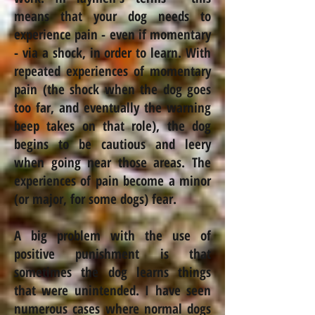
means that your dog needs to
experience pain - even if momentary
- via a shock, in order to learn. With
repeated experiences of momentary
pain (the shock when the dog goes
too far, and eventually the warning
beep takes on that role), the dog
begins to be cautious and leery
when going near those areas. The
experiences of pain become a minor
(or major, for some dogs) fear.
A big problem with the use of
positive punishment is that
sometimes the dog learns things
that were unintended. I have seen
numerous cases where normal dogs