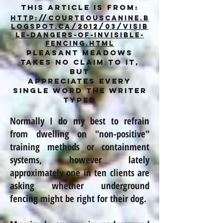
This article is from:
http://courteouscanine.b
logspot.ca/2012/03/visib
le-dangers-of-invisible-
fencing.html
Pleasant Meadows
takes no claim to it,
but
appreciates every
single word the writer
typed
Normally I do my best to refrain
from dwelling on "non-positive"
training methods or containment
systems,
however
lately
approximately one in ten clients are
asking whether underground
fencing might be right for their dog.