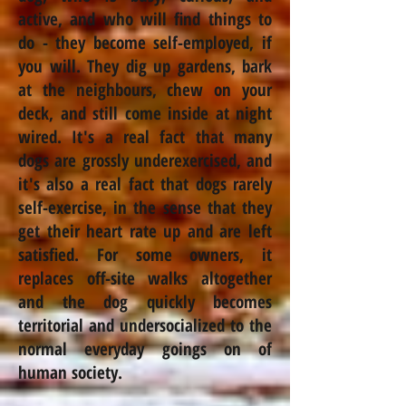
active, and who will find things to
do - they become
self-employed,
if
you will. They dig up gardens, bark
at the
neighbours
, chew on your
deck, and still come inside at night
wired. It's a real fact that many
dogs are grossly underexercised, and
it's also a real fact that dogs rarely
self-exercise, in the sense that they
get their heart rate up and are left
satisfied. For some owners, it
replaces off-site walks altogether
and the dog quickly becomes
territorial and undersocialized to the
normal everyday goings on of
human society.