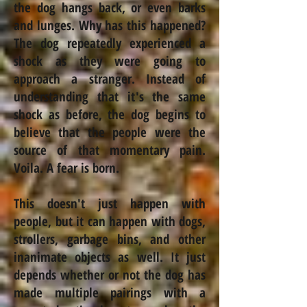
the dog hangs back, or even barks
and lunges. Why has this happened?
The dog repeatedly experienced a
shock as they were going to
approach a stranger. Instead of
understanding that it's the same
shock as before, the dog begins to
believe that the people were the
source of that momentary pain.
Voila. A fear is born.
This doesn't just happen with
people, but it can happen with dogs,
strollers, garbage bins, and other
inanimate objects as well. It just
depends whether or not the dog has
made multiple pairings with a