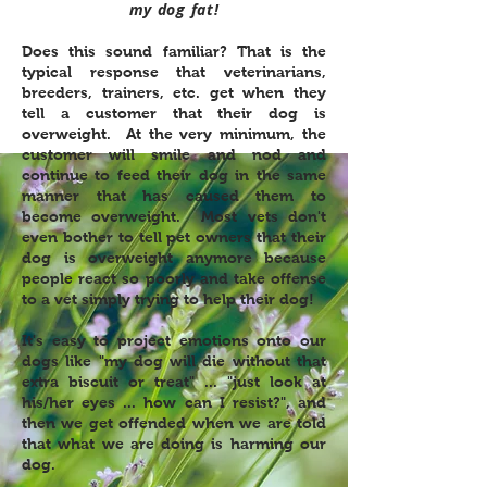
my dog fat!
Does this sound familiar? That is the
typical response that veterinarians,
breeders, trainers, etc. get when they
tell a customer that their dog is
overweight. At the very minimum, the
customer will smile and nod and
continue to feed their dog in the same
manner that has caused them to
become overweight. Most vets don't
even bother to tell pet owners that their
dog is overweight anymore because
people react so poorly and take offense
to a vet simply trying to help their dog!
It's easy to project emotions onto our
dogs like "my dog will die without that
extra biscuit or treat" ... "just look at
his/her eyes ... how can I resist?", and
then we get offended when we are told
that what we are doing is harming our
dog.