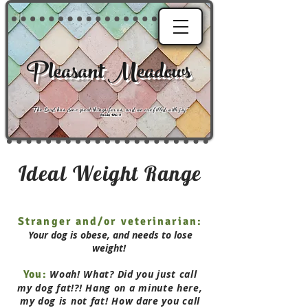
Pleasant Meadows
"
The Lord has done great things for us, and we are filled with joy
."
Psalm 126:3
Ideal Weight Range
Stranger and/or veterinarian:
Your dog is obese, and needs to lose
weight!
You:
Woah! What? Did you just call
my dog fat!?! Hang on a minute here,
my dog is not fat! How dare you call