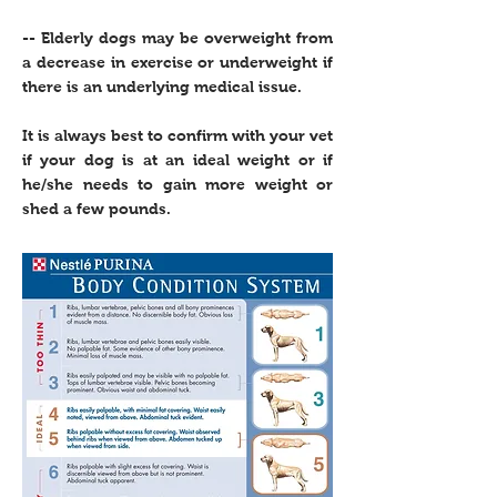
-- Elderly dogs may be overweight from
a decrease in exercise or underweight if
there is an underlying medical issue.
It is always best to confirm with your vet
if your dog is at an ideal weight or if
he/she needs to gain more weight or
shed a few pounds.