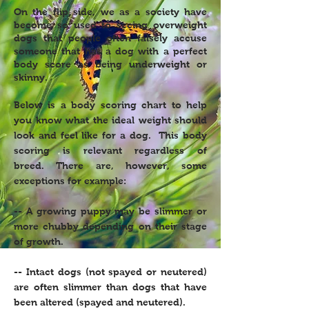
On the flip side, we as a society have
become so used to seeing overweight
dogs that people often falsely accuse
someone that has a dog with a perfect
body score as being underweight or
skinny.
Below is a body scoring chart to help
you know what the ideal weight should
look and feel like for a dog. This body
scoring is relevant regardless of
breed. There are, however, some
exceptions for example:
-- A growing puppy may be slimmer or
more chubby depending on their stage
of growth.
-- Intact dogs (not spayed or neutered)
are often slimmer than dogs that have
been altered (spayed and neutered).