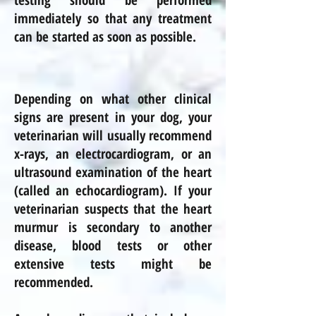
testing should be performed
immediately so that any treatment
can be started as soon as possible.
Depending on what other clinical
signs are present in your dog, your
veterinarian will usually recommend
x-rays, an electrocardiogram, or an
ultrasound examination of the heart
(called an echocardiogram). If your
veterinarian suspects that the heart
murmur is secondary to another
disease, blood tests or other
extensive tests might be
recommended.