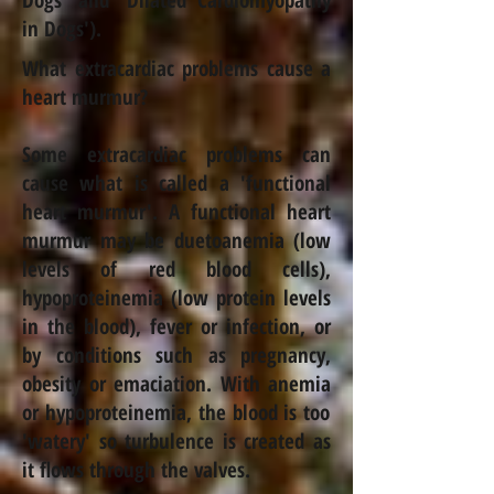
Dogs
' and '
Dilated Cardiomyopathy
in Dogs
').
What extracardiac problems cause a
heart murmur?
Some extracardiac problems can
cause what is called a 'functional
heart murmur'. A functional heart
murmur may be due
to
anemia
(low
levels of red blood cells),
hypoproteinemia (low protein levels
in the blood), fever or infection, or
by conditions such as pregnancy,
obesity or emaciation. With
anemia
or hypoproteinemia, the blood is too
'watery' so turbulence is created as
it flows through the valves.