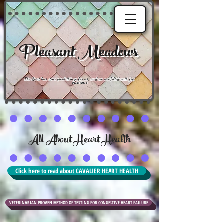
Pleasant Meadows
"
The Lord has done great things for us, and we are filled with joy
."
Psalm 126:3
All About Heart Health
Click here to read about CAVALIER HEART HEALTH
VETERINARIAN PROVEN METHOD OF TESTING FOR CONGESTIVE HEART FAILURE