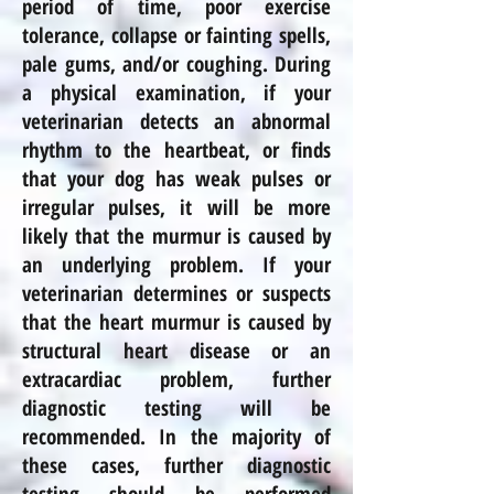
period of time, poor exercise
tolerance, collapse or fainting spells,
pale gums, and/or coughing. During
a physical examination, if your
veterinarian detects an abnormal
rhythm to the heartbeat, or finds
that your dog has weak pulses or
irregular pulses, it will be more
likely that the murmur is caused by
an underlying problem. If your
veterinarian determines or suspects
that the heart murmur is caused by
structural heart disease or an
extracardiac problem, further
diagnostic testing will be
recommended. In the majority of
these cases, further diagnostic