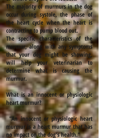
The majority of murmurs in the dog
occur during systole, the phase of
the heart cycle when the heart is
contracting to pump blood out.
The specific characteristics of the
murmur, along with any symptoms
that your dog might be showing,
will help your veterinarian to
determine what is causing the
murmur.
What is an innocent or physiologic
heart murmur?
"An innocent or physiologic heart
murmur is a heart murmur that has
no impact on the dog's health."