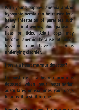
With young puppies,
anemia
and/or
hypoproteinemia can be caused by a
heavy infestation of parasites such
as intestinal worms, blood parasites,
fleas or ticks. Adult dogs may
become
anemic
because of blood
loss or may have a serious
underlying disorder.
How is a heart murmur detected?
In most cases, a heart murmur is
detected when your veterinarian
auscultates or examines your dog's
heart with a stethoscope.
How do we find out if a murmur is