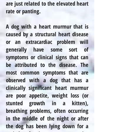
are just related to the elevated heart
rate or panting.
A dog with a heart murmur that is
caused by a structural heart disease
or an extracardiac problem will
generally have some sort of
symptoms or clinical signs that can
be attributed to the disease. The
most common symptoms that are
observed with a dog that has a
clinically significant heart murmur
are poor appetite, weight loss (or
stunted growth in a kitten),
breathing problems, often occurring
in the middle of the night or after
the dog has been lying down for a