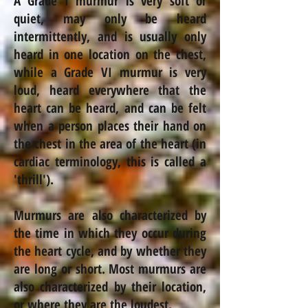
A Grade I murmur is very soft or
quiet, may only be heard
intermittently, and is usually only
heard in one location on the chest,
while a Grade VI murmur is very
loud, heard everywhere that the
heart can be heard, and can be felt
when a person places their hand on
the chest in the area of the heart (in
cardiac terminology, this is called a
'thrill').
Murmurs are also characterized by
the time in which they occur during
the heart cycle, and by whether they
are long or short. Most murmurs are
also characterized by their location,
or where they are the loudest.