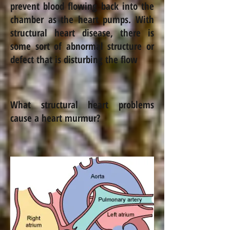
prevent blood flowing back into the
chamber as the heart pumps.
With
structural heart disease, there is
some sort of abnormal structure or
defect that is disturbing the flow
What structural heart problems
cause a heart murmur?