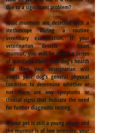
due to a significant problem?
Most murmurs are detected with a
stethoscope during a routine
veterinary examination. If your
veterinarian detects a heart
murmur, you will be asked a series
of questions about your dog's health
and then your veterinarian will
assess your dog's general physical
condition to determine whether or
not there are any symptoms or
clinical signs that indicate the need
for further diagnostic testing.
If your pet is still a young puppy and
the murmur is of low intensity, your