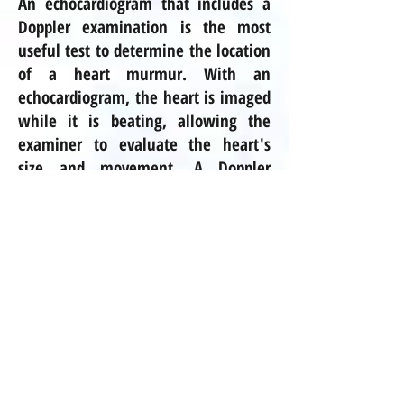
An echocardiogram that includes a
Doppler examination is the most
useful test to determine the location
of a heart murmur. With an
echocardiogram, the heart is imaged
while it is beating, allowing the
examiner to evaluate the heart's
size and movement. A Doppler
examination is a specialized type of
echocardiogram in which the speed
and direction of blood flow can be
measured across the heart valves
and in the heart chambers. The
Doppler examination will usually
pinpoint the location of the
turbulence that is causing the
murmur.