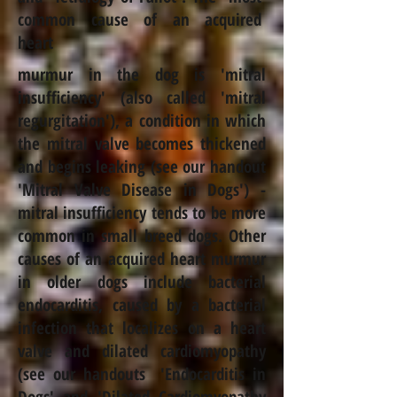
common cause of an acquired
heart
murmur in the dog is 'mitral
insufficiency' (also called 'mitral
regurgitation'), a condition in which
the mitral valve becomes thickened
and begins leaking (see our handout
'
Mitral Valve Disease in Dogs
') -
mitral insufficiency tends to be more
common in small breed dogs. Other
causes of an acquired heart murmur
in older dogs include bacterial
endocarditis, caused by a bacterial
infection that localizes on a heart
valve and dilated cardiomyopathy
(see our handouts '
Endocarditis in