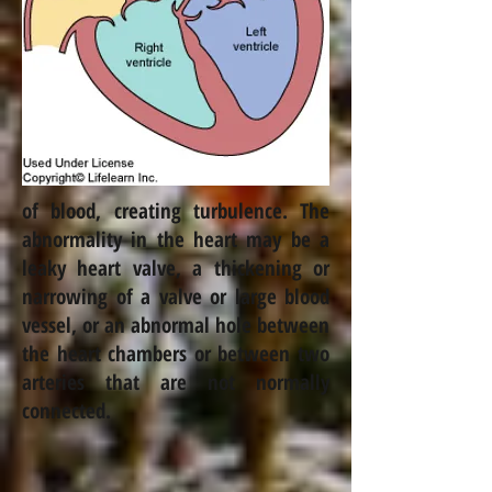
of blood, creating turbulence. The
abnormality in the heart may be a
leaky heart valve, a thickening or
narrowing of a valve or large blood
vessel, or an abnormal hole between
the heart chambers or between two
arteries that are not normally
connected.