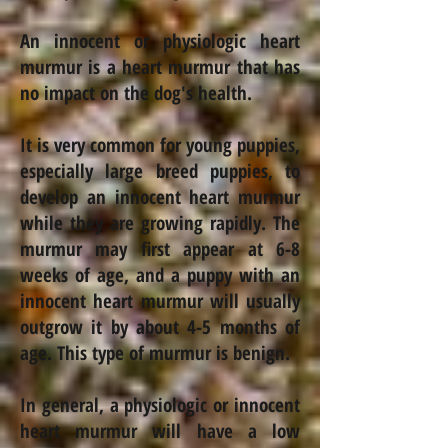
An innocent or physiologic heart
murmur is a heart murmur that has
no impact on the dog's health.
It is very common for young puppies,
especially large breed puppies, to
develop an innocent heart murmur
while they are growing rapidly. The
murmur may first appear at 6-8
weeks of age, and a puppy with an
innocent heart murmur will usually
outgrow it by about 4-5 months of
age. This type of murmur is benign.
In general, a physiologic or innocent
heart murmur will have a low