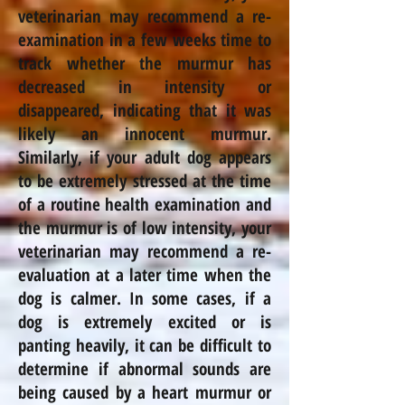
veterinarian may recommend a re-
examination in a few weeks time to
track whether the murmur has
decreased in intensity or
disappeared, indicating that it was
likely an innocent murmur.
Similarly, if your adult dog appears
to be extremely stressed at the time
of a routine health examination and
the murmur is of low intensity, your
veterinarian may recommend a re-
evaluation at a later time when the
dog is calmer. In some cases, if a
dog is extremely excited or is
panting heavily, it can be difficult to
determine if abnormal sounds are
being caused by a heart murmur or