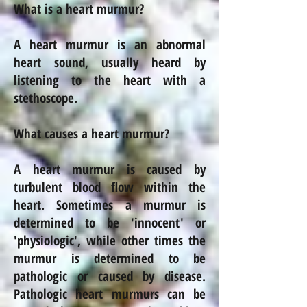
What is a heart murmur?
A heart murmur is an abnormal
heart sound, usually heard by
listening to the heart with a
stethoscope.
What causes a heart murmur?
A heart murmur is caused by
turbulent blood flow within the
heart. Sometimes a murmur is
determined to be 'innocent' or
'physiologic', while other times the
murmur is determined to be
pathologic or caused by
disease
.
Pathologic heart murmurs can be