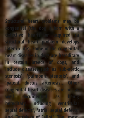
Structural heart problems may be
congenital (the dog is born with a
defective heart) or acquired (a
structural heart problem develops
later in life). Some of the congenital
heart diseases in dogs are hereditary
in certain breeds of dogs, and
include diseases such as 'sub-aortic
stenosis', 'pulmonic stenosis', and
'patent ductus arteriosis'. Other
congenital heart diseases are not as
well documented as being
hereditary, including 'ventricular
septal defects', 'atrial septal defects'
and 'Tetralogy of Fallot'. The most