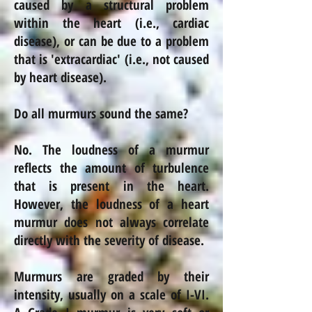
caused by a structural problem
within the heart (i.e., cardiac
disease), or can be due to a problem
that is 'extracardiac' (i.e., not caused
by heart disease).
Do all murmurs sound the same?
No. The loudness of a murmur
reflects the amount of turbulence
that is present in the heart.
However, the loudness of a heart
murmur does not always correlate
directly with the severity of
disease
.
Murmurs are graded by their
intensity, usually on a scale of I-VI.