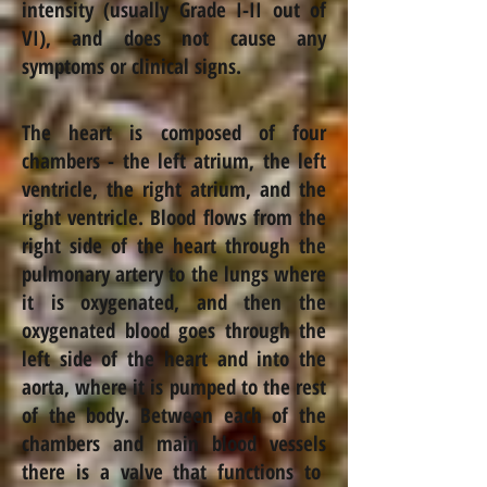
intensity (usually Grade I-II out of
VI
),
and does not cause any
symptoms or clinical signs.
The heart is composed of four
chambers - the left atrium, the left
ventricle, the right atrium, and the
right ventricle. Blood flows from the
right side of the heart through the
pulmonary artery to the lungs where
it is oxygenated, and then the
oxygenated blood goes through the
left side of the heart and into the
aorta, where it is pumped to the rest
of the body. Between each of the
chambers and main blood
vessels
there is a valve that functions to