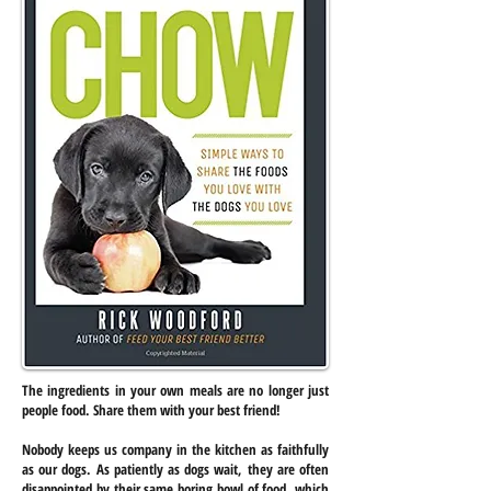
The ingredients in your own meals are no longer just
people food. Share them with your best friend!
Nobody keeps us company in the kitchen as faithfully
as our dogs. As patiently as dogs wait, they are often
disappointed by their same boring bowl of food, which