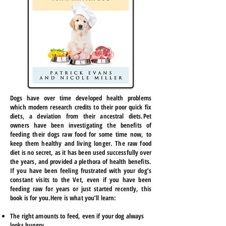
Dogs have over time developed health problems
which modern research credits to their poor quick fix
diets, a deviation from their ancestral diets.Pet
owners have been investigating the benefits of
feeding their dogs raw food for some time now, to
keep them healthy and living longer. The raw food
diet is no secret, as it has been used successfully over
the years, and provided a plethora of health benefits.
If you have been feeling frustrated with your dog’s
constant visits to the Vet, even if you have been
feeding raw for years or just started recently, this
book is for you.Here is what you’ll learn:
The right amounts to feed, even if your dog always
looks hungry