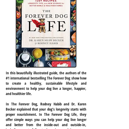
In this beautifully illustrated guide, the authors of the
#1 international bestselling The Forever Dog show how
to create a healthy, sustainable lifestyle and
environment to help your dog live a longer, happier,
and healthier life.
In The Forever Dog, Rodney Habib and Dr. Karen
Becker explained that your dog’s longevity starts with
proper nourishment. In The Forever Dog Life, they
offer simple ways you can help your dog live longer
and better from the inside-out and outside-in,