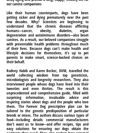
our canine companions
Like their human counterparts, dogs have been
getting sicker and dying prematurely over the past
few decades. Why? Scientists are beginning to
understand that the chronic diseases afflicting
humans—cancer, obesity, diabetes, organ
degeneration and autoimmune disorders—also beset
canines. As a result, our beloved companions struggle
with preventable health problems throughout much
of their lives. Because dogs can’t make health and
lifestyle decisions for themselves, it’s up to pet
parents to make smart, science-backed choices on
their behalf.
Rodney Habib and Karen Becker, DVM, travelled the
world collecting wisdom from top geneticists,
microbiologists and longevity researchers. They also
interviewed people whose dogs have lived into their
twenties and even thirties. The result is this
unprecedented and comprehensive guide, filled with
surprising information, invaluable advice and
inspiring stories about dogs and the people who love
them. The Forever Dog prescriptive plan can be
tailored to the genetic predisposition of particular
breeds or mixes. The authors discuss various types of
food—including details commercial manufacturers
don’t want us to know—and offer recipes, tips and
easy solutions for ensuring our dogs obtain the