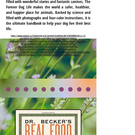
Filled with wonderful stories and fantastic canines, The
Forever Dog Life makes the world a safer, healthier,
and happier place for animals. Backed by science and
filled with photographs and four-color instructions, it is
the ultimate handbook to help your dog live their best
life.
https://www.amazon.ca/Forever-Dog-Life-Longevity-Healthier/dp/144347004X/ref=sr_1_1?
crid=3TXZ1QC6LCLA9&dib=eyJ2IjoiMSJ9.GhlTZvhk9lJiE4SXi60CJa02DsU-
pd2QacqG32Y12r1lD_jGg4aXi4GfbGp2I6uJBtkkoZCzRnGh86GJ1axEIWOurxlbNvPteYga5_lkOMm-
vyKyaVe0uQqDK2RlsIPRk-snFHPsIScrRZseh2qk_e9m4vr0OjnBWK6-
eLt5bsJY4_ooeyRGLtvLEPwWFlFs7JitveeaW34Oqb6-O8Ds9YaGv8NSXf-86n-
1PofnJ_uYwgj2bjD77rrhBtjkMCsduAw1PE0vSz_O33iMfvQcJpmIoWI7q-
uckk5Q8_nxnBk.fC08dKxyWhXhaJjpr8PS3E0Ldskfp_wh8QRDRMgknYM&dib_tag=se&keywords=the+fore
ver+dog+life+book&qid=1717362837&sprefix=forever+life+%2Caps%2C224&sr=8-1