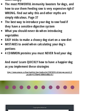
The most POWERFUL immunity boosters for dogs, and
how to use them Feeding raw is very expensive right?
WRONG. Find out why this and other myths are
simply ridiculous. Page 37
The best way to introduce your dog to raw food if
they have a sensitive digestive system
What you should never do when introducing
vegetables
EASY tricks to make a choosy dog start on a raw diet
MISTAKES to avoid when calculating your dog’s
portions
4 COMMON proteins you must NEVER feed your dog
And more! Learn QUICKLY how to have a happier dog
as you implement these strategies
https://www.amazon.ca/Raw-Food-Diet-Dogs-Feeding/dp/1730718191/ref=tmm_pap_swatch_0?
_encoding=UTF8&qid=1689876508&sr=8-1