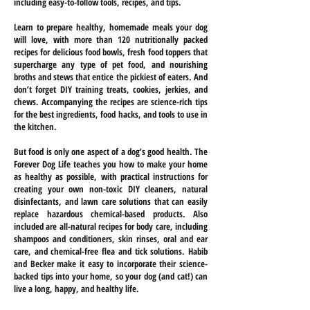
including easy-to-follow tools, recipes, and tips.
Learn to prepare healthy, homemade meals your dog
will love, with more than 120 nutritionally packed
recipes for delicious food bowls, fresh food toppers that
supercharge any type of pet food, and nourishing
broths and stews that entice the pickiest of eaters. And
don’t forget DIY training treats, cookies, jerkies, and
chews. Accompanying the recipes are science-rich tips
for the best ingredients, food hacks, and tools to use in
the kitchen.
But food is only one aspect of a dog’s good health. The
Forever Dog Life teaches you how to make your home
as healthy as possible, with practical instructions for
creating your own non-toxic DIY cleaners, natural
disinfectants, and lawn care solutions that can easily
replace hazardous chemical-based products. Also
included are all-natural recipes for body care, including
shampoos and conditioners, skin rinses, oral and ear
care, and chemical-free flea and tick solutions. Habib
and Becker make it easy to incorporate their science-
backed tips into your home, so your dog (and cat!) can
live a long, happy, and healthy life.