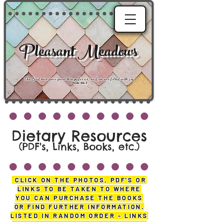
Pleasant Meadows
"
The Lord has done great things for us, and we are filled with joy
."
Psalm 126:3
Dietary Resources
(PDF's, Links, Books, etc.
)
CLICK ON THE PHOTOS, PDF'S OR
LINKS TO BE TAKEN TO WHERE
YOU CAN PURCHASE THE BOOKS
OR FIND FURTHER INFORMATION.
LISTED IN RANDOM ORDER - LINKS