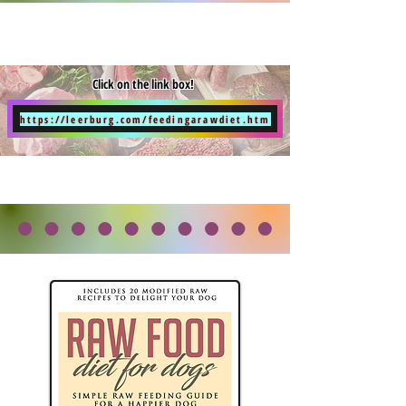
Click on the link box!
https://leerburg.com/feedingarawdiet.htm