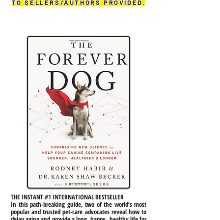
TO SELLERS/AUTHORS PROVIDED.
THE INSTANT #1 INTERNATIONAL BESTSELLER
In this path-breaking guide, two of the world’s most
popular and trusted pet-care advocates reveal how to
delay aging and provide a long, happy, healthy life for