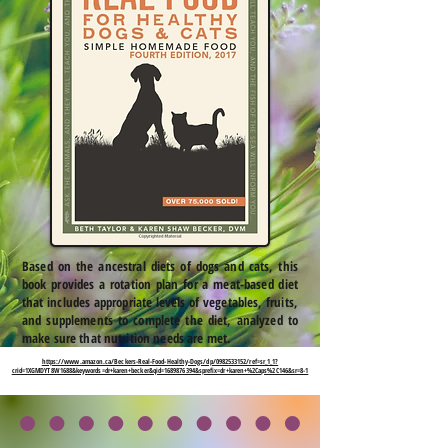
Based on the ancestral diets of dogs and cats, this
book provides a rotation plan for a meat-based diet
that includes appropriate levels of vegetables, fruits,
and supplements to complete the diet, analyzed to
make sure that nutrition needs are met.
https://www.amazon.ca/Beckers-Real-Food-Healthy-Dogs/dp/0982533152/ref=sr_1_1?
crid=1XGMDYT8W1688&keywords=dr+karen+becker&qid=1689876394&sprefix=dr+karen+%2Caps%2C146&sr=8-1