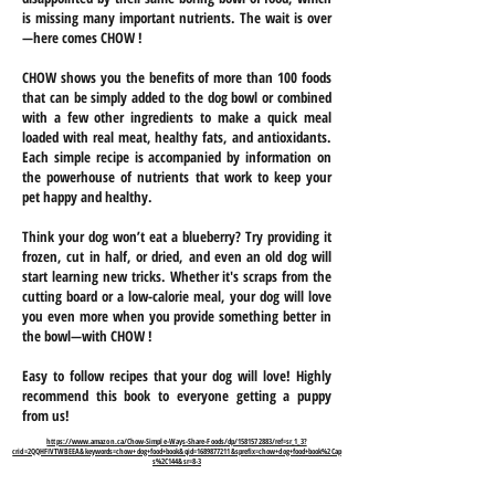
is missing many important nutrients. The wait is over
—here comes CHOW !
CHOW shows you the benefits of more than 100 foods
that can be simply added to the dog bowl or combined
with a few other ingredients to make a quick meal
loaded with real meat, healthy fats, and antioxidants.
Each simple recipe is accompanied by information on
the powerhouse of nutrients that work to keep your
pet happy and healthy.
Think your dog won’t eat a blueberry? Try providing it
frozen, cut in half, or dried, and even an old dog will
start learning new tricks. Whether it's scraps from the
cutting board or a low-calorie meal, your dog will love
you even more when you provide something better in
the bowl—with CHOW !
Easy to follow recipes that your dog will love! Highly
recommend this book to everyone getting a puppy
from us!
https://www.amazon.ca/Chow-Simple-Ways-Share-Foods/dp/1581572883/ref=sr_1_3?
crid=2QQHFIVTWBEEA&keywords=chow+dog+food+book&qid=1689877211&sprefix=chow+dog+food+book%2Cap
s%2C144&sr=8-3