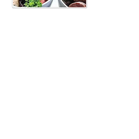
"Modern canine nutrition demands we trust the
science more so than actually understand it because to
pull back the curtain just a little reveals the magic
show for what it is – a very clever illusion."
From the vet health professional to canine professional
to the avid canine enthusiast, Feeding Dogs is a
fascinating, at times shocking and utterly essential
portrayal of canine nutrition today. With a clear and
tangible passion for the subject but with an
entertaining, highly readable style, Dr Conor Brady
forensically translates the available research on a great
variety of topics, detailing for us not only what dogs
should eat but what they are currently being fed.
Crucially, modern diet strategies are linked to many of
the diseases that plague our pets today, including
obesity, cancer, pancreatitis and bloat. As the scientific
and corporate tricks reveal themselves, the fantasy of
a 'complete' diet falls away, replaced with the
knowledge that formulating a balanced dog diet by
ourselves is not only uncomplicated but utterly
essential to their health and longevity.
With more than 500 pages and 1200 references,
Feeding Dogs is the most thorough examination of the
canine nutrition debate to date. Over four large
sections, it provides: