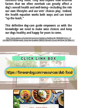
nutrients they need. They also explore how external
factors that we often overlook can greatly affect a
dog’s overall health and well-being—including the role
our own lifestyles and our vets’ choices play. Indeed,
the health equation works both ways and can travel
“up the leash.”
This definitive dog-care guide empowers us with the
knowledge we need to make wise choices and keep
our dogs healthy and happy for years to come.
https://www.amazon.ca/Forever-Dog-Surprising-Companion-Healthier/dp/1443461687/ref=sr_1_1?
crid=388UPTF5QBN5I&keywords=forever+dog+book&qid=1689876332&sprefix=forever+dog%2Caps%2C166&sr=8-1
CLICK LINK BOX
https://foreverdog.com/resources/diet-food/