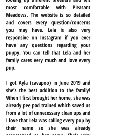
most comfortable with Pleasant
Meadows. The website is so detailed
and covers every question/concerns
you may have. Lela is also very
responsive on Instagram if you ever
have any questions regarding your
puppy. You can tell that Lela and her
family cares very much and love every
pup.
I got Ayla (cavapoo) in June 2019 and
she’s the best addition to the family!
When I first brought her home, she was
already pee pad trained which saved us
from a lot of unnecessary clean ups and
I love that Lela was calling every pup by
their name so she was already