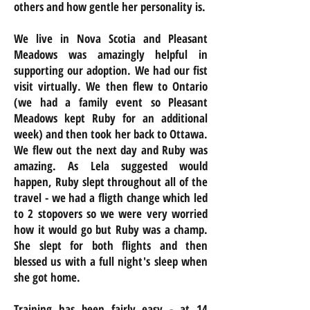
others and how gentle her personality is.
We live in Nova Scotia and Pleasant
Meadows was amazingly helpful in
supporting our adoption. We had our fist
visit virtually. We then flew to Ontario
(we had a family event so Pleasant
Meadows kept Ruby for an additional
week) and then took her back to Ottawa.
We flew out the next day and Ruby was
amazing. As Lela suggested would
happen, Ruby slept throughout all of the
travel - we had a fligth change which led
to 2 stopovers so we were very worried
how it would go but Ruby was a champ.
She slept for both flights and then
blessed us with a full night's sleep when
she got home.
Training has been fairly easy - at 14