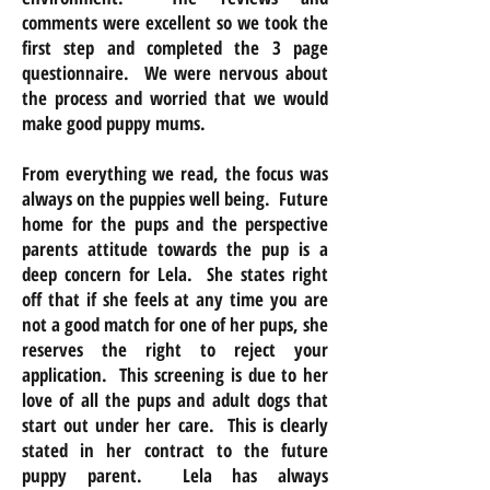
comments were excellent so we took the
first step and completed the 3 page
questionnaire. We were nervous about
the process and worried that we would
make good puppy mums.
From everything we read, the focus was
always on the puppies well being. Future
home for the pups and the perspective
parents attitude towards the pup is a
deep concern for Lela. She states right
off that if she feels at any time you are
not a good match for one of her pups, she
reserves the right to reject your
application. This screening is due to her
love of all the pups and adult dogs that
start out under her care. This is clearly
stated in her contract to the future
puppy parent. Lela has always