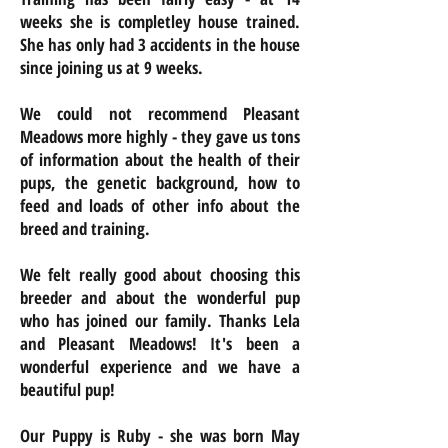
weeks she is completley house trained.
She has only had 3 accidents in the house
since joining us at 9 weeks.
We could not recommend Pleasant
Meadows more highly - they gave us tons
of information about the health of their
pups, the genetic background, how to
feed and loads of other info about the
breed and training.
We felt really good about choosing this
breeder and about the wonderful pup
who has joined our family. Thanks Lela
and Pleasant Meadows! It's been a
wonderful experience and we have a
beautiful pup!
Our Puppy is Ruby - she was born May