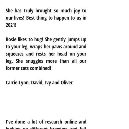
She has truly brought so much joy to
our lives! Best thing to happen to us in
2021!
Rosie likes to hug! She gently jumps up
to your leg, wraps her paws around and
squeezes and rests her head on your
leg. She snuggles more than all our
former cats combined!
Carrie-Lynn, David, Ivy and Oliver
I’ve done a lot of research online and
looking up different breeders and felt