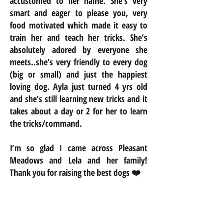
accustomed to her name. She’s very
smart and eager to please you, very
food motivated which made it easy to
train her and teach her tricks. She’s
absolutely adored by everyone she
meets..she’s very friendly to every dog
(big or small) and just the happiest
loving dog. Ayla just turned 4 yrs old
and she’s still learning new tricks and it
takes about a day or 2 for her to learn
the tricks/command.
I’m so glad I came across Pleasant
Meadows and Lela and her family!
Thank you for raising the best dogs ❤️