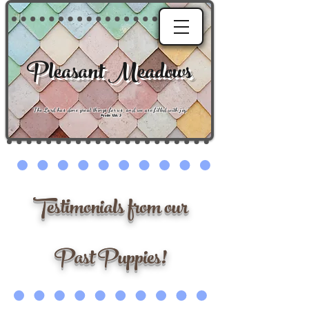
Pleasant Meadows
"
The Lord has done great things for us, and we are filled with joy
."
Psalm 126:3
Testimonials from our
Past Puppies!