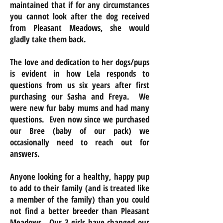
maintained that if for any circumstances
you cannot look after the dog received
from Pleasant Meadows, she would
gladly take them back.
The love and dedication to her dogs/pups
is evident in how Lela responds to
questions from us six years after first
purchasing our Sasha and Freya. We
were new fur baby mums and had many
questions. Even now since we purchased
our Bree (baby of our pack) we
occasionally need to reach out for
answers.
Anyone looking for a healthy, happy pup
to add to their family (and is treated like
a member of the family) than you could
not find a better breeder than Pleasant
Meadows. Our 3 girls have changed our