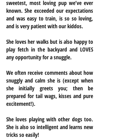
sweetest, most loving pup we’ve ever
known. She exceeded our expectations
and was easy to train, is so so loving,
and is very patient with our kiddos.
She loves her walks but is also happy to
play fetch in the backyard and LOVES
any opportunity for a snuggle.
We often receive comments about how
snuggly and calm she is (except when
she initially greets you; then be
prepared for tail wags, kisses and pure
excitement!).
She loves playing with other dogs too.
She is also so intelligent and learns new
tricks so easily!