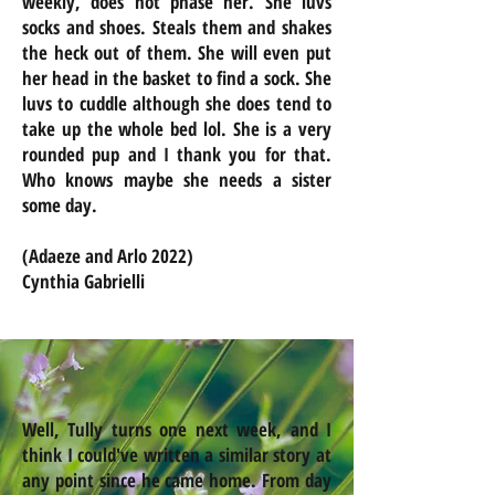
weekly, does not phase her. She luvs
socks and shoes. Steals them and shakes
the heck out of them. She will even put
her head in the basket to find a sock. She
luvs to cuddle although she does tend to
take up the whole bed lol. She is a very
rounded pup and I thank you for that.
Who knows maybe she needs a sister
some day.
(Adaeze and Arlo 2022)
Cynthia Gabrielli
Well, Tully turns one next week, and I
think I could've written a similar story at
any point since he came home. From day