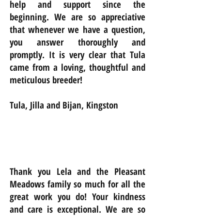
help and support since the
beginning. We are so appreciative
that whenever we have a question,
you answer thoroughly and
promptly. It is very clear that Tula
came from a loving, thoughtful and
meticulous breeder!
Tula, Jilla and Bijan, Kingston
Thank you Lela and the Pleasant
Meadows family so much for all the
great work you do! Your kindness
and care is exceptional. We are so