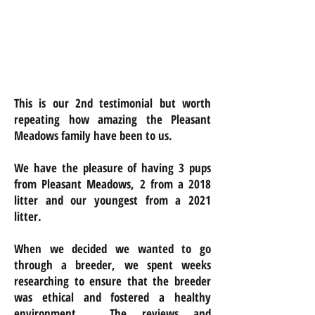
This is our 2nd testimonial but worth
repeating how amazing the Pleasant
Meadows family have been to us.
We have the pleasure of having 3 pups
from Pleasant Meadows, 2 from a 2018
litter and our youngest from a 2021
litter.
When we decided we wanted to go
through a breeder, we spent weeks
researching to ensure that the breeder
was ethical and fostered a healthy
environment. The reviews and