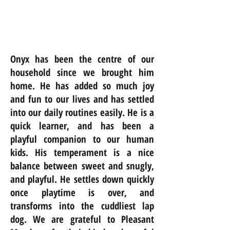
Onyx has been the centre of our
household since we brought him
home. He has added so much joy
and fun to our lives and has settled
into our daily routines easily. He is a
quick learner, and has been a
playful companion to our human
kids. His temperament is a nice
balance between sweet and snugly,
and playful. He settles down quickly
once playtime is over, and
transforms into the cuddliest lap
dog. We are grateful to Pleasant