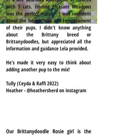
with 3 cats. Finding Pleasant Meadows
was the perfect match - I was confident
about the health, size and temperament
of their pups. I didn't know anything
about the Brittany breed or
Brittanydoodles, but appreciated all the
information and guidance Lela provided.
He's made it very easy to think about
adding another pup to the mix!
Tully (Ceyda & Raffi 2022)
Heather - @heathersherd on instagram
Our Brittanydoodle Rosie girl is the