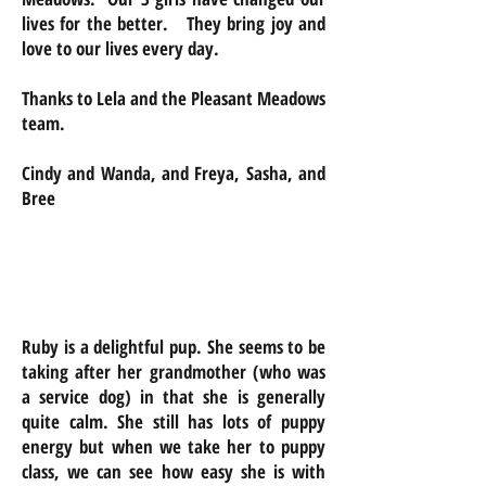
lives for the better. They bring joy and
love to our lives every day.
Thanks to Lela and the Pleasant Meadows
team.
Cindy and Wanda, and Freya, Sasha, and
Bree
Ruby is a delightful pup. She seems to be
taking after her grandmother (who was
a service dog) in that she is generally
quite calm. She still has lots of puppy
energy but when we take her to puppy
class, we can see how easy she is with