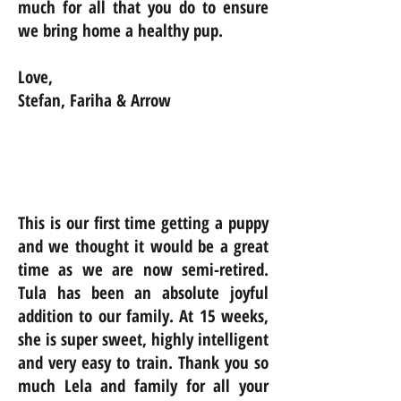
much for all that you do to ensure
we bring home a healthy pup.
Love,
Stefan, Fariha & Arrow
This is our first time getting a puppy
and we thought it would be a great
time as we are now semi-retired.
Tula has been an absolute joyful
addition to our family. At 15 weeks,
she is super sweet, highly intelligent
and very easy to train. Thank you so
much Lela and family for all your