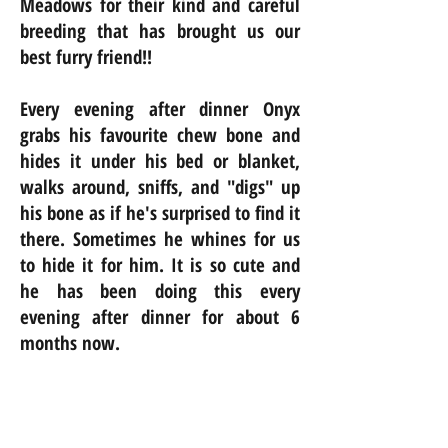
Meadows for their kind and careful
breeding that has brought us our
best furry friend!!
Every evening after dinner Onyx
grabs his favourite chew bone and
hides it under his bed or blanket,
walks around, sniffs, and "digs" up
his bone as if he's surprised to find it
there. Sometimes he whines for us
to hide it for him. It is so cute and
he has been doing this every
evening after dinner for about 6
months now.
Nancy, Geoff, Theo and Madeleine
from Toronto.