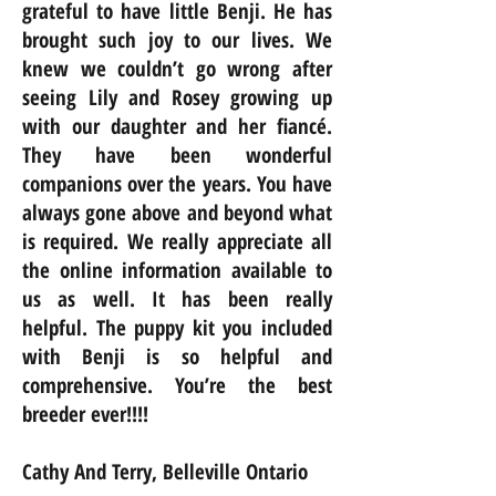
grateful to have little Benji. He has
brought such joy to our lives. We
knew we couldn’t go wrong after
seeing Lily and Rosey growing up
with our daughter and her fiancé.
They have been wonderful
companions over the years. You have
always gone above and beyond what
is required. We really appreciate all
the online information available to
us as well. It has been really
helpful. The puppy kit you included
with Benji is so helpful and
comprehensive. You’re the best
breeder ever!!!!
Cathy And Terry, Belleville Ontario