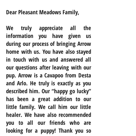
Dear Pleasant Meadows Family,
We truly appreciate all the
information you have given us
during our process of bringing Arrow
home with us. You have also stayed
in touch with us and answered all
our questions after leaving with our
pup. Arrow is a Cavapoo from Desta
and Arlo. He truly is exactly as you
described him. Our “happy go lucky”
has been a great addition to our
little family. We call him our little
healer. We have also recommended
you to all our friends who are
looking for a puppy! Thank you so