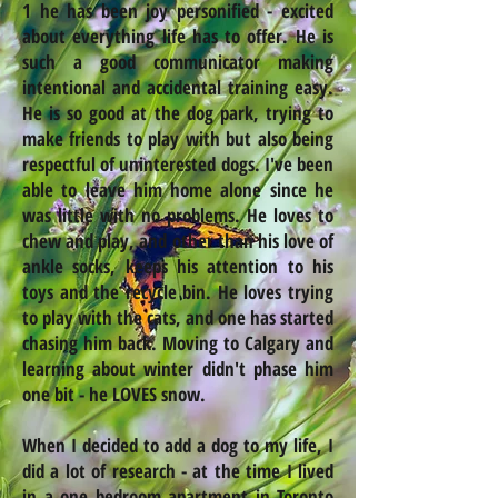
1 he has been joy personified - excited
about everything life has to offer. He is
such a good communicator making
intentional and accidental training easy.
He is so good at the dog park, trying to
make friends to play with but also being
respectful of uninterested dogs. I've been
able to leave him home alone since he
was little with no problems. He loves to
chew and play, and other than his love of
ankle socks, keeps his attention to his
toys and the recycle bin. He loves trying
to play with the cats, and one has started
chasing him back. Moving to Calgary and
learning about winter didn't phase him
one bit - he LOVES snow.
When I decided to add a dog to my life, I
did a lot of research - at the time I lived
in a one bedroom apartment in Toronto