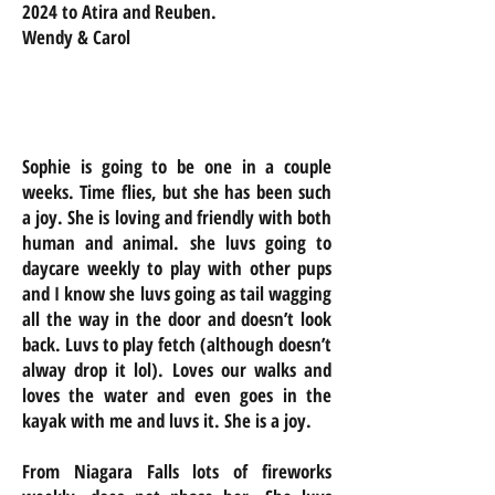
2024 to Atira and Reuben.
Wendy & Carol
Sophie is going to be one in a couple
weeks. Time flies, but she has been such
a joy. She is loving and friendly with both
human and animal. she luvs going to
daycare weekly to play with other pups
and I know she luvs going as tail wagging
all the way in the door and doesn’t look
back. Luvs to play fetch (although doesn’t
alway drop it lol). Loves our walks and
loves the water and even goes in the
kayak with me and luvs it. She is a joy.
From Niagara Falls lots of fireworks