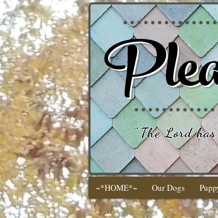
Plea
"
The Lord has 
~*HOME*~
Our Dogs
Pupp