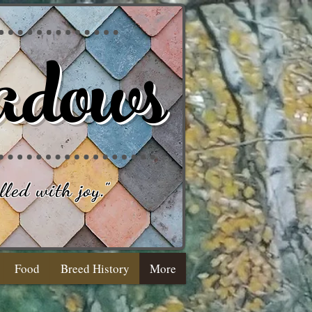
adows
lled with joy
."
Food
Breed History
More