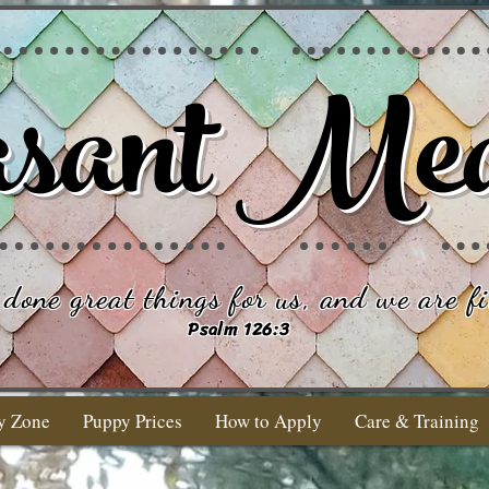
sant Me
done great things for us, and we are fi
Psalm 126:3
y Zone
Puppy Prices
How to Apply
Care & Training