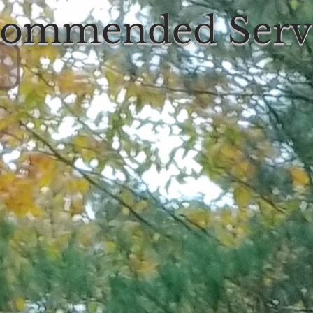
ommended Serv