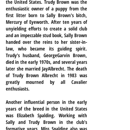
the United States. Trudy Brown was the
enthusiastic owner of a puppy from the
first litter born to Sally Brown's bitch,
Mercury of Eyeworth. After ten years of
unyielding efforts to create a solid club
and an impeccable stud book, Sally Brown
handed over the reins to her sister-in-
law, who became its guiding spirit.
Trudy's husband,
GeorgeGarvin
Brown,
died in the early 1970s, and several years
later she married JayAlbrecht. The death
of Trudy Brown Albrecht in 1983 was
greatly mourned by all Cavalier
enthusiasts.
Another influential person in the early
years of the breed in the United States
was Elizabeth Spalding. Working with
Sally and Trudy Brown in the club's
formative years, Miss Spalding also was