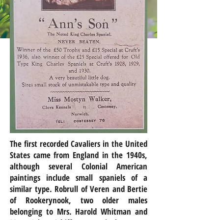
The first recorded Cavaliers in the United
States came from England in the 1940s,
although several Colonial American
paintings include small spaniels of a
similar type.
Robrull
of Veren and Bertie
of Rookerynook, two older males
belonging to Mrs. Harold Whitman and