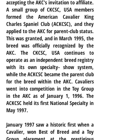
accepting the AKC's invitation to affiliate.
A small group of CKCSC, USA members
formed the American Cavalier King
Charles Spaniel Club (ACKCSC), and they
applied to the AKC for parent-club status.
This was granted, and in March 1995, the
breed was officially recognized by the
AKC. The CKCSC, USA continues to
operate as an independent breed registry
with its own specialty- show system,
while the ACKCSC became the parent club
for the breed within the AKC. Cavaliers
went into competition in the Toy Group
in the AKC as of January 1, 1996. The
ACKCSC held its first National Specialty in
May 1997.
January 1997 saw a historic first when a
Cavalier, won Best of Breed and a Toy
Group placement at the prestigious