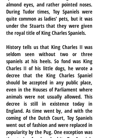
almond eyes, and rather pointed noses.
During Tudor times, Toy Spaniels were
quite common as ladies' pets, but it was
under the Stuarts that they were given
the royal title of King Charles Spaniels.
History tells us that King Charles II was
seldom seen without two or three
spaniels at his heels. So fond was King
Charles II of his little dogs, he wrote a
decree that the King Charles Spaniel
should be accepted in any public place,
even in the Houses of Parliament where
animals were not usually allowed. This
decree is still in existence today in
England. As time went by, and with the
coming of the Dutch Court, Toy Spaniels
went out of fashion and were replaced in
popularity by the Pug. One exception was