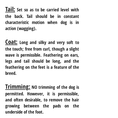
Tail:
Set so as to be carried level with
the back.
Tail
should be in constant
characteristic motion when
dog is in
action (wagging).
Coat:
Long and silky and very soft to
the touch; free from curl, though a slight
wave is permissible. Feathering on ears,
legs and tail should be long, and the
feathering on the feet is a feature of the
breed.
Trimming:
NO trimming of the dog is
permitted. However, it is permissible,
and often desirable, to remove the hair
growing between the pads on the
underside of the foot.