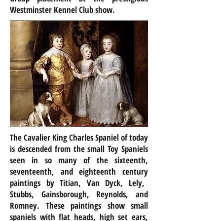
Westminster Kennel Club show.
The Cavalier King Charles Spaniel of today
is descended from the small Toy Spaniels
seen in so many of the sixteenth,
seventeenth, and
eighteenth century
paintings by Titian, Van Dyck, Lely,
Stubbs, Gainsborough, Reynolds, and
Romney. These paintings show small
spaniels with flat heads, high set ears,