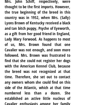
Mrs. John Schiff, respectively, were
thought to be the first imports. However,
the true beginning of the breed in this
country was in 1952, when Mrs. (Sally)
Lyons Brown of Kentucky received a black
and tan bitch puppy, Psyche of Eyeworth,
as a gift from her good friend in England,
Lady Mary Forwood. As happens to most
of us, Mrs. Brown found that one
Cavalier was not enough, and soon more
followed. Mrs. Brown was frustrated to
find that she could not register her dogs
with the American Kennel
Club,
because
the breed was not recognized at that
time. Therefore, she set out to contact
any owners whom she could find on this
side of the Atlantic, which at that time
numbered less than a dozen. She
established an active little nucleus of
Cavalier enthusiasts among her family