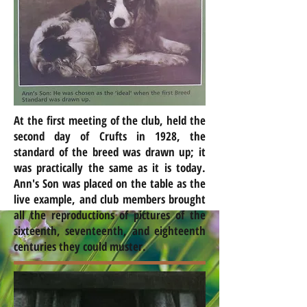
At the first meeting of the club, held the
second day of Crufts in 1928, the
standard of the breed was drawn up; it
was practically the same as it is today.
Ann's Son was placed on the table as the
live example, and club members brought
all the reproductions of pictures of the
sixteenth, seventeenth, and eighteenth
centuries they could muster.