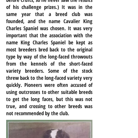
of his challenge prizes.) It was in the
same year that a breed club was
founded, and the name Cavalier King
Charles Spaniel was chosen. It was very
important that the association with the
name King Charles Spaniel be kept as
most breeders bred back to the original
type by way of the long-faced throwouts
from the kennels of the short-faced
variety breeders. Some of the stock
threw back to the long-faced variety very
quickly. Pioneers were often accused of
using outcrosses to other suitable breeds
to get the long faces, but this was not
true, and crossing to other breeds was
not recommended by the club.