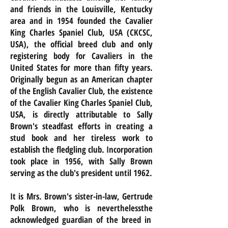
and friends in the Louisville, Kentucky
area and in 1954 founded the Cavalier
King Charles Spaniel Club, USA (CKCSC,
USA), the official breed club and only
registering body for Cavaliers in the
United States for more than fifty years.
Originally begun as an American chapter
of the English Cavalier Club, the existence
of the Cavalier King Charles Spaniel Club,
USA, is directly attributable to Sally
Brown's steadfast efforts in creating a
stud book and her tireless work to
establish the fledgling club. Incorporation
took place in 1956, with Sally Brown
serving as the club's president until 1962.
It is Mrs. Brown's sister-in-law, Gertrude
Polk Brown, who is
neverthelessthe
acknowledged guardian of the breed in