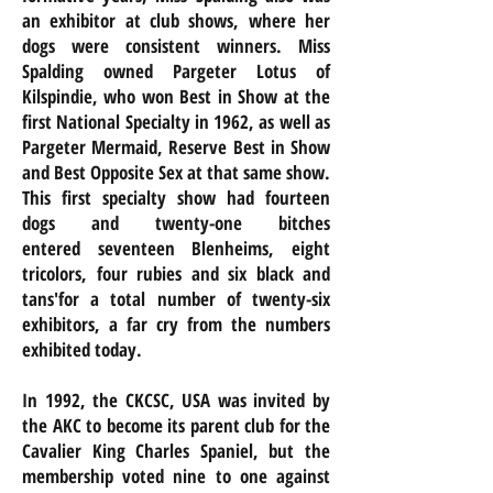
an exhibitor at club shows, where her
dogs were consistent winners. Miss
Spalding owned Pargeter Lotus of
Kilspindie, who won Best in Show at the
first National Specialty in 1962, as well as
Pargeter Mermaid, Reserve Best in Show
and Best Opposite Sex at that same show.
This first specialty show had fourteen
dogs and twenty-one bitches
entered seventeen Blenheims, eight
tricolors, four rubies and six black and
tans'for a total number of twenty-six
exhibitors, a far cry from the numbers
exhibited today.
In 1992, the CKCSC, USA was invited by
the AKC to become its parent club for the
Cavalier King Charles Spaniel, but the
membership voted nine to one against