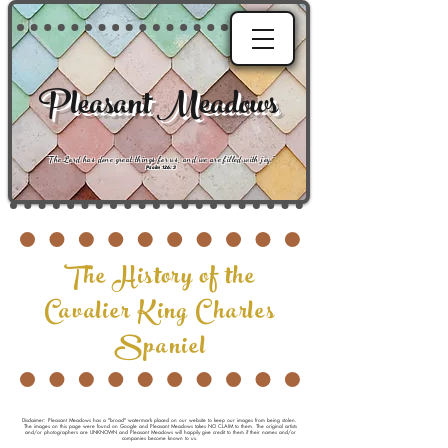
Pleasant Meadows
"
The Lord has done great things for us, and we are filled with joy
."
Psalm 126:3
The History of the
Cavalier King Charles
Spaniel
Disclaimer: Pleasant Meadows has a "broad" watermark placed on our website to keep our images from being stolen.
The images on this page were found on Google and Pleasant Meadows takes NO CLAIM to them. The original artists
and/or photographers are UNKNOWN and Pleasant Meadows will happily give credit to them if their names and/or
companies become known to us.