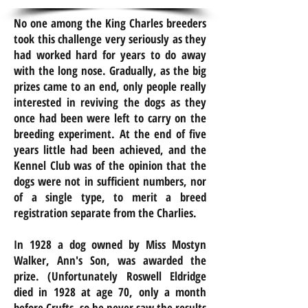
No one among the King Charles breeders
took this challenge very seriously as they
had worked hard for years to do away
with the long nose. Gradually, as the big
prizes came to an end, only people really
interested in reviving the dogs as they
once had been
were
left to carry on the
breeding experiment. At the end of five
years
little had been achieved, and the
Kennel Club was of the opinion that the
dogs were not in sufficient numbers, nor
of a single type, to merit a breed
registration separate from the Charlies.
In 1928 a dog owned by Miss Mostyn
Walker, Ann's Son, was awarded the
prize. (
Unfortunately
Roswell Eldridge
died in 1928 at age 70, only a month
before Crufts, so he never saw the results