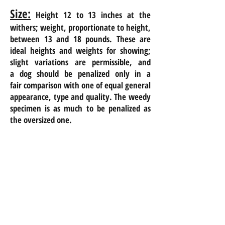
Size:
Height 12 to 13 inches at the
withers; weight, proportionate to height,
between 13 and 18 pounds. These are
ideal heights and weights for showing;
slight variations are permissible, and
a
dog should be penalized only in a
fair
comparison with one of equal general
appearance, type and quality. The weedy
specimen is as much to be penalized as
the oversized one.
1/11