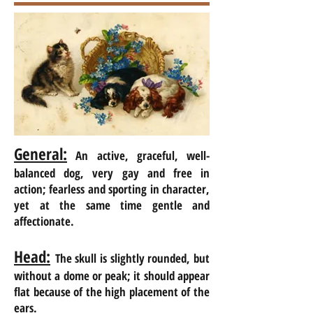
General:
An active, graceful, well-
balanced dog, very gay and free in
action; fearless and sporting in character,
yet at the same time gentle and
affectionate.
Head:
The skull is slightly rounded, but
without a dome or peak; it should appear
flat because of the high placement of the
ears.