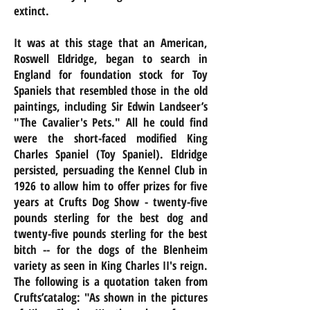
extinct.
It was at this stage that an American,
Roswell Eldridge, began to search in
England for foundation stock for Toy
Spaniels that resembled those in the old
paintings, including Sir Edwin Landseer’s
"The Cavalier's Pets." All he could find
were the short-faced modified King
Charles Spaniel (Toy Spaniel). Eldridge
persisted, persuading the Kennel Club in
1926 to allow him to offer prizes for five
years at Crufts Dog Show - twenty-five
pounds sterling for the best dog and
twenty-five pounds sterling for the best
bitch -- for the dogs of the Blenheim
variety as seen in King Charles II's reign.
The following is a quotation taken from
Crufts’catalog: "As shown in the pictures