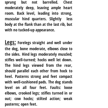
sprung but not barrelled. Chest
moderately deep, leaving ample heart
room. Back level, leading into strong,
muscular
hind quarters
.
Slightly less
body at the flank than at the last rib, but
with no tucked-up appearance.
Legs:
Forelegs straight and well under
the dog, bone moderate, elbows close to
the sides. Hind legs moderately muscled;
stifles well-turned; hocks well let down.
The hind legs viewed from the
rear,
should parallel each other from hock to
heel. Pasterns strong and feet compact
with well-cushioned pads. The dog stands
level on all four feet. Faults: loose
elbows, crooked legs; stifles turned in or
out; cow hocks; stilted action; weak
pasterns; open feet.