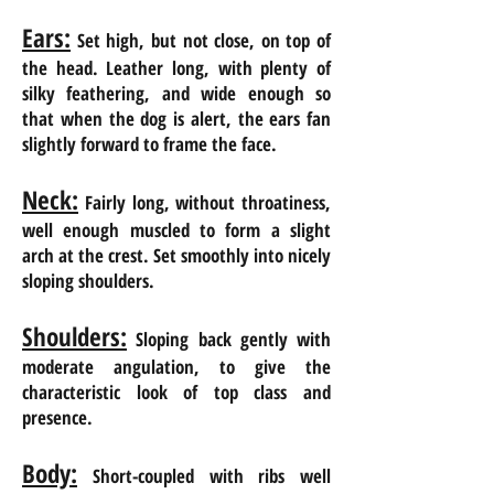
Ears:
Set high, but not close, on top of
the head. Leather long, with plenty of
silky feathering, and wide enough so
that when the dog is alert, the ears fan
slightly forward to frame the face.
Neck:
Fairly long, without throatiness,
well enough muscled to form a slight
arch at the crest. Set smoothly into nicely
sloping shoulders.
Shoulders:
Sloping back gently with
moderate angulation, to give the
characteristic look of
top class and
presence.
Body:
Short-coupled with ribs well