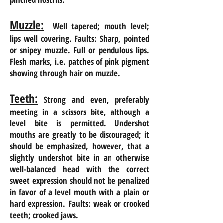
Muzzle:
Well tapered; mouth level;
lips well covering. Faults: Sharp, pointed
or
snipey
muzzle. Full or pendulous lips.
Flesh marks, i.e. patches of pink pigment
showing through
hair
on
muzzle.
Teeth:
Strong and even, preferably
meeting in a scissors bite, although a
level bite is permitted. Undershot
mouths are
greatly
to be discouraged; it
should be emphasized, however, that a
slightly undershot bite in an otherwise
well-balanced head with the correct
sweet expression should not be penalized
in
favor of a level mouth with a plain or
hard expression. Faults: weak or crooked
teeth; crooked jaws.