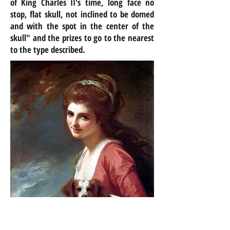
of King Charles II's time, long face no
stop, flat skull, not inclined to be domed
and with the spot in the
center
of the
skull" and the prizes to go to the nearest
to the type described.