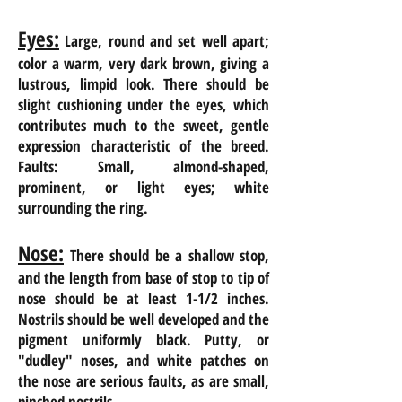
Eyes:
Large, round and set well apart;
color a warm, very dark brown, giving a
lustrous, limpid look. There should be
slight cushioning under the eyes, which
contributes much to the sweet, gentle
expression characteristic of the breed.
Faults: Small, almond-shaped,
prominent, or light eyes; white
surrounding the ring.
Nose:
There should be a shallow stop,
and the length from base of stop to tip of
nose
should be at least 1-1/2 inches.
Nostrils should be well developed and the
pigment uniformly black. Putty, or
"
dudley" noses, and white patches on
the nose are serious faults, as are small,
pinched nostrils.