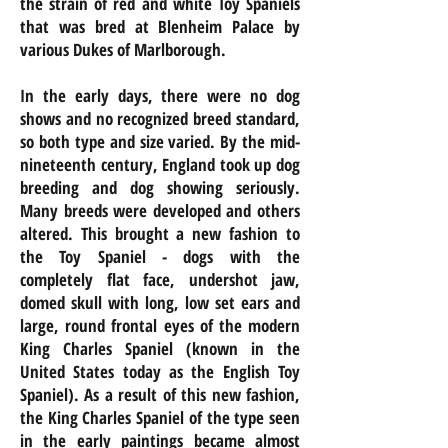
the strain of red and white Toy Spaniels
that was bred at Blenheim Palace by
various Dukes of Marlborough.
In the early days, there were no dog
shows and no recognized breed standard,
so both type and size varied. By the mid-
nineteenth century, England took up dog
breeding and dog showing seriously.
Many breeds were developed and others
altered. This brought a new fashion to
the Toy Spaniel - dogs with the
completely flat face, undershot jaw,
domed skull with long, low set ears and
large, round frontal eyes of the modern
King Charles Spaniel (known in the
United States today as the English Toy
Spaniel). As a result of this new fashion,
the King Charles Spaniel of the type seen
in the early paintings became almost