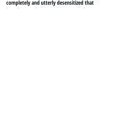
completely and utterly desensitized that
breeding these mutants, these
deformed, disabled, disease-
prone animals
is
neither shocking or
abnormal -- it's NOT normal!".
We at Pleasant Meadows choose to be
breeders of merit and NEVER in-breed
our dogs for any reason, and we are
committed to the betterment of the
breed! We have purchased our
Cavaliers and Poodles from reputable
breeders who genuinely care about the
welfare of the breeds. Not all of these
breeders are registered Kennel Club
breeders,
because a piece of paper
showing pedigree in no way guarantees
health! We have carefully sought after
breeders who have healthy dogs,