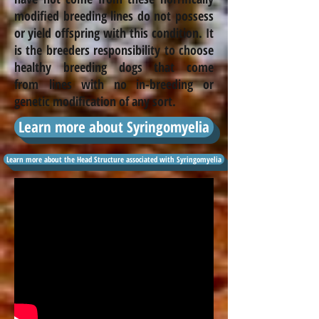
modified breeding lines do not possess
or yield offspring with this condition. It
is the
breeders
responsibility to choose
healthy breeding dogs that come
from lines with no
in-breeding
or
genetic modification of any sort.
Learn more about Syringomyelia
Learn more about the Head Structure associated with Syringomyelia