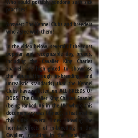
Who could possibly condone such sick
practices?
Answer: The Kennel Clubs and breeders
who agree with them!
In the video below, several of the most
popular and recognizable dog breeds,
including the Cavalier King Charles
Spaniel, are highlighted to showcase
the abuse (through
in-breeding
, and
unrealistic standards) that the Kennel
Clubs have inflicted on ALL BREEDS OF
DOGS. The Cavalier King Charles Spaniel
(being ranked #6 in the UK where this
documentary was filmed), is featured in
this video several times showing the
horrific effects of
in-breeding
in the
Cavalier, resulting in the debilitating