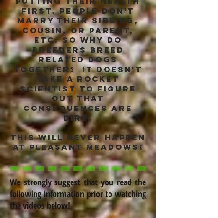
putting their health
first. People don't
marry their sibling,
cousin, or parent,
etc. so why do
breeders breed
related dogs
together? it doesn't
take a rocket
scientist to figure
out that
consequences are
dire.
this will never happen
at Pleasant Meadows!
We strongly suggest that you read the
following information prior to watching
the videos below!