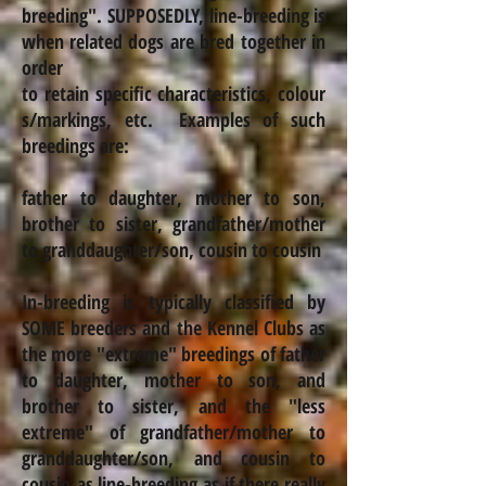
breeding
".
SUPPOSEDLY, line-breeding is
when related dogs are bred together in
order
to retain specific characteristics,
colour
s
/markings, etc. Examples of such
breedings are:
father to daughter, mother to son,
brother to sister, grandfather/mother
to granddaughter/son, cousin to cousin
In-breeding is typically classified by
SOME breeders and the Kennel Clubs as
the more "extreme" breedings of father
to daughter, mother to son, and
brother to sister, and the "less
extreme" of grandfather/mother to
granddaughter/son,
and cousin to
cousin as line-breeding as if there really