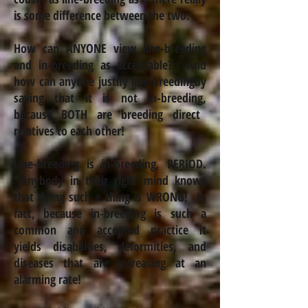
is some difference between the two.
How can ANYONE view line-breeding
and
in-breeding
as acceptable? And
how can anyone justify line-breeding
by
saying that it is not
in-breeding
,
because BOTH are breeding direct
relatives to each other!
Line-breeding is in-breeding, PERIOD.
Anybody in their right mind knows
that doing such a thing is WRONG!
In
fact, because
in-breeding
is such a
common and accepted practice it
yields disabilities, deformities,
and
diseases that are increasing at an
alarming rate!