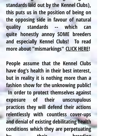
standards laid out by the Kennel Clubs),
this puts us in the position of being on
the opposing side in favour of natural
quality standards -- which can
quite honestly annoy SOME breeders
and especially Kennel Clubs! To read
more about "mismarkings"
CLICK HERE
!
People assume that the Kennel Clubs
have dog's health in their best interest,
but in
reality
it is nothing more than a
fashion show for the unknowing public!
In order to protect themselves against
exposure of their unscrupulous
practices
they will defend their actions
relentlessly with countless cover-ups
and denial of existing debilitating health
conditions which they are perpetuating