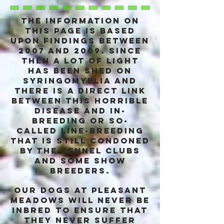
The information on
this page is based
upon findings between
2007 and 2009. Since
then a lot of light
has been shed on
syringomyelia and
there is a DIRECT link
between this horrible
disease and in-
breeding or so-
called line-breeding
that is still condoned
by the kennel clubs
and some show
breeders.
Our dogs at pleasant
Meadows will never be
inbred to ensure that
they never suffer