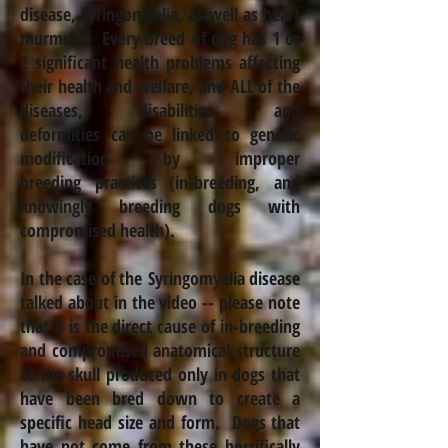
disease, Syringomyelia, as well as heart
murmurs. Every breed of dog has 1 or
2 significant health problems affecting
their health and welfare, and ALL of the
diseases, disabilities, and
deformities can be linked to genetic
modification by improper
breeding practices (in-breeding, and
knowingly breeding dogs with
compromised health).
In the case of the Syringomyelia disease
talked about in the video -- please note
that it is the direct cause of in-breeding
and compromised anatomical structure
of the skull produced only in dogs that
have been bred down to create a
specific head size and form. Dogs that
have not come from these horrifically