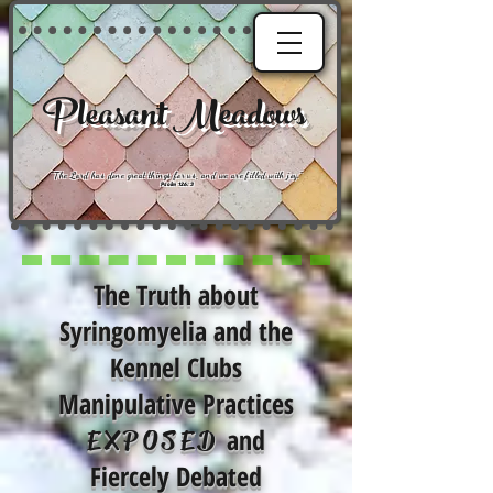
Pleasant Meadows
"
The Lord has done great things for us, and we are filled with joy
."
Psalm 126:3
The Truth about
Syringomyelia and the
Kennel Clubs
Manipulative Practices
and
EXPOSED
Fiercely Debated