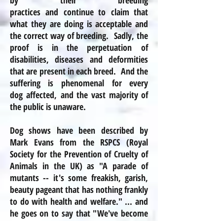
by their breeding
practices and continue to claim that
what they are doing is acceptable and
the correct way of breeding. Sadly, the
proof is in the perpetuation of
disabilities, diseases
and
deformities
that are present in each breed. And the
suffering is phenomenal for every
dog affected, and the vast majority of
the public is unaware.
Dog shows have been described by
Mark Evans from the
RSPCS
(Royal
Society for the Prevention of Cruelty of
Animals in the UK) as "A parade of
mutants -- it's some freakish, garish,
beauty pageant that has nothing frankly
to do with health and welfare." ... and
he goes on to say that "We've become