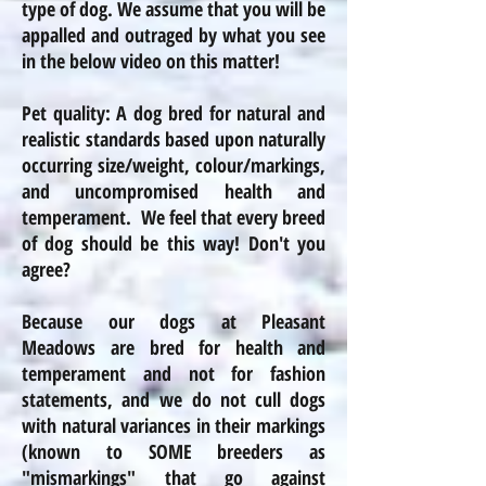
type of dog. We assume that you will be
appalled and outraged by what you see
in the below video on this matter!
Pet quality: A dog bred for natural and
realistic standards based upon naturally
occurring size/weight,
colour
/markings,
and uncompromised health and
temperament. We feel that every breed
of dog should be this way! Don't you
agree?
Because our dogs at Pleasant
Meadows are bred for health and
temperament and not for fashion
statements, and we do not cull dogs
with natural variances in their markings
(known to SOME breeders as
"mismarkings" that go against