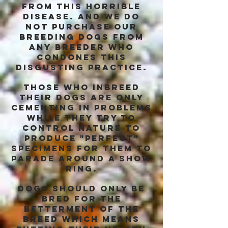
from this horrible
disease. and we do
not purchase our
breeding dogs from
any breeder who
condones this
disgusting practice.
those who inbreed
their dogs are only
cementing in problems
while they try to
control nature to
produce "perfect"
specimens for them to
parade around a show
ring.
dogs should only be
bred for the
betterment of the
breed which means