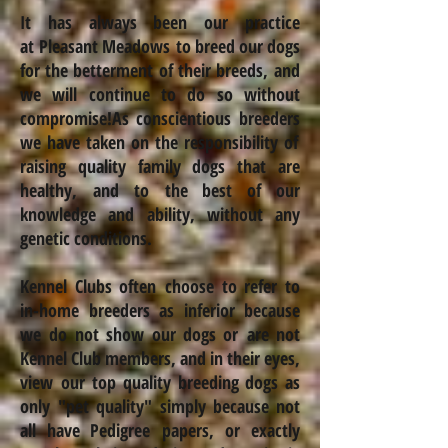
It has always been our practice
at Pleasant Meadows to breed our dogs
for the betterment
of their breeds, and
we will continue to do so without
compromise!
As conscientious
breeders
we have taken on the responsibility of
raising quality family dogs that are
healthy,
and to the best of our
knowledge and ability, without any
genetic conditions.
Kennel Clubs often choose to refer to
in-home breeders as inferior because
we do not show our dogs or are not
Kennel Club members, and in their eyes,
view our top quality breeding dogs as
only "pet quality" simply because not
all have Pedigree papers, or exactly