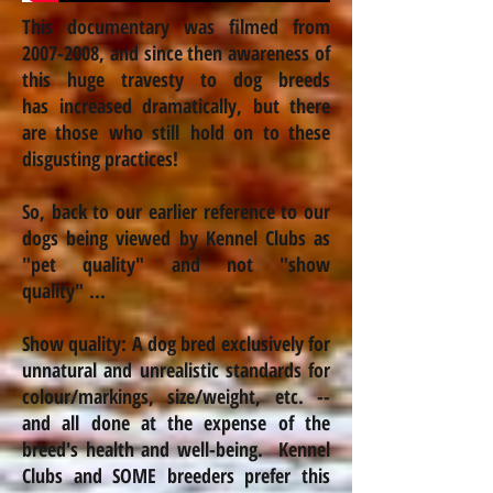
This documentary was filmed from
2007-2008
, and since then awareness of
this huge travesty to dog breeds
has
increased
dramatically, but there
are those who still hold on to these
disgusting practices!
So, back to our earlier reference to our
dogs being viewed by Kennel Clubs as
"pet quality" and not "show
quality" ...
Show quality: A dog bred exclusively for
unnatural and unrealistic standards for
colour
/markings, size/weight, etc. --
and all done at the expense of the
breed's health and well-being. Kennel
Clubs and SOME breeders prefer this