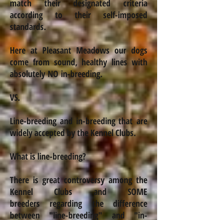
match their designated criteria
according to their self-imposed
standards.
Here at Pleasant
Meadows
our dogs
come from sound, healthy lines with
absolutely NO
in-breeding
.
VS.
Line-breeding and
in-breeding
that are
widely accepted by the Kennel Clubs.
What is line-breeding?
There is great controversy among the
Kennel Clubs and SOME
breeders regarding
the difference
between "line-breeding" and "
in-