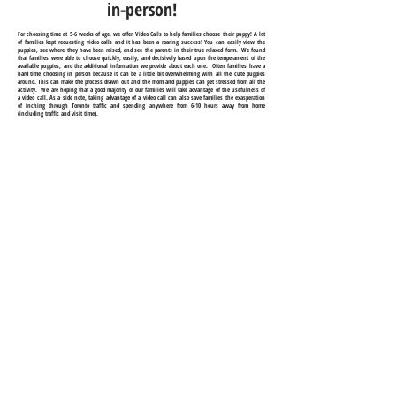
in-person!
For choosing time at 5-6 weeks of age, we offer Video Calls to help families choose their puppy! A lot
of families kept requesting video calls and it has been a roaring success! You can easily view the
puppies, see where they have been raised, and see the parents in their true relaxed form. We found
that families were able to choose quickly, easily, and decisively based upon the temperament of the
available puppies, and the additional information we provide about each one. Often families have a
hard time choosing in person because it can be a little bit overwhelming with all the cute puppies
around. This can make the process drawn out and the mom and puppies can get stressed from all the
activity. We are hoping that a good majority of our families will take advantage of the usefulness of
a video call. As a side note, taking advantage of a video call can also save families the exasperation
of inching through Toronto traffic and spending anywhere from 6-10 hours away from home
(including traffic and visit time).