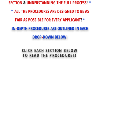
SECTION
&
UNDERSTANDING THE FULL PROCESS
!
*
*
ALL THE PROCEDURES ARE DESIGNED TO BE AS
FAIR AS POSSIBLE FOR EVERY APPLICANT
!
*
IN
-
DEPTH PROCEDURES ARE OUTLINED IN EACH
DROP
-
DOWN BELOW
!
CLICK EACH SECTION BELOW
TO READ THE PROCEDURES!