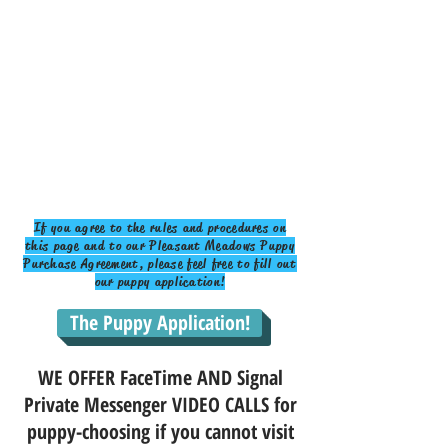
If you agree to the rules and procedures on
this page and to our Pleasant Meadows Puppy
Purchase Agreement, please feel free to fill out
our puppy application!
The Puppy Application!
WE OFFER FaceTime AND Signal
Private Messenger VIDEO CALLS for
puppy-choosing if you cannot visit