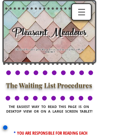
Pleasant Meadows
"
The Lord has done great things for us, and we are filled with joy
."
Psalm 126:3
The Waiting List Procedures
THE EASIEST WAY TO READ THIS PAGE IS ON
DESKTOP VIEW OR ON A LARGE SCREEN TABLET!
*
YOU ARE RESPONSIBLE FOR READING EACH